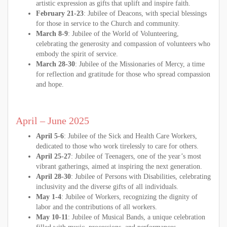
artistic expression as gifts that uplift and inspire faith.
February 21-23
: Jubilee of Deacons, with special blessings
for those in service to the Church and community.
March 8-9
: Jubilee of the World of Volunteering,
celebrating the generosity and compassion of volunteers who
embody the spirit of service.
March 28-30
: Jubilee of the Missionaries of Mercy, a time
for reflection and gratitude for those who spread compassion
and hope.
April – June 2025
April 5-6
: Jubilee of the Sick and Health Care Workers,
dedicated to those who work tirelessly to care for others.
April 25-27
: Jubilee of Teenagers, one of the year’s most
vibrant gatherings, aimed at inspiring the next generation.
April 28-30
: Jubilee of Persons with Disabilities, celebrating
inclusivity and the diverse gifts of all individuals.
May 1-4
: Jubilee of Workers, recognizing the dignity of
labor and the contributions of all workers.
May 10-11
: Jubilee of Musical Bands, a unique celebration