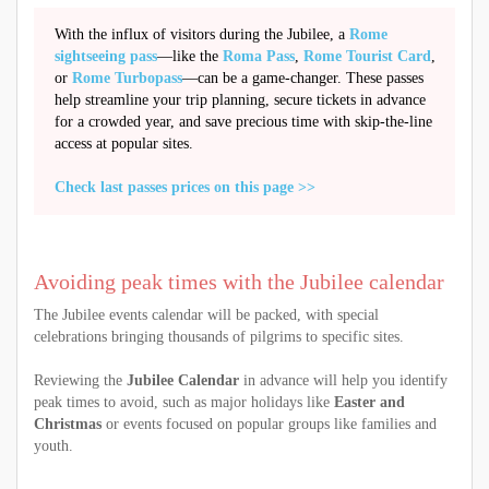
With the influx of visitors during the Jubilee, a
Rome
sightseeing pass
—like the
Roma Pass
,
Rome Tourist Card
,
or
Rome Turbopass
—can be a game-changer. These passes
help streamline your trip planning, secure tickets in advance
for a crowded year, and save precious time with skip-the-line
access at popular sites.
Check last passes prices on this page >>
Avoiding peak times with the Jubilee calendar
The Jubilee events calendar will be packed, with special
celebrations bringing thousands of pilgrims to specific sites.
Reviewing the
Jubilee Calendar
in advance will help you identify
peak times to avoid, such as major holidays like
Easter and
Christmas
or events focused on popular groups like families and
youth.