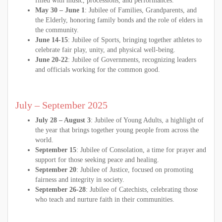
filled with music, processions, and performances.
May 30 – June 1
: Jubilee of Families, Grandparents, and
the Elderly, honoring family bonds and the role of elders in
the community.
June 14-15
: Jubilee of Sports, bringing together athletes to
celebrate fair play, unity, and physical well-being.
June 20-22
: Jubilee of Governments, recognizing leaders
and officials working for the common good.
July – September 2025
July 28 – August 3
: Jubilee of Young Adults, a highlight of
the year that brings together young people from across the
world.
September 15
: Jubilee of Consolation, a time for prayer and
support for those seeking peace and healing.
September 20
: Jubilee of Justice, focused on promoting
fairness and integrity in society.
September 26-28
: Jubilee of Catechists, celebrating those
who teach and nurture faith in their communities.