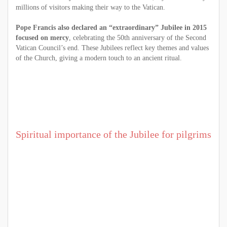
millions of visitors making their way to the Vatican.
Pope Francis also declared an “extraordinary” Jubilee in 2015
focused on mercy
, celebrating the 50th anniversary of the Second
Vatican Council’s end. These Jubilees reflect key themes and values
of the Church, giving a modern touch to an ancient ritual.
Spiritual importance of the Jubilee for pilgrims