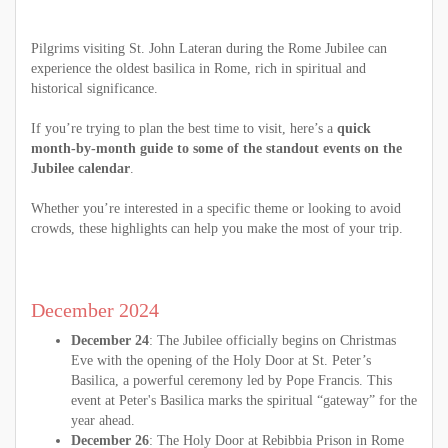
Pilgrims visiting St. John Lateran during the Rome Jubilee can
experience the oldest basilica in Rome, rich in spiritual and
historical significance.
If you’re trying to plan the best time to visit, here’s a
quick
month-by-month guide to some of the standout events on the
Jubilee calendar
.
Whether you’re interested in a specific theme or looking to avoid
crowds, these highlights can help you make the most of your trip.
December 2024
December 24
: The Jubilee officially begins on Christmas
Eve with the opening of the Holy Door at St. Peter’s
Basilica, a powerful ceremony led by Pope Francis. This
event at Peter's Basilica marks the spiritual “gateway” for the
year ahead.
December 26
: The Holy Door at Rebibbia Prison in Rome