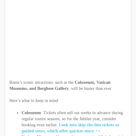
Rome’s iconic attractions, such as the
Colosseum, Vatican
Museums, and Borghese Gallery
, will be busier than ever.
Here’s what to keep in mind:
Colosseum
: Tickets often sell out weeks in advance during
regular tourist seasons, so for the Jubilee year, consider
booking even earlier.
Look into skip-the-line tickets or
guided tours, which offer quicker entry >>