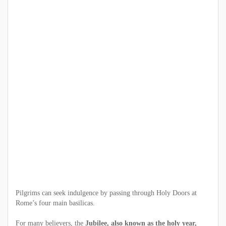
Pilgrims can seek indulgence by passing through Holy Doors at
Rome’s four main basilicas.
For many believers, the
Jubilee, also known as the holy year,