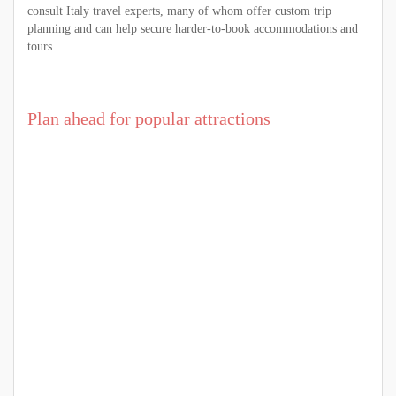
consult Italy travel experts, many of whom offer custom trip
planning and can help secure harder-to-book accommodations and
tours.
Plan ahead for popular attractions