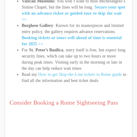
Vatican Museums
: You won’t want to miss Michelangelo’s
Sistine Chapel, but the lines will be long.
Secure your spot
with an advance ticket or guided tour to skip the wait
>>
Borghese Gallery
: Known for its masterpieces and limited
entry policy, the gallery requires advance reservations.
Booking tickets or tours well ahead of time is essential
for 2025 >>
For
St. Peter’s Basilica
, entry itself is free, but expect long
security lines, which can take up to two hours or more
during peak times. Visiting early in the morning or late in
the day can help reduce wait times.
Read my
How to get Skip-the-Line tickets in Rome guide
to
find all the information and best ticket deals.
Consider Booking a Rome Sightseeing Pass