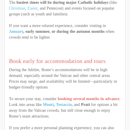
The
busiest times will be during major Catholic holidays
(like
Christmas
,
Easter
, and Pentecost) and events focused on popular
groups (such as youth and families).
If you want a more relaxed experience, consider visiting in
January
, early summer, or during the autumn months
when
crowds tend to be lighter.
Book early for accommodation and tours
During the Jubilee, Rome’s accommodations will be in high
demand, especially around the Vatican and other central areas.
Prices may surge, and availability will be limited—particularly in
budget-friendly options.
To secure your stay, consider
booking several months in advance.
Look into areas like
Monti
,
Testaccio
,
and
Prati
for options a bit
away from the Vatican crowds, but still close enough to enjoy
Rome’s main attractions.
If you prefer a more personal planning experience, you can also