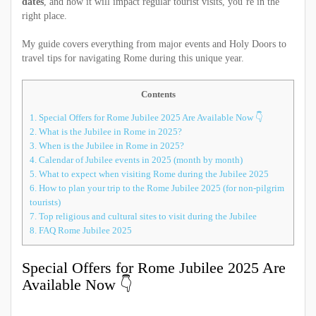
dates
, and how it will impact regular tourist visits, you’re in the
right place.
My guide covers everything from major events and Holy Doors to
travel tips for navigating Rome during this unique year.
Contents
1.
Special Offers for Rome Jubilee 2025 Are Available Now 👇
2.
What is the Jubilee in Rome in 2025?
3.
When is the Jubilee in Rome in 2025?
4.
Calendar of Jubilee events in 2025 (month by month)
5.
What to expect when visiting Rome during the Jubilee 2025
6.
How to plan your trip to the Rome Jubilee 2025 (for non-pilgrim
tourists)
7.
Top religious and cultural sites to visit during the Jubilee
8.
FAQ Rome Jubilee 2025
Special Offers for Rome Jubilee 2025 Are
Available Now 👇