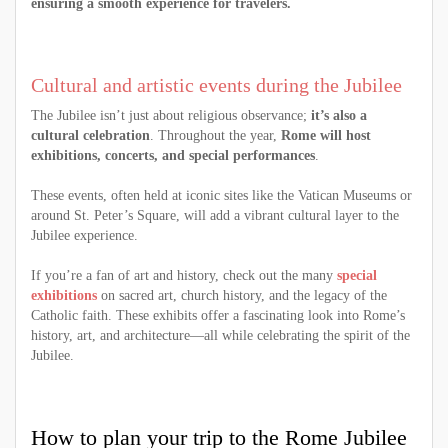
ensuring a smooth experience for travelers.
Cultural and artistic events during the Jubilee
The Jubilee isn’t just about religious observance;
it’s also a
cultural celebration
. Throughout the year,
Rome will host
exhibitions, concerts, and special performances
.
These events, often held at iconic sites like the Vatican Museums or
around St. Peter’s Square, will add a vibrant cultural layer to the
Jubilee experience.
If you’re a fan of art and history, check out the many
special
exhibitions
on sacred art, church history, and the legacy of the
Catholic faith. These exhibits offer a fascinating look into Rome’s
history, art, and architecture—all while celebrating the spirit of the
Jubilee.
How to plan your trip to the Rome Jubilee