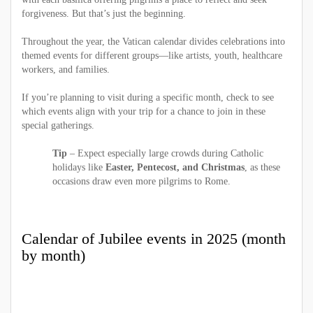
forgiveness. But that’s just the beginning.
Throughout the year, the Vatican calendar divides celebrations into
themed events for different groups—like artists, youth, healthcare
workers, and families.
If you’re planning to visit during a specific month, check to see
which events align with your trip for a chance to join in these
special gatherings.
Tip
– Expect especially large crowds during Catholic
holidays like
Easter, Pentecost, and Christmas
, as these
occasions draw even more pilgrims to Rome.
Calendar of Jubilee events in 2025 (month
by month)