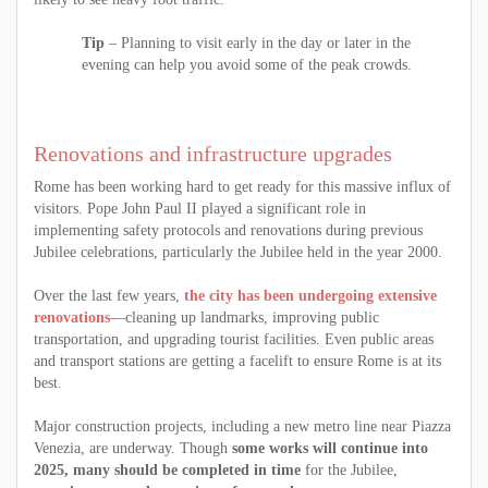
Tip
– Planning to visit early in the day or later in the
evening can help you avoid some of the peak crowds.
Renovations and infrastructure upgrades
Rome has been working hard to get ready for this massive influx of
visitors. Pope John Paul II played a significant role in
implementing safety protocols and renovations during previous
Jubilee celebrations, particularly the Jubilee held in the year 2000.
Over the last few years,
the city has been undergoing extensive
renovations
—cleaning up landmarks, improving public
transportation, and upgrading tourist facilities. Even public areas
and transport stations are getting a facelift to ensure Rome is at its
best.
Major construction projects, including a new metro line near Piazza
Venezia, are underway. Though
some works will continue into
2025, many should be completed in time
for the Jubilee,