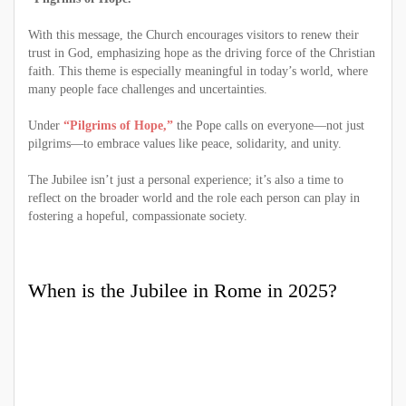
With this message, the Church encourages visitors to renew their
trust in God, emphasizing hope as the driving force of the Christian
faith. This theme is especially meaningful in today’s world, where
many people face challenges and uncertainties.
Under
“Pilgrims of Hope,”
the Pope calls on everyone—not just
pilgrims—to embrace values like peace, solidarity, and unity.
The Jubilee isn’t just a personal experience; it’s also a time to
reflect on the broader world and the role each person can play in
fostering a hopeful, compassionate society.
When is the Jubilee in Rome in 2025?