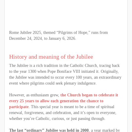
Rome Jubilee 2025, themed “Pilgrims of Hope,” runs from
December 24, 2024, to January 6, 2026.
History and meaning of the Jubilee
The Jubilee is a rich tradition in the Catholic Church, tracing back
to the year 1300 when Pope Boniface VIII initiated it. Originally,
the Jubilee was intended to occur every 100 years, an extraordinary
event where pilgrims could seek plenary indulgence.
However, as enthusiasm grew,
the Church began to celebrate it
every 25 years to allow each generation the chance to
participate
. This special year is meant to be a time of spiritual
renewal, forgiveness, and celebration, and it’s open to everyone,
whether you’re Catholic, curious, or just passing through.
The last “ordinary” Jubilee was held in 2000
, a year marked by