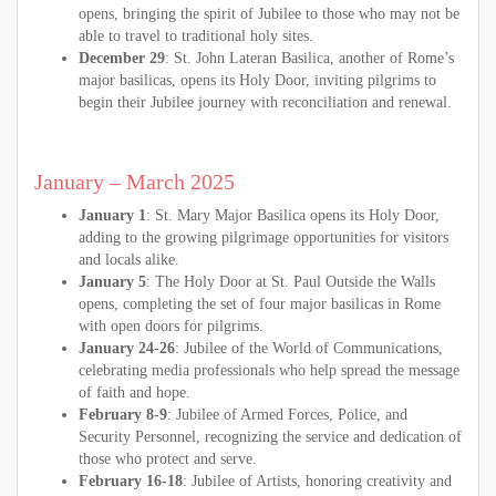
opens, bringing the spirit of Jubilee to those who may not be
able to travel to traditional holy sites.
December 29
: St. John Lateran Basilica, another of Rome’s
major basilicas, opens its Holy Door, inviting pilgrims to
begin their Jubilee journey with reconciliation and renewal.
January – March 2025
January 1
: St. Mary Major Basilica opens its Holy Door,
adding to the growing pilgrimage opportunities for visitors
and locals alike.
January 5
: The Holy Door at St. Paul Outside the Walls
opens, completing the set of four major basilicas in Rome
with open doors for pilgrims.
January 24-26
: Jubilee of the World of Communications,
celebrating media professionals who help spread the message
of faith and hope.
February 8-9
: Jubilee of Armed Forces, Police, and
Security Personnel, recognizing the service and dedication of
those who protect and serve.
February 16-18
: Jubilee of Artists, honoring creativity and