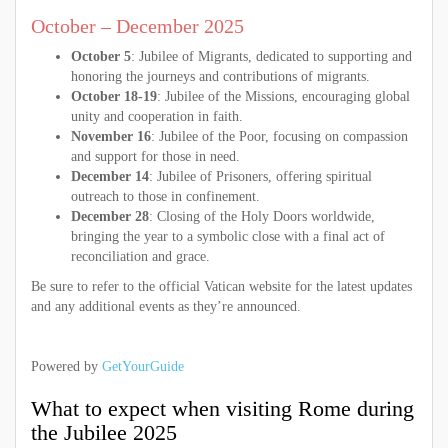
October – December 2025
October 5
: Jubilee of Migrants, dedicated to supporting and
honoring the journeys and contributions of migrants.
October 18-19
: Jubilee of the Missions, encouraging global
unity and cooperation in faith.
November 16
: Jubilee of the Poor, focusing on compassion
and support for those in need.
December 14
: Jubilee of Prisoners, offering spiritual
outreach to those in confinement.
December 28
: Closing of the Holy Doors worldwide,
bringing the year to a symbolic close with a final act of
reconciliation and grace.
Be sure to refer to the official Vatican website for the latest updates
and any additional events as they’re announced.
Powered by
GetYourGuide
What to expect when visiting Rome during
the Jubilee 2025