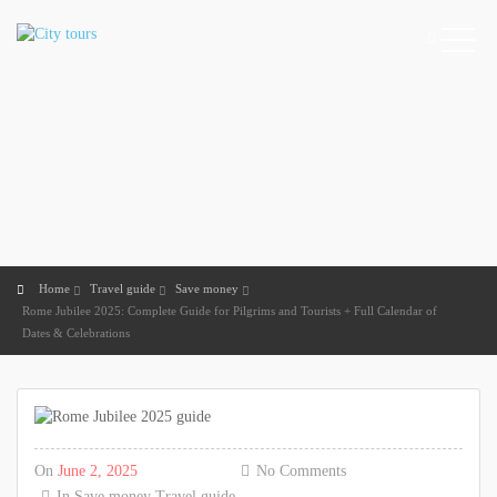
Home
Travel guide
Save money
Rome Jubilee 2025: Complete Guide for Pilgrims and Tourists + Full Calendar of
Dates & Celebrations
On
June 2, 2025
No Comments
In
Save money
Travel guide