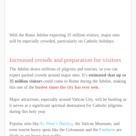
With the Rome Jubilee expecting 35 million visitors, major sites
will be especially crowded, particularly on Catholic holidays.
Increased crowds and preparation for visitors
The Jubilee draws millions of pilgrims and tourists, so you can
expect packed crowds around major sites. It’s
estimated that up to
35 million visitors
could come to Rome during the Jubilee, making
this one of the
busiest times the city has ever seen.
Major attractions, especially around Vatican City, will be bustling as
it serves as a significant spiritual destination for Catholic pilgrims
during this holy year.
Popular sites like
St. Peter’s Basilica
, the Vatican Museums, and
even tourist-heavy spots like the Colosseum and the
Pantheon
are
likely to see heavy foot traffic.