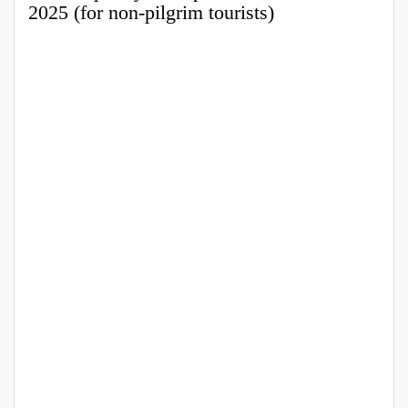
2025 (for non-pilgrim tourists)