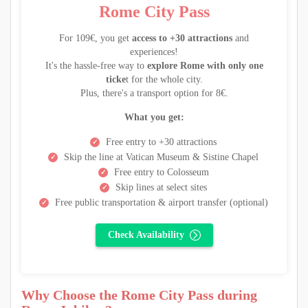
Rome City Pass
For 109€, you get
access to +30 attractions
and
experiences!
It's the hassle-free way to
explore Rome with only one
ticke
t for the whole city.
Plus, there's a transport option for 8€.
What you get:
Free entry to +30 attractions
Skip the line at Vatican Museum & Sistine Chapel
Free entry to Colosseum
Skip lines at select sites
Free public transportation & airport transfer (optional)
Check Availability
Why Choose the Rome City Pass during