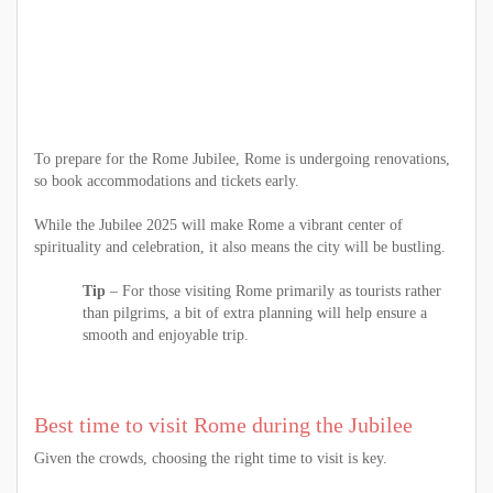
To prepare for the Rome Jubilee, Rome is undergoing renovations,
so book accommodations and tickets early.
While the Jubilee 2025 will make Rome a vibrant center of
spirituality and celebration, it also means the city will be bustling.
Tip
– For those visiting Rome primarily as tourists rather
than pilgrims, a bit of extra planning will help ensure a
smooth and enjoyable trip.
Best time to visit Rome during the Jubilee
Given the crowds, choosing the right time to visit is key.