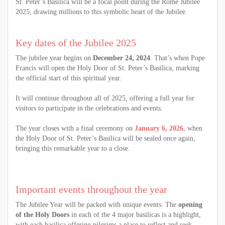
St. Peter’s Basilica will be a focal point during the Rome Jubilee
2025, drawing millions to this symbolic heart of the Jubilee.
Key dates of the Jubilee 2025
The jubilee year begins on
December 24, 2024
. That’s when Pope
Francis will open the Holy Door of St. Peter’s Basilica, marking
the official start of this spiritual year.
It will continue throughout all of 2025, offering a full year for
visitors to participate in the celebrations and events.
The year closes with a final ceremony on
January 6, 2026
, when
the Holy Door of St. Peter’s Basilica will be sealed once again,
bringing this remarkable year to a close.
Important events throughout the year
The Jubilee Year will be packed with unique events. The
opening
of the Holy Doors
in each of the 4 major basilicas is a highlight,
with each basilica offering pilgrims a place to reflect and seek