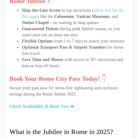
Rome Jubilee ?
Skip-the-Line Access
to top attractions (
check full list on
this page
) like the
Colosseum
,
Vatican Museums
, and
Sistine Chapel
– no waiting in long queues.
Guaranteed Tickets
during peak Jubilee season, so you
won't miss out on must-see sites.
Flexible Options
from 1 to 7 days to match your itinerary.
Optional Transport Pass & Airport Transfers
for stress-
free travel.
Save Time and Money
with access to 50+ attractions and
hop-on hop-off buses.
Book Your Rome City Pass Today!
👇
Secure your pass now for stress-free sightseeing and exclusive
savings during the Rome Jubilee 2025.
Check Availability & Book Now ➡️
What is the Jubilee in Rome in 2025?