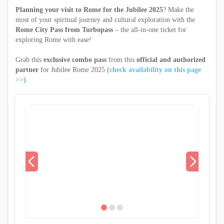
Planning your visit to Rome for the Jubilee 2025
? Make the
most of your spiritual journey and cultural exploration with the
Rome City Pass from Turbopass
– the all-in-one ticket for
exploring Rome with ease!
Grab this
exclusive combo pass
from this
official and authorized
partner
for Jubilee Rome 2025 (
check availability on this page
>>
).