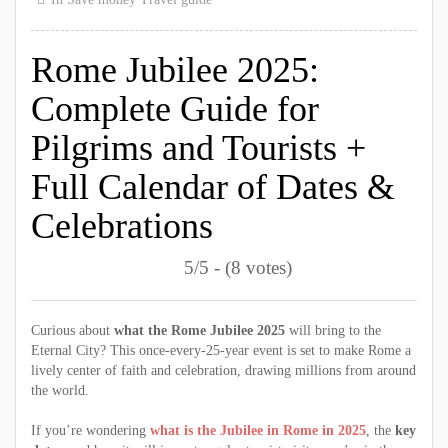
Rome Jubilee 2025:
Complete Guide for
Pilgrims and Tourists +
Full Calendar of Dates &
Celebrations
5/5 - (8 votes)
Curious about
what the Rome Jubilee 2025
will bring to the
Eternal City? This once-every-25-year event is set to make Rome a
lively center of faith and celebration, drawing millions from around
the world.
If you’re wondering
what is the Jubilee in Rome in 2025
, the
key