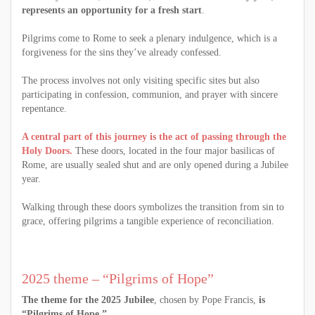
represents an opportunity for a fresh start
.
Pilgrims come to Rome to seek a plenary indulgence, which is a
forgiveness for the sins they’ve already confessed.
The process involves not only visiting specific sites but also
participating in confession, communion, and prayer with sincere
repentance.
A central part of this journey is the act of passing through the
Holy Doors.
These doors, located in the four major basilicas of
Rome, are usually sealed shut and are only opened during a Jubilee
year.
Walking through these doors symbolizes the transition from sin to
grace, offering pilgrims a tangible experience of reconciliation.
2025 theme – “Pilgrims of Hope”
The theme for the 2025 Jubilee
, chosen by Pope Francis,
is
“Pilgrims of Hope.”