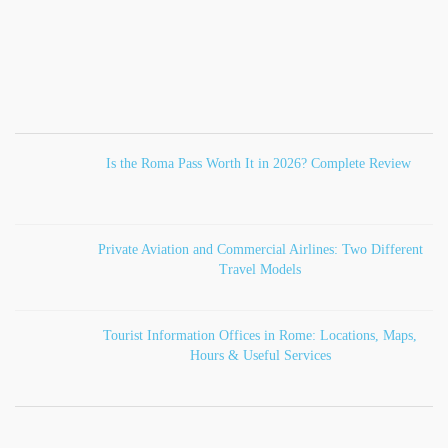
Is the Roma Pass Worth It in 2026? Complete Review
Private Aviation and Commercial Airlines: Two Different
Travel Models
Tourist Information Offices in Rome: Locations, Maps,
Hours & Useful Services