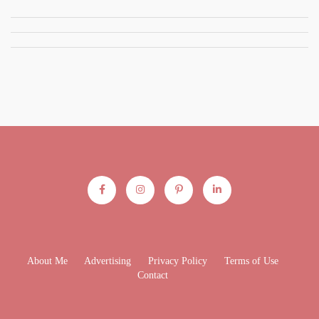
About Me
Advertising
Privacy Policy
Terms of Use
Contact