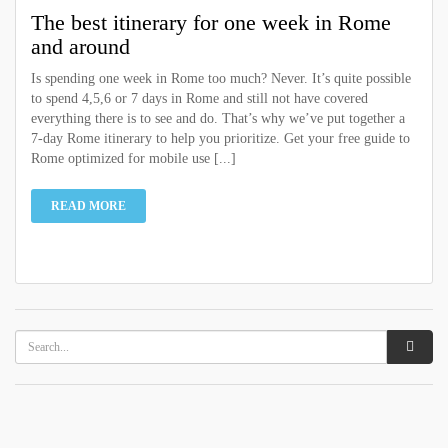
The best itinerary for one week in Rome
and around
Is spending one week in Rome too much? Never. It’s quite possible
to spend 4,5,6 or 7 days in Rome and still not have covered
everything there is to see and do. That’s why we’ve put together a
7-day Rome itinerary to help you prioritize. Get your free guide to
Rome optimized for mobile use [...]
READ MORE