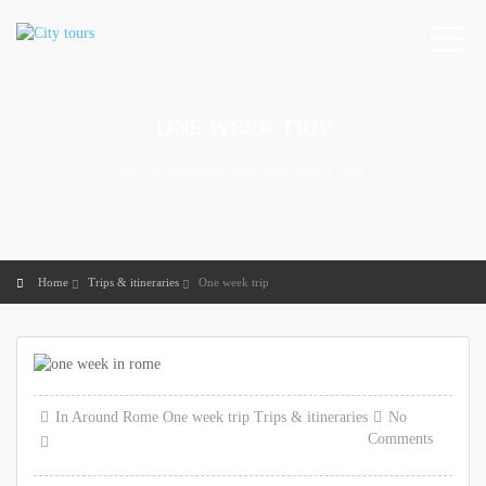
ONE WEEK TRIP
How to best organize your whole week in Rome
Home
Trips & itineraries
One week trip
In
Around Rome
One week trip
Trips & itineraries
No
Comments