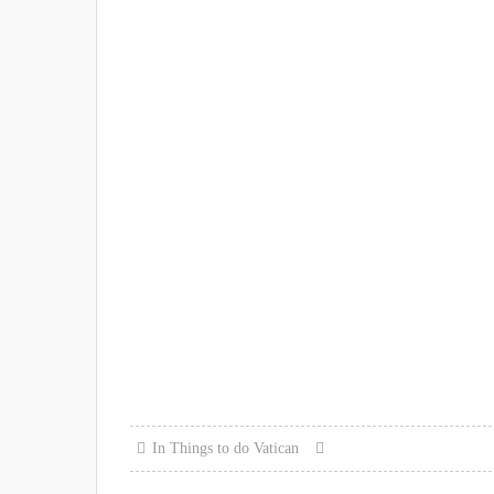
In
Things to do
Vatican