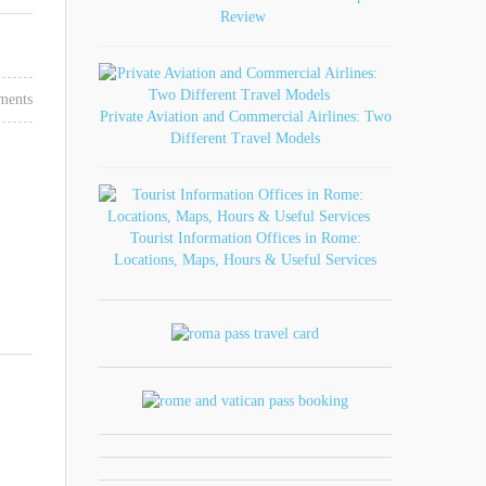
Review
ments
Private Aviation and Commercial Airlines: Two
Different Travel Models
Tourist Information Offices in Rome:
Locations, Maps, Hours & Useful Services