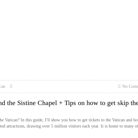
can
No Com
d the Sistine Chapel + Tips on how to get skip th
 Vatican? In this guide, I'll show you how to get tickets to the Vatican and h
ted attractions, drawing over 5 million visitors each year. It is home to many of