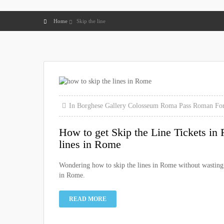
Home
Skip the line
In
Borghese Gallery
Colosseum
Roma Pass
Roman For
How to get Skip the Line Tickets in 
lines in Rome
Wondering how to skip the lines in Rome without wasting h
in Rome.
READ MORE