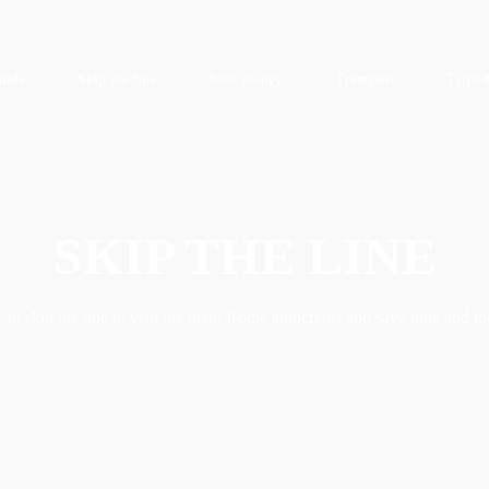
uide
Skip the line
Save money
Transport
Trips 
SKIP THE LINE
to skip the line to visit the main Rome attractions and save time and 