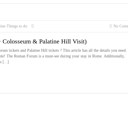
line
Things to do
No Com
Colosseum & Palatine Hill Visit)
 tickets and Palatine Hill tickets ? This article has all the details you need.
ible! The Roman Forum is a must-see during your stay in Rome. Additionally,
 [...]