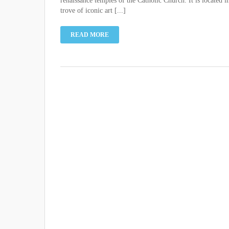
renaissance temples of the Catholic Church. It is located i
trove of iconic art [...]
READ MORE