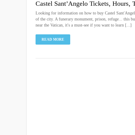
Castel Sant’Angelo Tickets, Hours, 
Looking for information on how to buy Castel Sant'Angelo
of the city. A funerary monument, prison, refuge... this 
near the Vatican, it's a must-see if you want to learn [...]
READ MORE