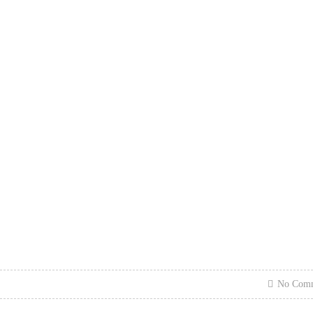
No Com