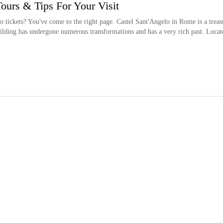
Tours & Tips For Your Visit
 tickets? You've come to the right page. Castel Sant'Angelo in Rome is a treas
building has undergone numerous transformations and has a very rich past. Locat