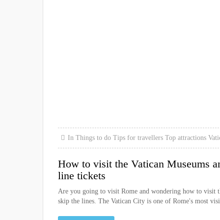
In
Things to do
Tips for travellers
Top attractions
Vati
How to visit the Vatican Museums an
line tickets
Are you going to visit Rome and wondering how to visit the
skip the lines. The Vatican City is one of Rome's most visi