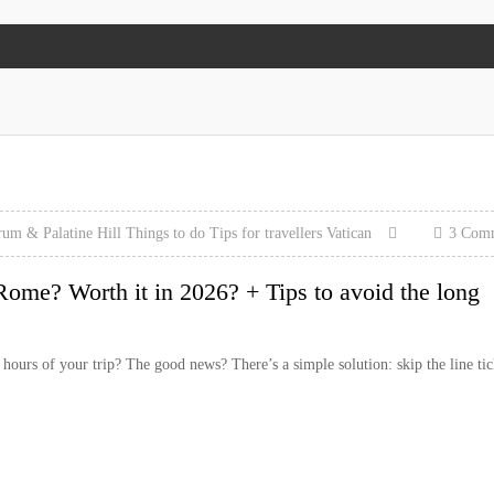
um & Palatine Hill
Things to do
Tips for travellers
Vatican
3 Com
Rome? Worth it in 2026? + Tips to avoid the long
ours of your trip? The good news? There’s a simple solution: skip the line tic