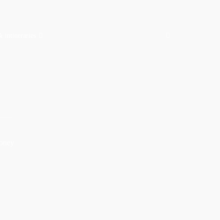
& intineraries
money