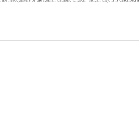
n the headquarters of the Roman Catholic Church, Vatican City. It is described a