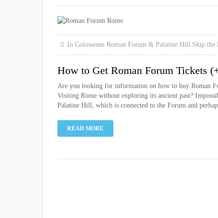
In
Colosseum
Roman Forum & Palatine Hill
Skip the 
How to Get Roman Forum Tickets (+ 
Are you looking for information on how to buy Roman Forum
Visiting Rome without exploring its ancient past? Imposs
Palatine Hill, which is connected to the Forum and perhaps
READ MORE