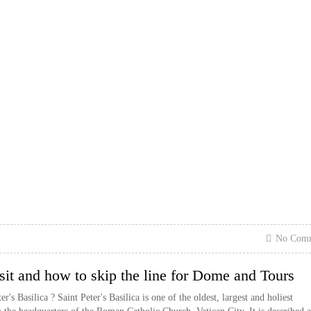
No Com
visit and how to skip the line for Dome and Tours
's Basilica ? Saint Peter's Basilica is one of the oldest, largest and holiest