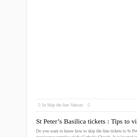
In
Skip the line
Vatican
St Peter’s Basilica tickets : Tips to 
Do you want to know how to skip the line tickets to St Peter