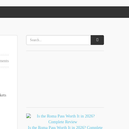
ments
kets
Is the Roma Pass Worth It in 2026? Complete