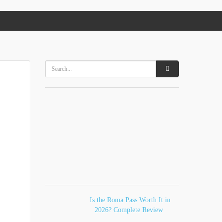
Is the Roma Pass Worth It in
2026? Complete Review