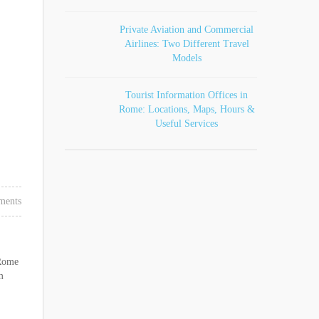
Private Aviation and Commercial
Airlines: Two Different Travel
Models
Tourist Information Offices in
Rome: Locations, Maps, Hours &
Useful Services
ments
 Rome
m