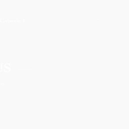
& intineraries
US
ons