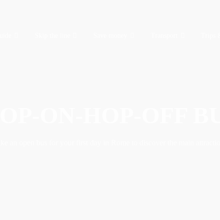
uide
Skip the line
Save money
Transport
Trips 
OP-ON-HOP-OFF B
ke an open bus for your first day in Rome to discover the main attracti