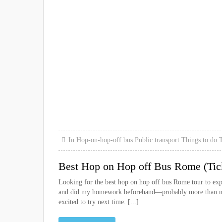
In
Hop-on-hop-off bus
Public transport
Things to do
T
Best Hop on Hop off Bus Rome (Tic
Looking for the best hop on hop off bus Rome tour to exp
and did my homework beforehand—probably more than need
excited to try next time. [...]