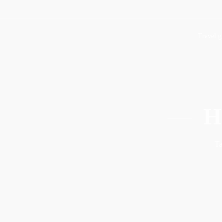
Travel g
H
Ta