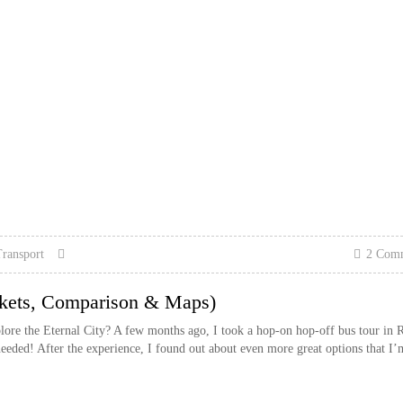
ransport
2 Com
kets, Comparison & Maps)
lore the Eternal City? A few months ago, I took a hop-on hop-off bus tour in
ed! After the experience, I found out about even more great options that I’