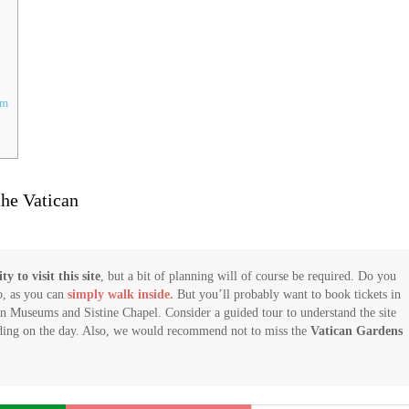
um
he Vatican
y to visit this site
, but a bit of planning will of course be required. Do you
o, as you can
simply walk inside.
But you’ll probably want to book tickets in
can Museums and Sistine Chapel. Consider a guided tour to understand the site
nding on the day. Also, we would recommend not to miss the
Vatican Gardens