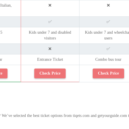
Italian,
❌
❌
✅
✅
 5
Kids under 7 and disabled
Kids under 7 and wheelcha
visitors
users
❌
✅
ur
Entrance Ticket
Combo bus tour
ce
Check Price
Check Price
?
We’ve selected the best ticket options from tiqets.com and getyourguide.com 