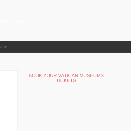
& intineraries
ickets
BOOK YOUR VATICAN MUSEUMS
TICKETS