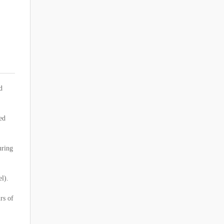
d
ed
uring
el).
rs of