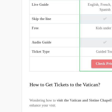
Live Guide
English, French, 
Spanish
Skip the line
✅
Free
Kids under
Audio Guide
✅
Ticket Type
Guided To
Check Pri
How to Get Tickets to the Vatican?
Wondering how to
visit the Vatican and Sistine Chapel
enhance your visit.