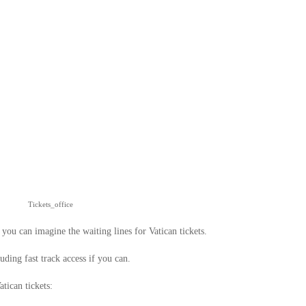
Tickets_office
 you can imagine the waiting lines for Vatican tickets.
uding fast track access if you can.
tican tickets: