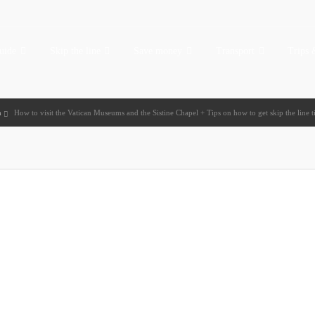
uide
Skip the line
Save money
Transport
Trips 
n
How to visit the Vatican Museums and the Sistine Chapel + Tips on how to get skip the line t