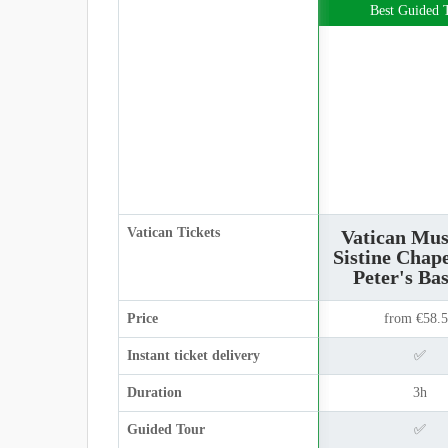
Best Guided 
Vatican Tickets
Vatican Mu
Sistine Chape
Peter's Bas
Price
from €58.
Instant ticket delivery
✅
Duration
3h
Guided Tour
✅