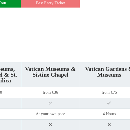
Tour
Best Entry Ticket
seums,
Vatican Museums &
Vatican Gardens
l & St.
Sistine Chapel
Museums
ilica
50
from €36
from €75
✅
✅
At your own pace
4 Hours
❌
❌