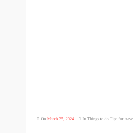
On
March 25, 2024
In
Things to do
Tips for trave