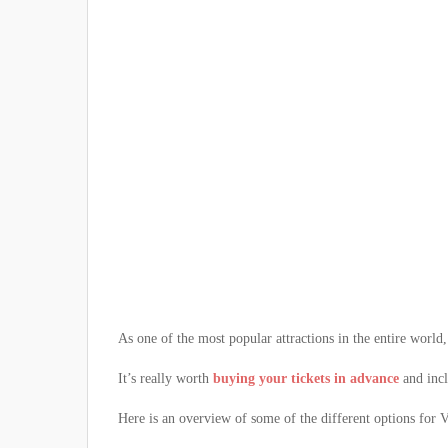
As one of the most popular attractions in the entire world,
It’s really worth
buying your tickets in advance
and incl
Here is an overview of some of the different options for Va