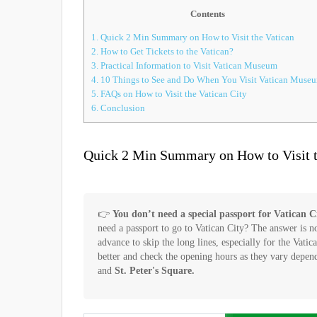
Contents
1.
Quick 2 Min Summary on How to Visit the Vatican
2.
How to Get Tickets to the Vatican?
3.
Practical Information to Visit Vatican Museum
4.
10 Things to See and Do When You Visit Vatican Muse
5.
FAQs on How to Visit the Vatican City
6.
Conclusion
Quick 2 Min Summary on How to Visit t
👉
You don’t need a special passport for Vatican Cit
need a passport to go to Vatican City? The answer is n
advance to skip the long lines, especially for the Vati
better and check the opening hours as they vary depe
and
St. Peter's Square.