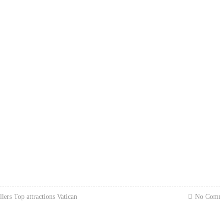
llers
Top attractions
Vatican
No Com