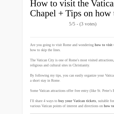
How to visit the Vatic
Chapel + Tips on how to
5/5 - (3 votes)
Are you going to visit Rome and wondering
how to visit
how to skip the lines.
The Vatican City is one of Rome's most visited attractions
religious and cultural sites in Christianity.
By following my tips, you can easily organize your Vatica
a short stay in Rome.
Some Vatican attractions offer free entry (like St. Peter's 
I'll share 4 ways to
buy your Vatican tickets
, suitable f
various Vatican points of interest and directions on
how to