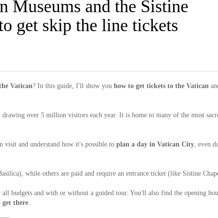
an Museums and the Sistine
 get skip the line tickets
 the Vatican
? In this guide, I'll show you
how to get tickets to the Vatican
an
, drawing over 5 million visitors each year. It is home to many of the most sacr
n visit and understand how it's possible to
plan a day in Vatican City
, even d
Basilica), while others are paid and require an entrance ticket (like Sistine Chap
or all budgets and with or without a guided tour. You'll also find the opening hou
 get there
.