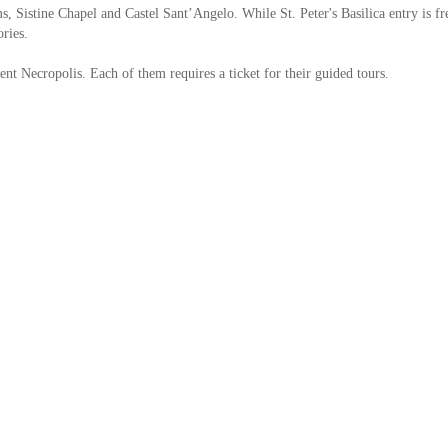
, Sistine Chapel and Castel Sant’Angelo. While St. Peter's Basilica entry is fr
ories.
nt Necropolis. Each of them requires a ticket for their guided tours.