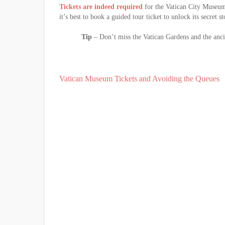
Tickets are indeed required
for the Vatican City Museums
it’s best to book a guided tour ticket to unlock its secret st
Tip
– Don’t miss the Vatican Gardens and the ancie
Vatican Museum Tickets and Avoiding the Queues