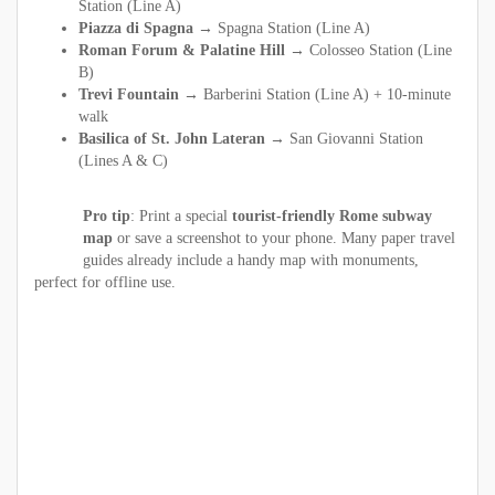
Station (Line A)
Piazza di Spagna →
Spagna Station (Line A)
Roman Forum & Palatine Hill →
Colosseo Station (Line
B)
Trevi Fountain →
Barberini Station (Line A) + 10-minute
walk
Basilica of St. John Lateran →
San Giovanni Station
(Lines A & C)
Pro tip
: Print a special
tourist-friendly Rome subway
map
or save a screenshot to your phone. Many paper travel
guides already include a handy map with monuments,
perfect for offline use.