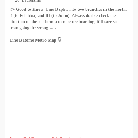
Laurentina
👉
Good to Know
: Line B splits into
two branches in the north
:
B (to Rebibbia) and
B1 (to Jonio)
. Always double-check the
direction on the platform screen before boarding, it’ll save you
from going the wrong way!
Line B Rome Metro Map 👇