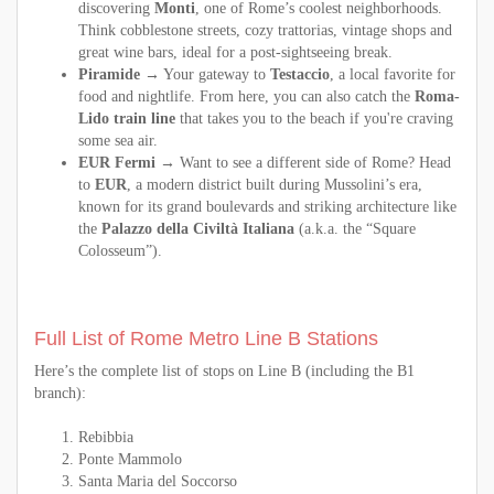
discovering
Monti
, one of Rome’s coolest neighborhoods.
Think cobblestone streets, cozy trattorias, vintage shops and
great wine bars, ideal for a post-sightseeing break.
Piramide
→ Your gateway to
Testaccio
, a local favorite for
food and nightlife. From here, you can also catch the
Roma-
Lido train line
that takes you to the beach if you're craving
some sea air.
EUR Fermi
→ Want to see a different side of Rome? Head
to
EUR
, a modern district built during Mussolini’s era,
known for its grand boulevards and striking architecture like
the
Palazzo della Civiltà Italiana
(a.k.a. the “Square
Colosseum”).
Full List of Rome Metro Line B Stations
Here’s the complete list of stops on Line B (including the B1
branch):
Rebibbia
Ponte Mammolo
Santa Maria del Soccorso