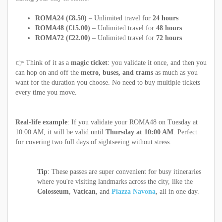
ROMA24 (€8.50)
– Unlimited travel for
24 hours
ROMA48 (€15.00)
– Unlimited travel for
48 hours
ROMA72 (€22.00)
– Unlimited travel for
72 hours
👉 Think of it as a
magic ticket
: you validate it once, and then you
can hop on and off the
metro, buses, and trams
as much as you
want for the duration you choose. No need to buy multiple tickets
every time you move.
Real-life example
: If you validate your ROMA48 on Tuesday at
10:00 AM, it will be valid until
Thursday at 10:00 AM
. Perfect
for covering two full days of sightseeing without stress.
Tip
: These passes are super convenient for busy itineraries
where you're visiting landmarks across the city, like the
Colosseum
,
Vatican
, and
Piazza Navona
, all in one day.