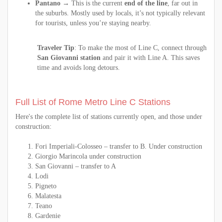
Pantano
→ This is the current
end of the line
, far out in
the suburbs. Mostly used by locals, it’s not typically relevant
for tourists, unless you’re staying nearby.
Traveler Tip
: To make the most of Line C, connect through
San Giovanni station
and pair it with Line A. This saves
time and avoids long detours.
Full List of Rome Metro Line C Stations
Here's the complete list of stations currently open, and those under
construction:
Fori Imperiali-Colosseo – transfer to B. Under construction
Giorgio Marincola under construction
San Giovanni – transfer to A
Lodi
Pigneto
Malatesta
Teano
Gardenie