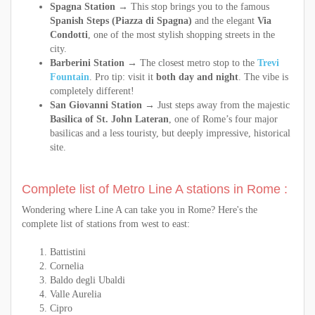
Spagna Station
→ This stop brings you to the famous
Spanish Steps (Piazza di Spagna)
and the elegant
Via
Condotti
, one of the most stylish shopping streets in the
city.
Barberini Station
→ The closest metro stop to the
Trevi
Fountain
. Pro tip: visit it
both day and night
. The vibe is
completely different!
San Giovanni Station
→ Just steps away from the majestic
Basilica of St. John Lateran
, one of Rome’s four major
basilicas and a less touristy, but deeply impressive, historical
site.
Complete list of Metro Line A stations in Rome :
Wondering where Line A can take you in Rome? Here's the
complete list of stations from west to east:
Battistini
Cornelia
Baldo degli Ubaldi
Valle Aurelia
Cipro