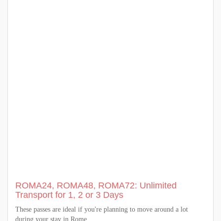
ROMA24, ROMA48, ROMA72: Unlimited
Transport for 1, 2 or 3 Days
These passes are ideal if you're planning to move around a lot
during your stay in Rome.