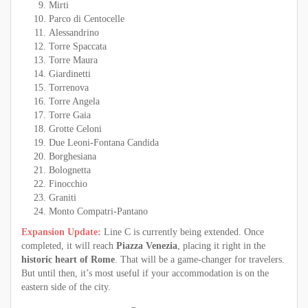
Mirti
Parco di Centocelle
Alessandrino
Torre Spaccata
Torre Maura
Giardinetti
Torrenova
Torre Angela
Torre Gaia
Grotte Celoni
Due Leoni-Fontana Candida
Borghesiana
Bolognetta
Finocchio
Graniti
Monto Compatri-Pantano
Expansion Update:
Line C is currently being extended. Once
completed, it will reach
Piazza Venezia
, placing it right in the
historic heart of Rome
. That will be a game-changer for travelers.
But until then, it’s most useful if your accommodation is on the
eastern side of the city.