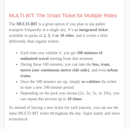
MULTI-BIT: The Smart Ticket for Multiple Rides
The
MULTI-BIT
is a great option if you plan to use public
transport frequently in a single day. It’s an
integrated ticket
available in packs of
2, 3, 5 or 10 rides
, and it works a little
differently than regular tickets.
Each time you validate it, you get
100 minutes of
unlimited travel
starting from that moment.
During those 100 minutes, you can take the
bus, tram,
metro (one continuous metro ride only)
, and even
urban
trains
.
Once the 100 minutes are up, simply
re-validate
the ticket
to start a new 100-minute period.
Depending on the pack you choose (2x, 3x, 5x, or 10x), you
can repeat this process up to
10 times
.
So instead of buying a new ticket for each journey, you can use the
same MULTI-BIT ticket throughout the day. Super handy and more
economical.