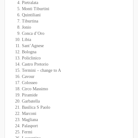
Pietralata
Monti Tiburtini
Quintiliani
Tiburtina
Jonio
Conca d’Oro
Libia
Sant’Agnese
Bologna
Policlinico
Castro Pretorio
Termini – change to A
Cavour
Colosseo
Circo Massimo
Piramide
Garbatella
Basilica S Paolo
Marconi
Magliana
Palasport
Fermi