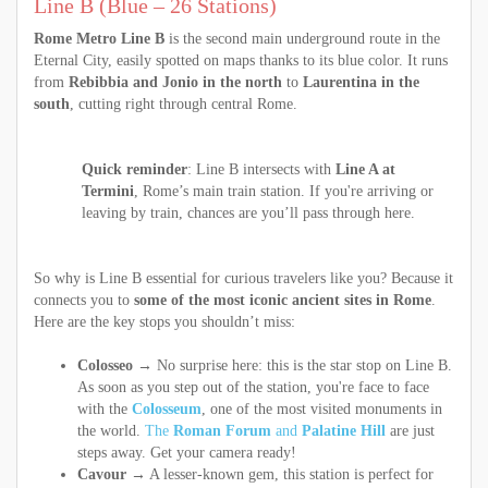
Line B (Blue – 26 Stations)
Rome Metro Line B
is the second main underground route in the
Eternal City, easily spotted on maps thanks to its blue color. It runs
from
Rebibbia and Jonio in the north
to
Laurentina in the
south
, cutting right through central Rome.
Quick reminder
: Line B intersects with
Line A at
Termini
, Rome’s main train station. If you're arriving or
leaving by train, chances are you’ll pass through here.
So why is Line B essential for curious travelers like you? Because it
connects you to
some of the most iconic ancient sites in Rome
.
Here are the key stops you shouldn’t miss:
Colosseo
→ No surprise here: this is the star stop on Line B.
As soon as you step out of the station, you're face to face
with the
Colosseum
, one of the most visited monuments in
the world.
The
Roman Forum
and
Palatine Hill
are just
steps away. Get your camera ready!
Cavour
→ A lesser-known gem, this station is perfect for