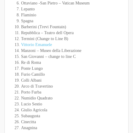
Ottaviano -San Pietro – Vatican Museum
Lepanto
Flaminio
Spagna
Barberini (Trevi Fountain)
Repubblica – Teatro dell Opera
Termini (Change to Line B)
Vittorio Emanuele
Manzoni – Museo della Liberazione
San Giovanni – change to line C
Re di Roma
Ponte Lungo
Furio Camillo
Colli Albani
Arco di Travertino
Porto Furba
Numidio Quadrato
Lucio Sestio
Giulio Agricola
Subaugusta
Cinecitta
Anagnina