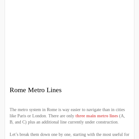
Rome Metro Lines
The metro system in Rome is way easier to navigate than in cities
like Paris or London. There are only
three main metro lines
(A,
B, and C) plus an additional line currently under construction.
Let’s break them down one by one, starting with the most useful for