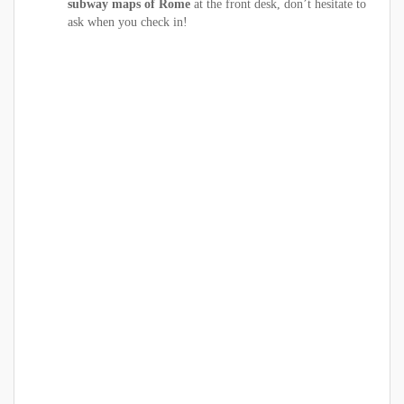
subway maps of Rome
at the front desk, don’t hesitate to
ask when you check in!