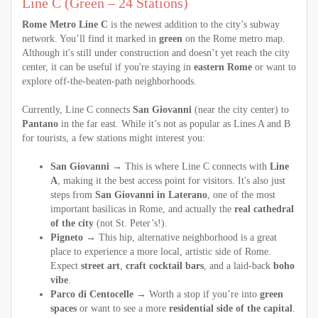
Line C (Green – 24 Stations)
Rome Metro Line C
is the newest addition to the city’s subway
network. You’ll find it marked in
green
on the Rome metro map.
Although it's still under construction and doesn’t yet reach the city
center, it can be useful if you're staying in
eastern Rome
or want to
explore off-the-beaten-path neighborhoods.
Currently, Line C connects
San Giovanni
(near the city center) to
Pantano
in the far east. While it’s not as popular as Lines A and B
for tourists, a few stations might interest you:
San Giovanni
→ This is where Line C connects with
Line
A
, making it the best access point for visitors. It's also just
steps from
San Giovanni in Laterano
, one of the most
important basilicas in Rome, and actually the
real cathedral
of the city
(not St. Peter’s!).
Pigneto
→ This hip, alternative neighborhood is a great
place to experience a more local, artistic side of Rome.
Expect
street art
,
craft cocktail bars
, and a laid-back
boho
vibe
.
Parco di Centocelle
→ Worth a stop if you’re into
green
spaces
or want to see a more
residential side of the capital
.