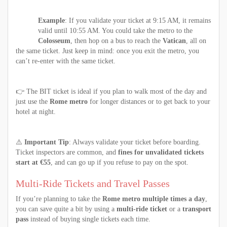
Example
: If you validate your ticket at 9:15 AM, it remains
valid until 10:55 AM. You could take the metro to the
Colosseum
, then hop on a bus to reach the
Vatican
, all on
the same ticket. Just keep in mind: once you exit the metro, you
can’t re-enter with the same ticket.
👉 The BIT ticket is ideal if you plan to walk most of the day and
just use the
Rome metro
for longer distances or to get back to your
hotel at night.
⚠️
Important Tip
: Always validate your ticket before boarding.
Ticket inspectors are common, and
fines for unvalidated tickets
start at €55
, and can go up if you refuse to pay on the spot.
Multi-Ride Tickets and Travel Passes
If you’re planning to take the
Rome metro multiple times a day
,
you can save quite a bit by using a
multi-ride ticket
or a
transport
pass
instead of buying single tickets each time.