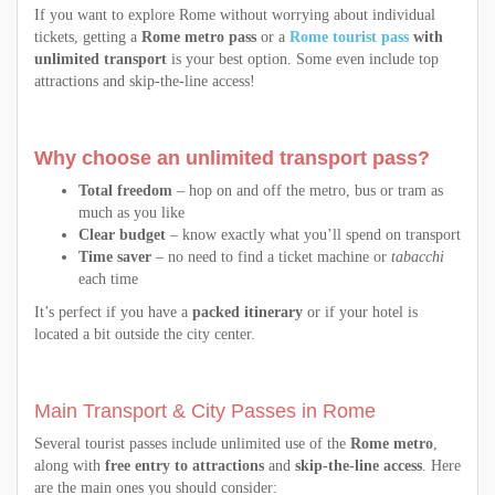
If you want to explore Rome without worrying about individual
tickets, getting a
Rome metro pass
or a
Rome tourist pass
with
unlimited transport
is your best option. Some even include top
attractions and skip-the-line access!
Why choose an unlimited transport pass?
Total freedom
– hop on and off the metro, bus or tram as
much as you like
Clear budget
– know exactly what you’ll spend on transport
Time saver
– no need to find a ticket machine or
tabacchi
each time
It’s perfect if you have a
packed itinerary
or if your hotel is
located a bit outside the city center.
Main Transport & City Passes in Rome
Several tourist passes include unlimited use of the
Rome metro
,
along with
free entry to attractions
and
skip-the-line access
. Here
are the main ones you should consider: