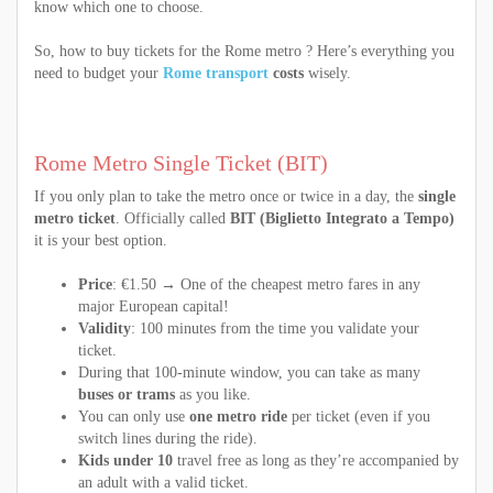
know which one to choose.
So, how to buy tickets for the Rome metro ? Here’s everything you
need to budget your
Rome transport
costs
wisely.
Rome Metro Single Ticket (BIT)
If you only plan to take the metro once or twice in a day, the
single
metro ticket
. Officially called
BIT (Biglietto Integrato a Tempo)
it is your best option.
Price
: €1.50 → One of the cheapest metro fares in any
major European capital!
Validity
: 100 minutes from the time you validate your
ticket.
During that 100-minute window, you can take as many
buses or trams
as you like.
You can only use
one metro ride
per ticket (even if you
switch lines during the ride).
Kids under 10
travel free as long as they’re accompanied by
an adult with a valid ticket.