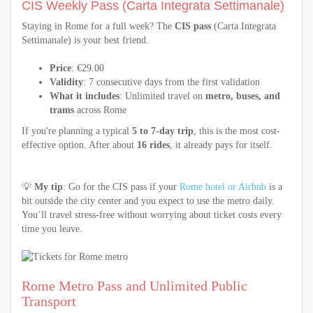
CIS Weekly Pass (Carta Integrata Settimanale)
Staying in Rome for a full week? The
CIS pass
(Carta Integrata
Settimanale) is your best friend.
Price
: €29.00
Validity
: 7 consecutive days from the first validation
What it includes
: Unlimited travel on
metro, buses, and
trams
across Rome
If you're planning a typical
5 to 7-day trip
, this is the most cost-
effective option. After about
16 rides
, it already pays for itself.
💡
My tip
: Go for the CIS pass if your
Rome hotel or Airbnb
is a
bit outside the city center and you expect to use the metro daily.
You’ll travel stress-free without worrying about ticket costs every
time you leave.
Rome Metro Pass and Unlimited Public
Transport