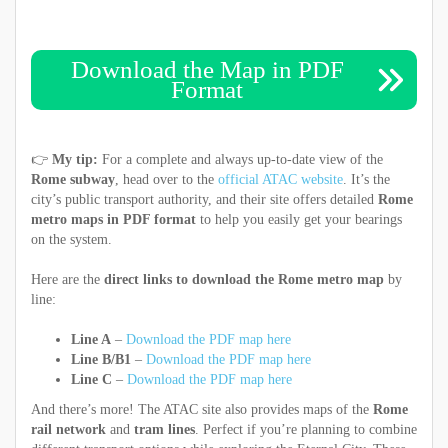
Download the Map in PDF
Format
👉
My tip:
For a complete and always up-to-date view of the
Rome subway
, head over to the
official ATAC website
. It’s the
city’s public transport authority, and their site offers detailed
Rome
metro maps in PDF format
to help you easily get your bearings
on the system.
Here are the
direct links to download the Rome metro map
by
line:
Line A
–
Download the PDF map here
Line B/B1
–
Download the PDF map here
Line C
–
Download the PDF map here
And there’s more! The ATAC site also provides maps of the
Rome
rail network
and
tram lines
. Perfect if you’re planning to combine