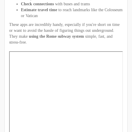
Check connections
with buses and trams
Estimate travel time
to reach landmarks like the Colosseum
or Vatican
These apps are incredibly handy, especially if you're short on time
or want to avoid the hassle of figuring things out underground.
They make
using the Rome subway system
simple, fast, and
stress-free.