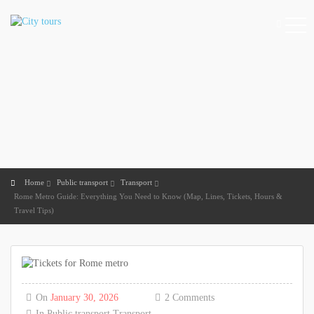
Home
Public transport
Transport
Rome Metro Guide: Everything You Need to Know (Map, Lines, Tickets, Hours &
Travel Tips)
On
January 30, 2026
2 Comments
In
Public transport
Transport