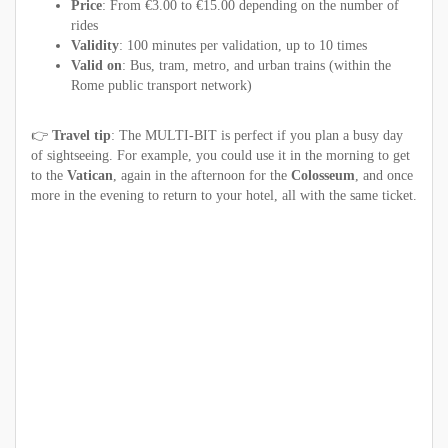
Price
: From €3.00 to €15.00 depending on the number of
rides
Validity
: 100 minutes per validation, up to 10 times
Valid on
: Bus, tram, metro, and urban trains (within the
Rome public transport network)
👉
Travel tip
: The MULTI-BIT is perfect if you plan a busy day
of sightseeing. For example, you could use it in the morning to get
to the
Vatican
, again in the afternoon for the
Colosseum
, and once
more in the evening to return to your hotel, all with the same ticket.