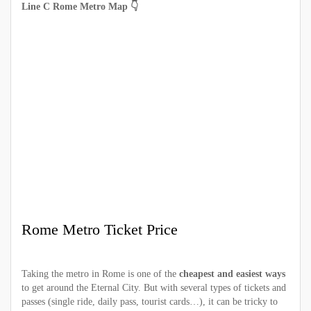
Line C Rome Metro Map 👇
Rome Metro Ticket Price
Taking the metro in Rome is one of the
cheapest and easiest ways
to get around the Eternal City. But with several types of tickets and
passes (single ride, daily pass, tourist cards…), it can be tricky to