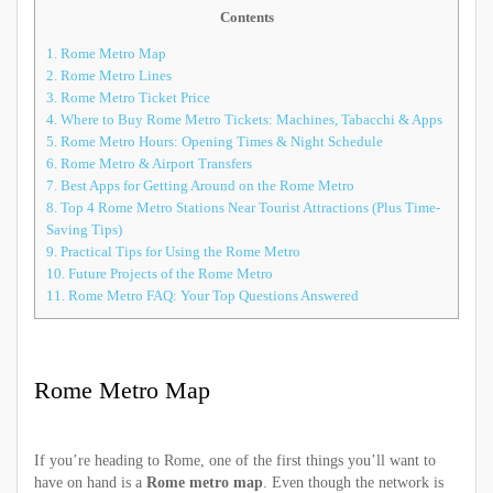
Contents
1.
Rome Metro Map
2.
Rome Metro Lines
3.
Rome Metro Ticket Price
4.
Where to Buy Rome Metro Tickets: Machines, Tabacchi & Apps
5.
Rome Metro Hours: Opening Times & Night Schedule
6.
Rome Metro & Airport Transfers
7.
Best Apps for Getting Around on the Rome Metro
8.
Top 4 Rome Metro Stations Near Tourist Attractions (Plus Time-
Saving Tips)
9.
Practical Tips for Using the Rome Metro
10.
Future Projects of the Rome Metro
11.
Rome Metro FAQ: Your Top Questions Answered
Rome Metro Map
If you’re heading to Rome, one of the first things you’ll want to
have on hand is a
Rome metro map
. Even though the network is