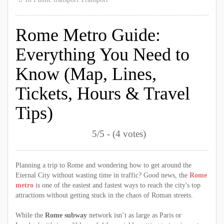
Rome Metro Guide:
Everything You Need to
Know (Map, Lines,
Tickets, Hours & Travel
Tips)
5/5 - (4 votes)
Planning a trip to Rome and wondering how to get around the
Eternal City without wasting time in traffic? Good news, the
Rome
metro
is one of the easiest and fastest ways to reach the city's top
attractions without getting stuck in the chaos of Roman streets.
While the
Rome subway
network isn’t as large as Paris or