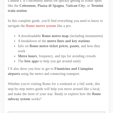
London’s, it’s incredibly useful for quickly getting to iconic spots
like the
Colosseum
,
Piazza di Spagna
,
Vatican City
, or
Termini
train station
.
In this complete guide, you'll find everything you need to know to
navigate the
Rome metro system
like a pro:
A downloadable
Rome metro map
(including monuments)
A breakdown of the
metro lines and key stations
Info on
Rome metro ticket prices
,
passes
, and how they
work
Metro hours
, frequency, and tips for avoiding crowds
The
best apps
to help you get around easily
I’ll also show you how to get to
Fiumicino and Ciampino
airports
using the metro and connecting transport.
Whether you're visiting Rome for a weekend or a full week, this
step-by-step metro guide will help you move around like a local,
and make the most of your stay. Ready to explore how the
Rome
subway system
works?