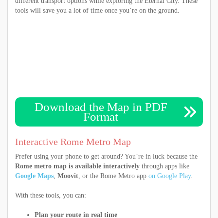
different transport options while exploring the Eternal City. These
tools will save you a lot of time once you’re on the ground.
Download the Map in PDF
Format
Interactive Rome Metro Map
Prefer using your phone to get around? You’re in luck because the
Rome metro map is available interactively
through apps like
Google Maps
,
Moovit
, or the Rome Metro app
on Google Play
.
With these tools, you can:
Plan your route in real time