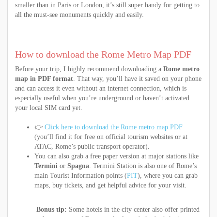
smaller than in Paris or London, it’s still super handy for getting to
all the must-see monuments quickly and easily.
How to download the Rome Metro Map PDF
Before your trip, I highly recommend downloading a
Rome metro
map in PDF format
. That way, you’ll have it saved on your phone
and can access it even without an internet connection, which is
especially useful when you’re underground or haven’t activated
your local SIM card yet.
👉
Click here to download the Rome metro map PDF
(you’ll find it for free on official tourism websites or at
ATAC, Rome’s public transport operator).
You can also grab a free paper version at major stations like
Termini
or
Spagna
. Termini Station is also one of Rome’s
main Tourist Information points (
PIT
), where you can grab
maps, buy tickets, and get helpful advice for your visit.
Bonus tip:
Some hotels in the city center also offer printed