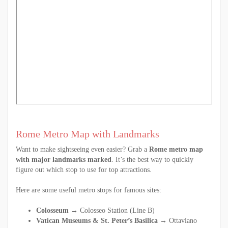
Rome Metro Map with Landmarks
Want to make sightseeing even easier? Grab a
Rome metro map
with major landmarks marked
. It’s the best way to quickly
figure out which stop to use for top attractions.
Here are some useful metro stops for famous sites:
Colosseum →
Colosseo Station (Line B)
Vatican Museums & St. Peter’s Basilica →
Ottaviano