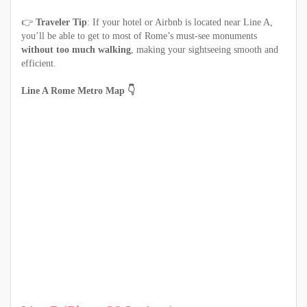
👉
Traveler Tip
: If your hotel or Airbnb is located near Line A,
you’ll be able to get to most of Rome’s must-see monuments
without too much walking
, making your sightseeing smooth and
efficient.
Line A Rome Metro Map 👇