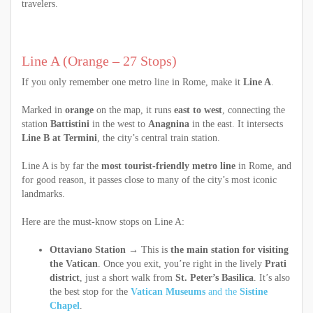
travelers.
Line A (Orange – 27 Stops)
If you only remember one metro line in Rome, make it
Line A
.
Marked in
orange
on the map, it runs
east to west
, connecting the
station
Battistini
in the west to
Anagnina
in the east. It intersects
Line B at Termini
, the city’s central train station.
Line A is by far the
most tourist-friendly metro line
in Rome, and
for good reason, it passes close to many of the city’s most iconic
landmarks.
Here are the must-know stops on Line A:
Ottaviano Station
→ This is
the main station for visiting
the Vatican
. Once you exit, you’re right in the lively
Prati
district
, just a short walk from
St. Peter’s Basilica
. It’s also
the best stop for the
Vatican Museums
and the
Sistine
Chapel
.