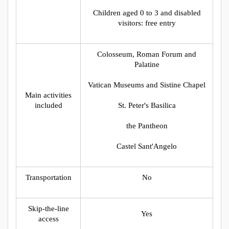
Children aged 0 to 3 and disabled
visitors: free entry
Colosseum, Roman Forum and
Palatine
Vatican Museums and Sistine Chapel
Main activities
included
St. Peter's Basilica
the Pantheon
Castel Sant'Angelo
Transportation
No
Skip-the-line
Yes
access