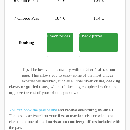
6 Choice Pass
174 €
104 €
7 Choice Pass
184 €
114 €
Check prices
Check prices
Booking
;
;
Tip:
The best value is usually with the
3 or 4 attraction
pass
. This allows you to enjoy some of the most unique
experiences included, such as a
Tiber river cruise, cooking
classes or guided tours
, while still keeping complete freedom to
organize the rest of your trip on your own.
You can book the pass online
and
receive everything by email
.
The pass is activated on your
first attraction visit
or when you
check in at one of the
Touristation concierge offices
included with
the pass.