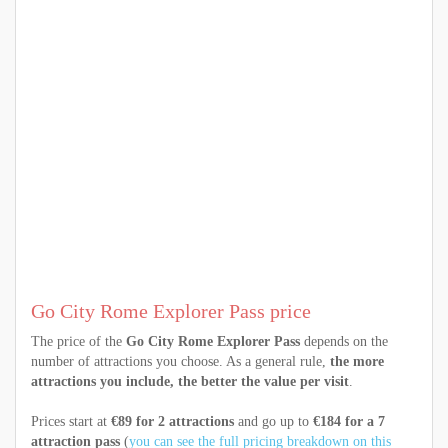
Go City Rome Explorer Pass price
The price of the
Go City Rome Explorer Pass
depends on the
number of attractions you choose. As a general rule,
the more
attractions you include, the better the value per visit
.
Prices start at
€89 for 2 attractions
and go up to
€184 for a 7
attraction pass
(
you can see the full pricing breakdown on this