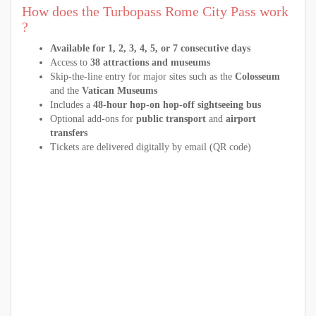
How does the Turbopass Rome City Pass work
?
Available for 1, 2, 3, 4, 5, or 7 consecutive days
Access to
38 attractions and museums
Skip-the-line entry for major sites such as the
Colosseum
and the
Vatican Museums
Includes a
48-hour hop-on hop-off sightseeing bus
Optional add-ons for
public transport
and
airport
transfers
Tickets are delivered digitally by email (QR code)