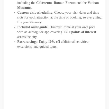
including the
Colosseum
,
Roman Forum
and the
Vatican
Museums
.
Custom visit scheduling
: Choose your visit dates and time
slots for each attraction at the time of booking, so everything
fits your itinerary.
Included audioguide
: Discover Rome at your own pace
with an audioguide app covering
130+ points of interest
across the city.
Extra savings
: Enjoy
10% off
additional activities,
excursions, and guided tours.