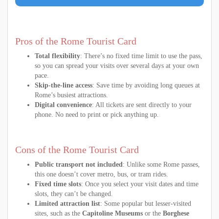
Pros of the Rome Tourist Card
Total flexibility
: There’s no fixed time limit to use the pass,
so you can spread your visits over several days at your own
pace.
Skip-the-line access
: Save time by avoiding long queues at
Rome’s busiest attractions.
Digital convenience
: All tickets are sent directly to your
phone. No need to print or pick anything up.
Cons of the Rome Tourist Card
Public transport not included
: Unlike some Rome passes,
this one doesn’t cover metro, bus, or tram rides.
Fixed time slots
: Once you select your visit dates and time
slots, they can’t be changed.
Limited attraction list
: Some popular but lesser-visited
sites, such as the
Capitoline Museums
or the
Borghese