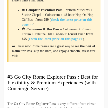
Here’s what’s included:
🎟️
Complete Essentials Pass
– Vatican Museums +
Sistine Chapel + Colosseum + 48-hour Hop-On Hop-
Off Bus :
from €89
(
check the latest price on this
page >>
)
🏛️
Colosseum & Bus Pass
– Colosseum + Roman
Forum + Palatine Hill + 48-hour Tourist Bus :
from
€55
(
check the latest price on this page >>
)
➡️ These new Rome passes are a great way to
see the best of
Rome for less
, skip the lines, and enjoy a smooth, stress-free
visit.
#3 Go City Rome Explorer Pass : Best for
Flexibility & Premium Experiences (with
Concierge Service)
The
Go City Rome Explorer Pass
is very different from classic