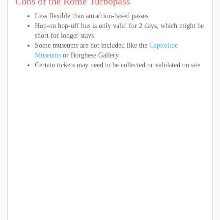
Cons of the Rome Turbopass
Less flexible than attraction-based passes
Hop-on hop-off bus is only valid for 2 days, which might be
short for longer stays
Some museums are not included like the
Capitoline
Museums
or Borghese Gallery
Certain tickets may need to be collected or validated on site