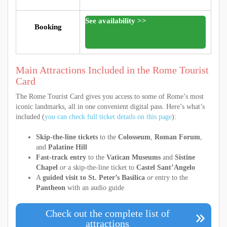
See availability >>
Booking
Main Attractions Included in the Rome Tourist
Card
The Rome Tourist Card gives you access to some of Rome’s most
iconic landmarks, all in one convenient digital pass. Here’s what’s
included (
you can check full ticket details on this page
):
Skip-the-line tickets
to the
Colosseum
,
Roman Forum
,
and
Palatine Hill
Fast-track entry
to the
Vatican Museums
and
Sistine
Chapel
or
a skip-the-line ticket to
Castel Sant’Angelo
A
guided visit to St. Peter’s Basilica
or
entry to the
Pantheon
with an audio guide
Check out the complete list of
attractions