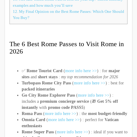
examples and how much you’ll save
12.
My Final Opinion on the Best Rome Passes: Which One Should
You Buy?
The 6 Best Rome Passes to Visit Rome in
2026
✅
Rome Tourist Card
(
more info here >>
) : for
major
sites
and
short stays
:
my top recommendation for 2026
Turbopass Rome City Pass
(
more info here >>
) : best for
packed itineraries
Go City Rome Explorer Pass
(
more info here >>
) :
includes a
premium concierge service
(🎁
Get 5% off
instantly
with
promo code PASS5
)
Roma Pass
(
more info here >>
) : the
most budget-friendly
Omnia Card
(
more info here >>
) : perfect for
Vatican
enthusiasts
Rome Super Pass
(
more info here >>
) : ideal if you want to