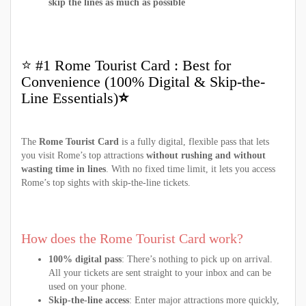
skip the lines as much as possible
⭐ #1 Rome Tourist Card : Best for
Convenience (100% Digital & Skip-the-
Line Essentials)
⭐
The
Rome Tourist Card
is a fully digital, flexible pass that lets
you visit Rome’s top attractions
without rushing and without
wasting time in lines
. With no fixed time limit, it lets you access
Rome’s top sights with skip-the-line tickets.
How does the Rome Tourist Card work?
100% digital pass
: There’s nothing to pick up on arrival.
All your tickets are sent straight to your inbox and can be
used on your phone.
Skip-the-line access
: Enter major attractions more quickly,