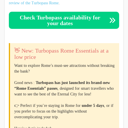
review of the Turbopass Rome
.
Check Turbopass availability for
your dates
👋 New: Turbopass Rome Essentials at a
low price
Want to explore Rome’s must-see attractions without breaking
the bank?
Good news :
Turbopass has just launched its brand-new
“Rome Essentials” passes
, designed for smart travellers who
want to see the best of the Eternal City for less!
👉 Perfect if you’re staying in Rome for
under 5 days
, or if
you prefer to focus on the highlights without
overcomplicating your trip.