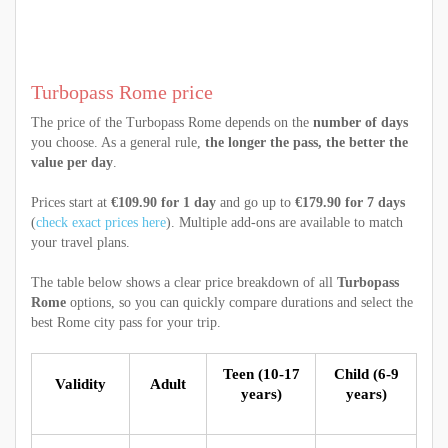
Turbopass Rome price
The price of the Turbopass Rome depends on the
number of days
you choose. As a general rule,
the longer the pass, the better the
value per day
.
Prices start at
€109.90 for 1 day
and go up to
€179.90 for 7 days
(
check exact prices here
). Multiple add-ons are available to match
your travel plans.
The table below shows a clear price breakdown of all
Turbopass
Rome
options, so you can quickly compare durations and select the
best Rome city pass for your trip.
Teen (10-17
Child (6-9
Validity
Adult
years)
years)