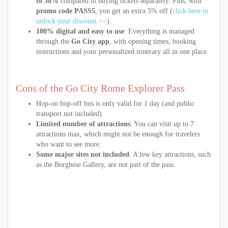
to 38%
compared to buying tickets separately. Plus, with
promo code PASS5
, you get an extra 5% off (
click here to
unlock your discount >>
).
100% digital and easy to use
: Everything is managed
through the
Go City app
, with opening times, booking
instructions and your personalized itinerary all in one place.
Cons of the Go City Rome Explorer Pass
Hop-on hop-off bus is only valid for 1 day (and public
transport not included)
Limited number of attractions
: You can visit up to 7
attractions max, which might not be enough for travelers
who want to see more.
Some major sites not included
: A few key attractions, such
as the Borghese Gallery, are not part of the pass.