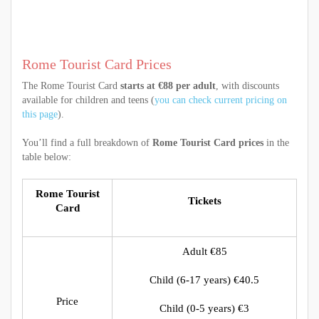
Rome Tourist Card Prices
The Rome Tourist Card
starts at €88 per adult
, with discounts
available for children and teens (
you can check current pricing on
this page
).
You’ll find a full breakdown of
Rome Tourist Card prices
in the
table below:
Rome Tourist
Tickets
Card
Adult €85
Child (6-17 years) €40.5
Price
Child (0-5 years) €3