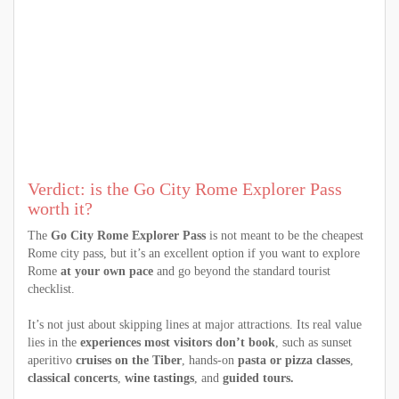
Verdict: is the Go City Rome Explorer Pass
worth it?
The
Go City Rome Explorer Pass
is not meant to be the cheapest
Rome city pass, but it’s an excellent option if you want to explore
Rome
at your own pace
and go beyond the standard tourist
checklist.
It’s not just about skipping lines at major attractions. Its real value
lies in the
experiences most visitors don’t book
, such as sunset
aperitivo
cruises on the Tiber
, hands-on
pasta or pizza classes
,
classical concerts
,
wine tastings
, and
guided tours.