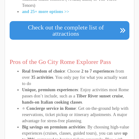
Tenors)
and 25+ more options >>
Check out the complete list of
attractions
Pros of the Go City Rome Explorer Pass
Real freedom of choice
: Choose
2 to 7 experiences
from
over
35 activities
. You only pay for what you actually want
to do
Unique, premium experiences
: Enjoy activities most Rome
passes don’t include, such as a
Tiber River sunset cruise
,
hands-on Italian cooking classes
.
⭐
Concierge service in Rome
: Get on-the-ground help with
reservations, ticket pickup or itinerary adjustments. A major
advantage for stress-free planning.
Big savings on premium activities
: By choosing high-value
experiences (cruises, classes, guided tours), you can save
up