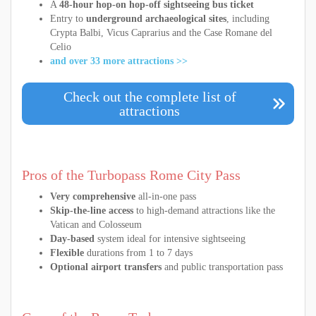
A
48-hour hop-on hop-off sightseeing bus ticket
Entry to
underground archaeological sites
, including
Crypta Balbi, Vicus Caprarius and the Case Romane del
Celio
and over 33 more attractions >>
Check out the complete list of
attractions
Pros of the Turbopass Rome City Pass
Very comprehensive
all-in-one pass
Skip-the-line access
to high-demand attractions like the
Vatican and Colosseum
Day-based
system ideal for intensive sightseeing
Flexible
durations from 1 to 7 days
Optional airport transfers
and public transportation pass