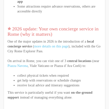
app
Some attractions require advance reservations, others are
accessible directly
⭐
2026 update: Your own concierge service in
Rome (why it matters)
One of the major updates in 2026 is the introduction of a
local
concierge service
(
more details on this page
), included with the Go
City Rome Explorer Pass.
On arrival in Rome, you can visit one of 3
central locations
(near
Piazza Navona
, Viale Vaticano or Piazza d’Ara Coeli) to:
collect physical tickets when required
get help with reservations or schedule changes
receive local advice and itinerary suggestions
This service is particularly useful if you want
on-the-ground
support
instead of managing everything alone.