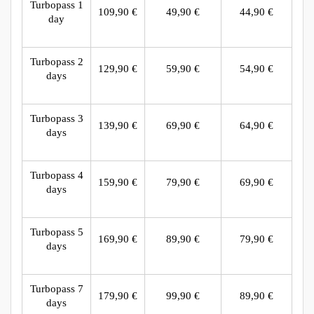
Turbopass 1
109,90 €
49,90 €
44,90 €
day
Turbopass 2
129,90 €
59,90 €
54,90 €
days
Turbopass 3
139,90 €
69,90 €
64,90 €
days
Turbopass 4
159,90 €
79,90 €
69,90 €
days
Turbopass 5
169,90 €
89,90 €
79,90 €
days
Turbopass 7
179,90 €
99,90 €
89,90 €
days