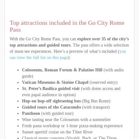
Top attractions included in the Go City Rome
Pass
With the Go City Rome Pass, you can
explore over 35 of the city’s
top attractions and guided tours
. The pass offers a wide selection
of must-see experiences. Here’s a preview of what’s included (
you
can view the full list on this page
):
Colosseum, Roman Forum & Palatine Hill
(with audio
guide)
Vatican Museums & Sistine Chapel
(reserved entry)
St. Peter’s Basilica guided visit
(with dome access and
even papal audience in option)
Hop-on hop-off sightseeing bus
(Big Bus Rome)
Guided tours of the Catacombs
(with transport)
Pantheon
(with guided tour)
Wine tasting near the Colosseum with a sommelier
Fresh pasta workshop or 1-hour pizza-making experience
Sunset aperitif cruise on the Tiber River
Classical music concerts (Vivaldi, Bach, or The Three