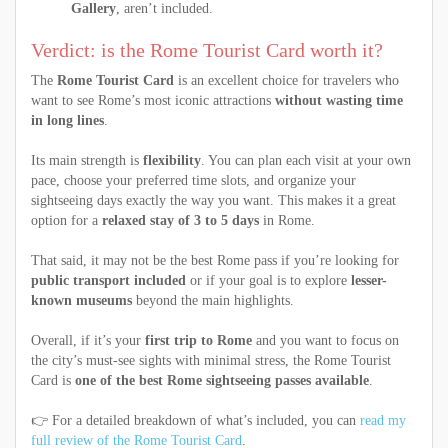
Gallery
, aren’t included.
Verdict: is the Rome Tourist Card worth it?
The
Rome Tourist Card
is an excellent choice for travelers who
want to see Rome’s most iconic attractions
without wasting time
in long lines
.
Its main strength is
flexibility
. You can plan each visit at your own
pace, choose your preferred time slots, and organize your
sightseeing days exactly the way you want. This makes it a great
option for a
relaxed stay of 3 to 5 days
in Rome.
That said, it may not be the best Rome pass if you’re looking for
public transport included
or if your goal is to explore
lesser-
known museums
beyond the main highlights.
Overall, if it’s your
first trip to Rome
and you want to focus on
the city’s must-see sights with minimal stress, the Rome Tourist
Card is
one of the best Rome sightseeing passes available
.
👉 For a detailed breakdown of what’s included, you can
read my
full review of the Rome Tourist Card
.