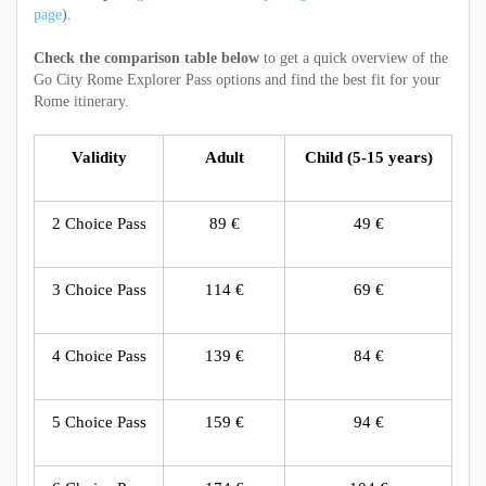
page
).
Check the comparison table below
to get a quick overview of the
Go City Rome Explorer Pass
options and find the best fit for your
Rome itinerary.
Validity
Adult
Child (5-15 years)
2 Choice Pass
89 €
49 €
3 Choice Pass
114 €
69 €
4 Choice Pass
139 €
84 €
5 Choice Pass
159 €
94 €