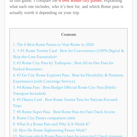
In this guide, I compare the
6 best Rome city passes
, explaining
what each one includes, who it’s best for, and which Rome pass is
actually worth it depending on your trip.
Contents
1.
The 6 Best Rome Passes to Visit Rome in 2026
2.
⭐ #1 Rome Tourist Card : Best for Convenience (100% Digital &
Skip-the-Line Essentials)⭐
3.
#2 Rome City Pass by Turbopass : Best All-in-One Pass for
Packed Itineraries
4.
#3 Go City Rome Explorer Pass : Best for Flexibility & Premium
Experiences (with Concierge Service)
5.
#4 Roma Pass : Best Budget Official Rome City Pass (Public
Transport Included)
6.
#5 Omnia Card : Best Rome Tourist Pass for Vatican-Focused
Trips
7.
#6 Rome Super Pass : Best Rome Pass for Fast-Track Access
8.
Rome City Passes comparison table
9.
What Is a Rome Pass and Why Is It Worth It?
10.
How Do Rome Sightseeing Passes Work?
11.
Not sure which Rome Pass is best for your trip? Check itinerary