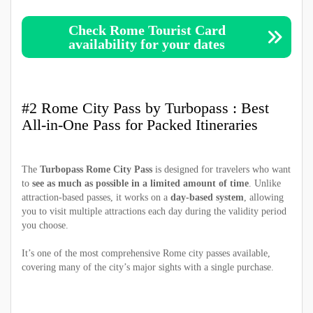
Check Rome Tourist Card
availability for your dates
#2 Rome City Pass by Turbopass : Best
All-in-One Pass for Packed Itineraries
The
Turbopass Rome City Pass
is designed for travelers who want
to
see as much as possible in a limited amount of time
. Unlike
attraction-based passes, it works on a
day-based system
, allowing
you to visit multiple attractions each day during the validity period
you choose.
It’s one of the most comprehensive Rome city passes available,
covering many of the city’s major sights with a single purchase.