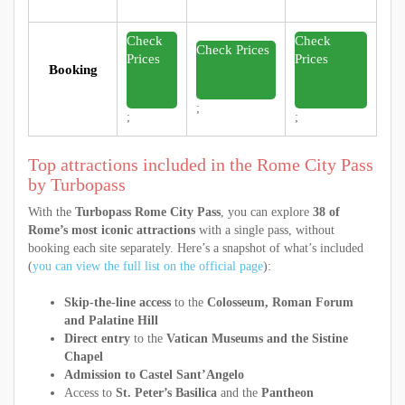
Check
Check
Check Prices
Prices
Prices
Booking
;
;
;
Top attractions included in the Rome City Pass
by Turbopass
With the
Turbopass Rome City Pass
, you can explore
38 of
Rome’s most iconic attractions
with a single pass, without
booking each site separately. Here’s a snapshot of what’s included
(
you can view the full list on the official page
):
Skip-the-line access
to the
Colosseum, Roman Forum
and Palatine Hill
Direct entry
to the
Vatican Museums and the Sistine
Chapel
Admission to Castel Sant’Angelo
Access to
St. Peter’s Basilica
and the
Pantheon