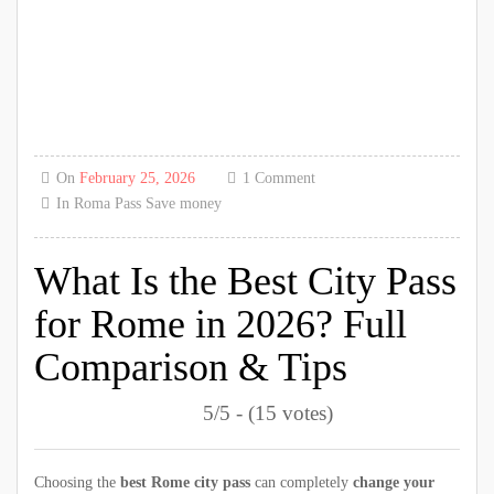
On
February 25, 2026
1 Comment
In
Roma Pass
Save money
What Is the Best City Pass
for Rome in 2026? Full
Comparison & Tips
5/5 - (15 votes)
Choosing the
best Rome city pass
can completely
change your