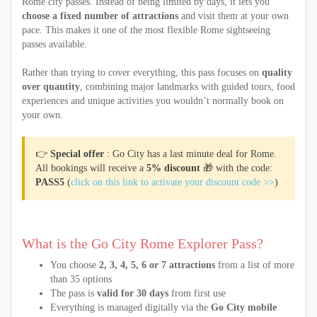
Rome city passes. Instead of being limited by days, it lets you
choose a fixed number of attractions
and visit them at your own
pace. This makes it one of the most flexible Rome sightseeing
passes available.
Rather than trying to cover everything, this pass focuses on
quality
over quantity
, combining major landmarks with guided tours, food
experiences and unique activities you wouldn’t normally book on
your own.
👉
Special offer
: Go City has a last minute deal for Rome.
All bookings will receive a
5% discount
🎁 with the code:
PASS5
(
click on this link to activate your discount code >>
)
What is the Go City Rome Explorer Pass?
You choose
2, 3, 4, 5, 6 or 7 attractions
from a list of more
than 35 options
The pass is
valid for 30 days
from first use
Everything is managed digitally via the
Go City mobile