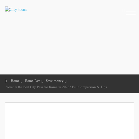
Home
Roma Pass
Save money
What Is the Best City Pass for Rome in 2026? Full Comparison & Tips