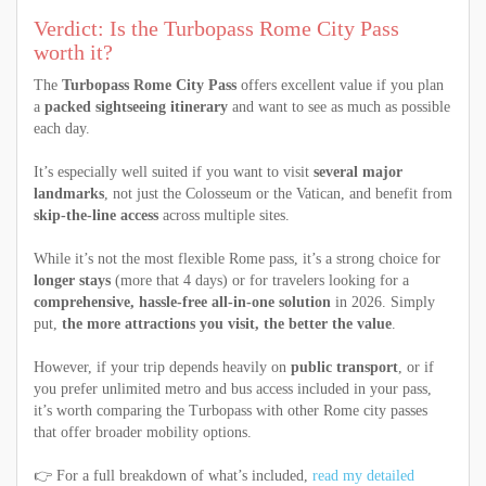
Verdict: Is the Turbopass Rome City Pass
worth it?
The
Turbopass Rome City Pass
offers excellent value if you plan
a
packed sightseeing itinerary
and want to see as much as possible
each day.
It’s especially well suited if you want to visit
several major
landmarks
, not just the Colosseum or the Vatican, and benefit from
skip-the-line access
across multiple sites.
While it’s not the most flexible Rome pass, it’s a strong choice for
longer stays
(more that 4 days) or for travelers looking for a
comprehensive, hassle-free all-in-one solution
in 2026. Simply
put,
the more attractions you visit, the better the value
.
However, if your trip depends heavily on
public transport
, or if
you prefer unlimited metro and bus access included in your pass,
it’s worth comparing the Turbopass with other Rome city passes
that offer broader mobility options.
👉 For a full breakdown of what’s included,
read my detailed