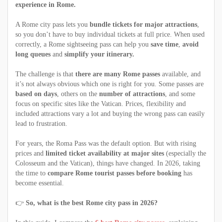
experience in Rome.
A Rome city pass lets you
bundle tickets for major attractions
,
so you don’t have to buy individual tickets at full price. When used
correctly, a Rome sightseeing pass can help you
save time
,
avoid
long queues
and
simplify your itinerary.
The challenge is that
there are many Rome passes
available, and
it’s not always obvious which one is right for you. Some passes are
based on days
, others on the
number of attractions
, and some
focus on specific sites like the Vatican. Prices, flexibility and
included attractions vary a lot and buying the wrong pass can easily
lead to frustration.
For years, the Roma Pass was the default option. But with rising
prices and
limited ticket availability at major sites
(especially the
Colosseum and the Vatican), things have changed. In 2026, taking
the time to
compare Rome tourist passes before booking
has
become essential.
👉
So, what is the best Rome city pass in 2026?