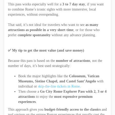
This pass works especially well for a
3 to 7 day stay
, if you want
to combine Rome’s iconic sights with more immersive, local
experiences, without overspending.
That said, it’s not ideal for travelers who want to see
as many
attractions as possible in a very short time
, or for those who
prefer
complete spontaneity
without any advance planning.
✅ My tip to get the most value (and save money)
Because this pass is based on the
number of attractions
, not the
number of days, it’s best used strategically:
Book the major highlights like the
Colosseum, Vatican
Museums, Sistine Chapel, and Castel Sant’Angelo
with
individual or
skip-the-line tickets in Rome
.
Then choose a
Go City Rome Explorer Pass with 2, 3 or 4
attractions
to enjoy the
most expensive premium
experiences
.
This approach gives you
budget-friendly access to the classics
and
real savings on the unique Roman experiences that usually cost the