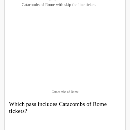
Catacombs of Rome with skip the line tickets.
Catacombs of Rome
Which pass includes Catacombs of Rome
tickets?