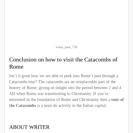
roma_pass_72h
Conclusion on how to visit the C
atacombs of
Rome
Isn’t it great how we are able to peek into Rome’s past through a
Catacombs tour? The catacombs are an irreplaceable part of the
history of Rome, giving us insight into the period between 2 and 4
AD when Rome was transitioning to Christianity. If you’re
interested in the foundation of Rome and Christianity then a
tour of
the Catacombs
is a must do activity in the Italian capital.
ABOUT WRITER