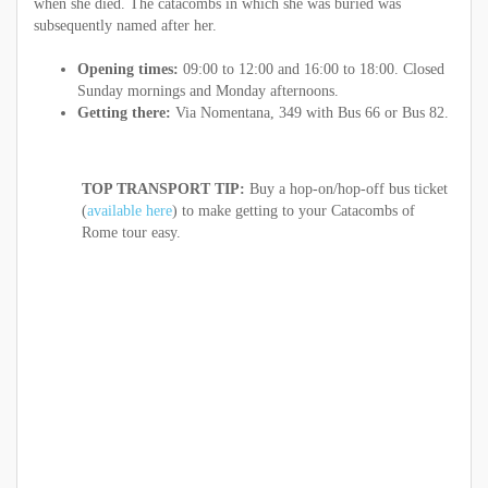
when she died. The catacombs in which she was buried was
subsequently named after her.
Opening times:
09:00 to 12:00 and 16:00 to 18:00. Closed
Sunday mornings and Monday afternoons.
Getting there:
Via Nomentana, 349 with Bus 66 or Bus 82.
TOP TRANSPORT TIP:
Buy a hop-on/hop-off bus ticket
(
available here
) to make getting to your Catacombs of
Rome tour easy.