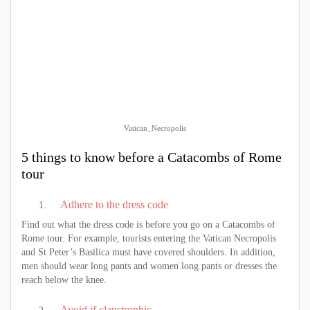
Vatican_Necropolis
5 things to know before a Catacombs of Rome
tour
Adhere to the dress code
Find out what the dress code is before you go on a Catacombs of
Rome tour. For example, tourists entering the Vatican Necropolis
and St Peter’s Basilica must have covered shoulders. In addition,
men should wear long pants and women long pants or dresses the
reach below the knee.
Avoid if claustrophic