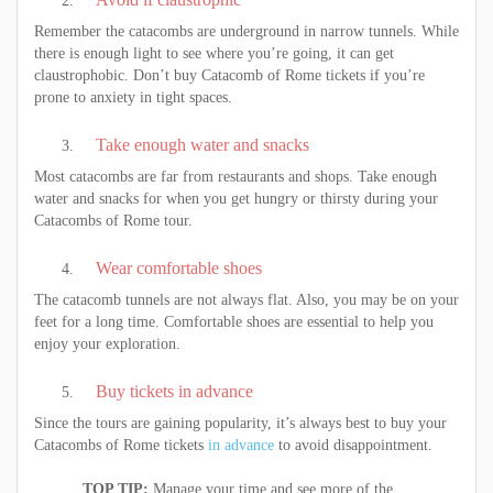
Remember the catacombs are underground in narrow tunnels. While
there is enough light to see where you’re going, it can get
claustrophobic. Don’t buy Catacomb of Rome tickets if you’re
prone to anxiety in tight spaces.
Take enough water and snacks
Most catacombs are far from restaurants and shops. Take enough
water and snacks for when you get hungry or thirsty during your
Catacombs of Rome tour.
Wear comfortable shoes
The catacomb tunnels are not always flat. Also, you may be on your
feet for a long time. Comfortable shoes are essential to help you
enjoy your exploration.
Buy tickets in advance
Since the tours are gaining popularity, it’s always best to buy your
Catacombs of Rome tickets
in advance
to avoid disappointment.
TOP TIP:
Manage your time and see more of the