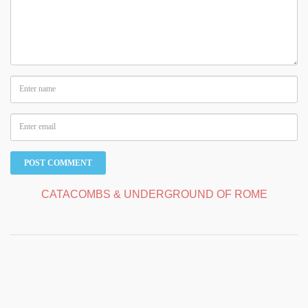
CATACOMBS & UNDERGROUND OF ROME