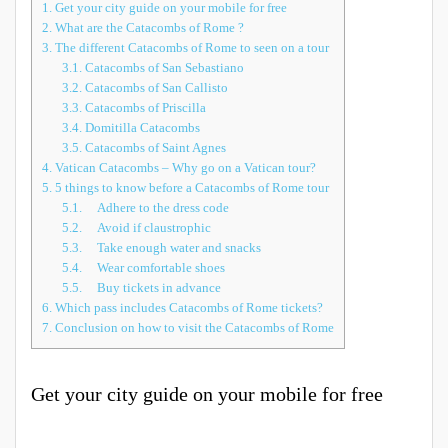
1.
Get your city guide on your mobile for free
2.
What are the Catacombs of Rome ?
3.
The different Catacombs of Rome to seen on a tour
3.1.
Catacombs of San Sebastiano
3.2.
Catacombs of San Callisto
3.3.
Catacombs of Priscilla
3.4.
Domitilla Catacombs
3.5.
Catacombs of Saint Agnes
4.
Vatican Catacombs – Why go on a Vatican tour?
5.
5 things to know before a Catacombs of Rome tour
5.1.
Adhere to the dress code
5.2.
Avoid if claustrophic
5.3.
Take enough water and snacks
5.4.
Wear comfortable shoes
5.5.
Buy tickets in advance
6.
Which pass includes Catacombs of Rome tickets?
7.
Conclusion on how to visit the Catacombs of Rome
Get your city guide on your mobile for free