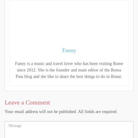
Fanny
Fanny is a music and travel lover who has been visiting Rome
since 2012. She is the founder and main editor of the Roma
Pass blog and she like to share the best things to do in Rome.
Leave a Comment
Your email address will not be published. All fields are required.