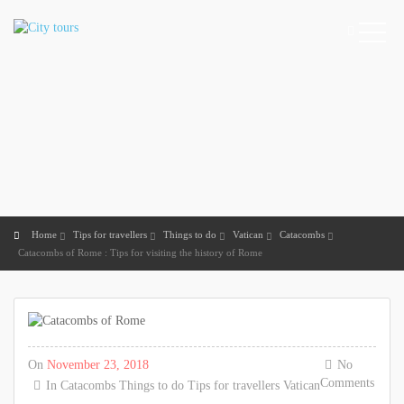
Home
Tips for travellers
Things to do
Vatican
Catacombs
Catacombs of Rome : Tips for visiting the history of Rome
On
November 23, 2018
No
Comments
In
Catacombs
Things to do
Tips for travellers
Vatican