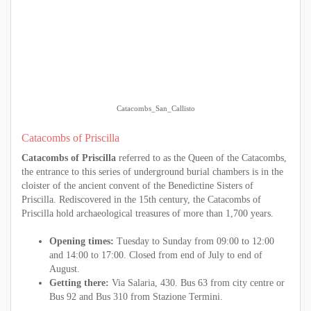
Catacombs_San_Callisto
Catacombs of Priscilla
Catacombs of Priscilla
referred to as the Queen of the Catacombs,
the entrance to this series of underground burial chambers is in the
cloister of the ancient convent of the Benedictine Sisters of
Priscilla. Rediscovered in the 15th century, the Catacombs of
Priscilla hold archaeological treasures of more than 1,700 years.
Opening times:
Tuesday to Sunday from 09:00 to 12:00
and 14:00 to 17:00. Closed from end of July to end of
August.
Getting there:
Via Salaria, 430. Bus 63 from city centre or
Bus 92 and Bus 310 from Stazione Termini.