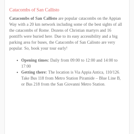
Catacombs of San Callisto
Catacombs of San Callisto
are popular catacombs on the Appian
Way with a 20 km network including some of the best sights of all
the catacombs of Rome. Dozens of Christian martyrs and 16
pontiffs were buried here. Due to its easy accessibility and a big
parking area for buses, the Catacombs of San Calissto are very
popular. So, book your tour early!
Opening times:
Daily from 09:00 to 12:00 and 14:00 to
17:00
Getting there:
The location is Via Appia Antica, 110/126.
Take Bus 118 from Metro Station Piramide – Blue Line B,
or Bus 218 from the San Giovanni Metro Station.