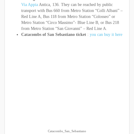
Via Appia
Antica, 136. They can be reached by public
transport with Bus 660 from Metro Station “Colli Albani” –
Red Line A, Bus 118 from Metro Station “Colosseo” or
Metro Station “Circo Massimo”- Blue Line B, or Bus 218
from Metro Station “San Giovanni” – Red Line A.
Catacombs of San Sebastiano ticket
:
you can buy it here
Catacombs_San_Sebastiano