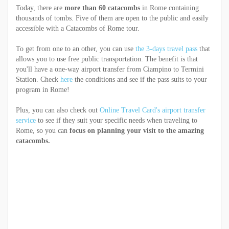
Today, there are
more than 60 catacombs
in Rome containing
thousands of tombs. Five of them are open to the public and easily
accessible with a Catacombs of Rome tour.
To get from one to an other, you can use
the 3-days travel pass
that
allows you to use free public transportation. The benefit is that
you'll have a one-way airport transfer from Ciampino to Termini
Station. Check
here
the conditions and see if the pass suits to your
program in Rome!
Plus, you can also check out
Online Travel Card's airport transfer
service
to see if they suit your specific needs when traveling to
Rome, so you can
focus on planning your visit to the amazing
catacombs.