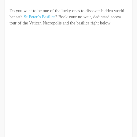
Do you want to be one of the lucky ones to discover hidden world
beneath
St Peter’s Basilica
? Book your no wait, dedicated access
tour of the Vatican Necropolis and the basilica right below: