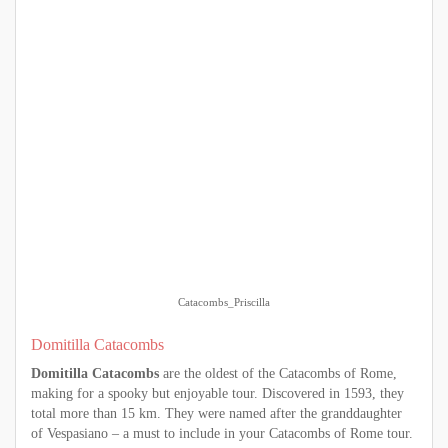
Catacombs_Priscilla
Domitilla Catacombs
Domitilla
Catacombs
are the oldest of the Catacombs of Rome,
making for a spooky but enjoyable tour. Discovered in 1593, they
total more than 15 km. They were named after the granddaughter
of Vespasiano – a must to include in your Catacombs of Rome tour.