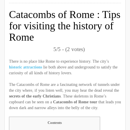
Catacombs of Rome : Tips
for visiting the history of
Rome
5/5 - (2 votes)
There is no place like Rome to experience history. The city’s
historic attractions
lie both above and underground to satisfy the
curiosity of all kinds of history lovers.
The Catacombs of Rome are a fascinating network of tunnels under
the city where, if you listen well, you may hear the dead reveal the
secrets of the early Christians
. These skeletons in Rome’s
cupboard can be seen on a
Catacombs of Rome tour
that leads you
down dark and narrow alleys into the belly of the city.
Contents