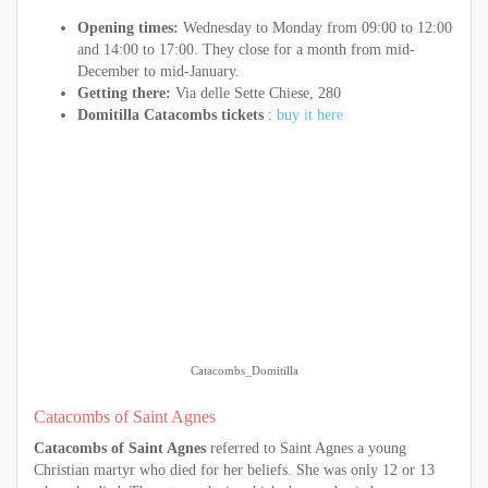
Opening times:
Wednesday to Monday from 09:00 to 12:00
and 14:00 to 17:00. They close for a month from mid-
December to mid-January.
Getting there:
Via delle Sette Chiese, 280
Domitilla Catacombs tickets
:
buy it here
Catacombs_Domitilla
Catacombs of Saint Agnes
Catacombs of Saint Agnes
referred to Saint Agnes a young
Christian martyr who died for her beliefs. She was only 12 or 13