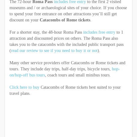
The 72-hour
Roma Pass
includes free entry
to the first 2 visited
museums and / or archaeological sites of your choice. If you choose
to spend your free entrance on other attractions you’ll still get
discount on your
Catacombs of Rome tickets
.
For a shorter stay, the 48-hour Roma Pass
includes free entry
to 1
attraction and discounted prices on others. The Roma Pass also
takes you to the catacombs with the included public transport pass
(
read our review to see if you need to buy it or not
).
Many other service providers offer Catacombs or Rome tickets and
tours. They include day trips, half-day trips, bicycle tours,
hop-
on/hop-off bus tours
, coach tours and small minibus tours.
Click here to buy
Catacombs of Rome tickets best suited to your
travel plans.