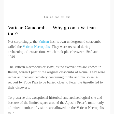
hop_on_hop_off_bus
Vatican Catacombs – Why go on a Vatican
tour?
Not surprisingly, the
Vatican
has its own underground catacombs
called the
Vatican Necropolis
. They were revealed during
archaeological excavations which took place between 1940 and
1949.
The Vatican Necropolis or
scavi
, as the excavations are known in
Italian, weren’t part of the original catacombs of Rome. They were
rather an open-air cemetery containing tombs and mausolea. A
request by Pope Pius to be buried close to Peter the Apostle led to
their discovery.
To preserve this exceptional historical and archaeological site and
because of the limited space around the Apostle Peter’s tomb, only
a limited number of visitors are allowed on the Vatican Necropolis
tour.