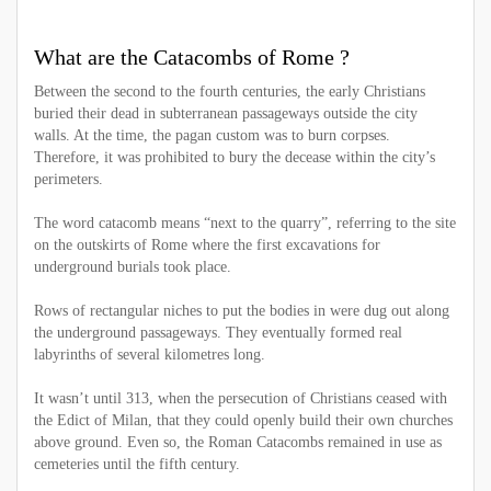
What are the Catacombs of Rome ?
Between the second to the fourth centuries, the early Christians
buried their dead in subterranean passageways outside the city
walls. At the time, the pagan custom was to burn corpses.
Therefore, it was prohibited to bury the decease within the city’s
perimeters.
The word catacomb means “next to the quarry”, referring to the site
on the outskirts of Rome where the first excavations for
underground burials took place.
Rows of rectangular niches to put the bodies in were dug out along
the underground passageways. They eventually formed real
labyrinths of several kilometres long.
It wasn’t until 313, when the persecution of Christians ceased with
the Edict of Milan, that they could openly build their own churches
above ground. Even so, the Roman Catacombs remained in use as
cemeteries until the fifth century.