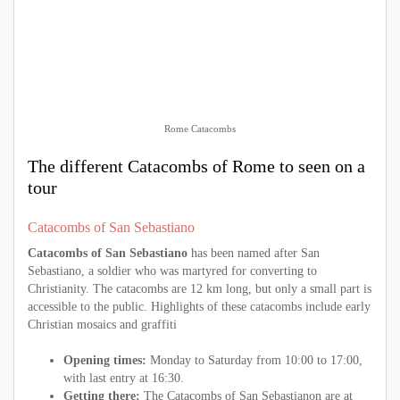
Rome Catacombs
The different Catacombs of Rome to seen on a
tour
Catacombs of San Sebastiano
Catacombs of San Sebastiano
has been named after San
Sebastiano, a soldier who was martyred for converting to
Christianity. The catacombs are 12 km long, but only a small part is
accessible to the public. Highlights of these catacombs include early
Christian mosaics and graffiti
Opening times:
Monday to Saturday from 10:00 to 17:00,
with last entry at 16:30.
Getting there:
The Catacombs of San Sebastianon are at