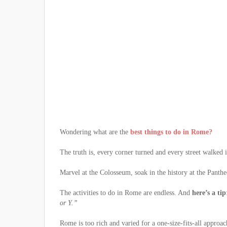
Wondering what are the
best things to do in Rome?
The truth is, every corner turned and every street walked
Marvel at the Colosseum, soak in the history at the Panth
The activities to do in Rome are endless. And
here’s a tip
or Y.”
Rome is too rich and varied for a one-size-fits-all approac