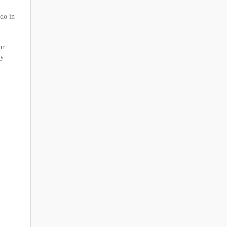
 do in
ur
y.