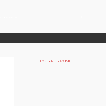
& intineraries
CITY CARDS ROME