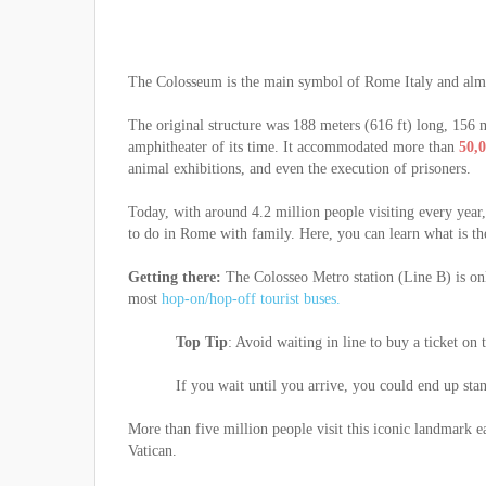
The Colosseum is the main symbol of Rome Italy and almo
The original structure was 188 meters (616 ft) long, 156 
amphitheater of its time. It accommodated more than
50,0
animal exhibitions, and even the execution of prisoners.
Today, with around 4.2 million people visiting every year
to do in Rome with family. Here, you can learn what is t
Getting there:
The Colosseo Metro station (Line B) is onl
most
hop-on/hop-off tourist buses.
Top Tip
: Avoid waiting in line to buy a ticket on
If you wait until you arrive, you could end up stand
More than five million people visit this iconic landmark e
Vatican.