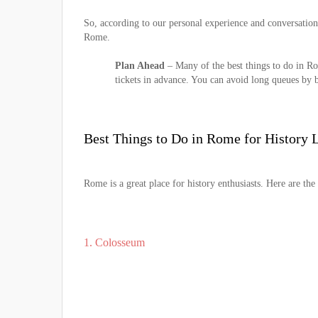
So, according to our personal experience and conversation
Rome.
Plan Ahead
– Many of the best things to do in Ro
tickets in advance. You can avoid long queues by bo
Best Things to Do in Rome for History 
Rome is a great place for history enthusiasts. Here are the
1. Colosseum