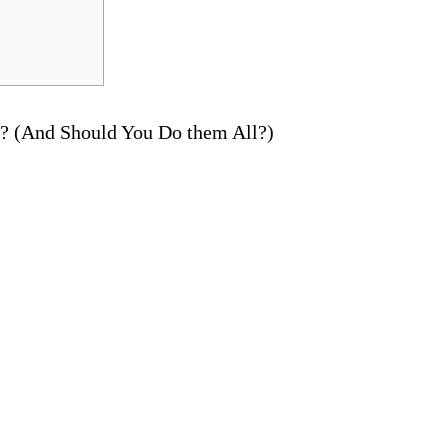
e? (And Should You Do them All?)