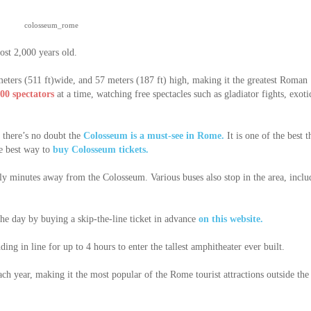
colosseum_rome
st 2,000 years old.
meters (511 ft)wide, and 57 meters (187 ft) high, making it the greatest Roman
00 spectators
at a time, watching free spectacles such as gladiator fights, exoti
, there’s no doubt the
Colosseum is a must-see in Rome.
It is one of the best t
he best way to
buy Colosseum tickets.
y minutes away from the Colosseum. Various buses also stop in the area, inclu
 the day by buying a skip-the-line ticket in advance
on this website.
ing in line for up to 4 hours to enter the tallest amphitheater ever built.
ach year, making it the most popular of the Rome tourist attractions outside the