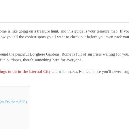
me is like going on a treasure hunt, and this guide is your treasure map. If yo
show you all the coolest spots you'll want to check out before you even pack you
ound the peaceful Borghese Gardens, Rome is full of surprises waiting for you
g fun outdoors, there's something here for everyone.
hings to do in the Eternal City
and what makes Rome a place you'll never forg
ou Do them All?)