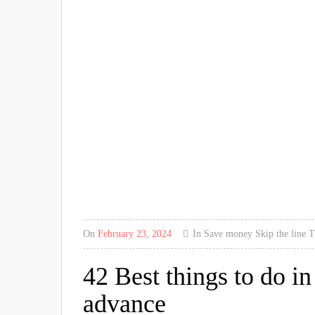
On
February 23, 2024
In
Save money
Skip the line
T
42 Best things to do i
advance