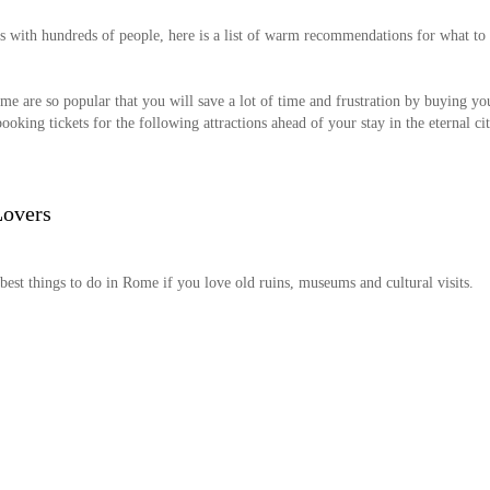
s with hundreds of people, here is a list of warm recommendations for what to
me are so popular that you will save a lot of time and frustration by buying yo
oking tickets for the following attractions ahead of your stay in the eternal cit
Lovers
 best things to do in Rome if you love old ruins, museums and cultural visits.