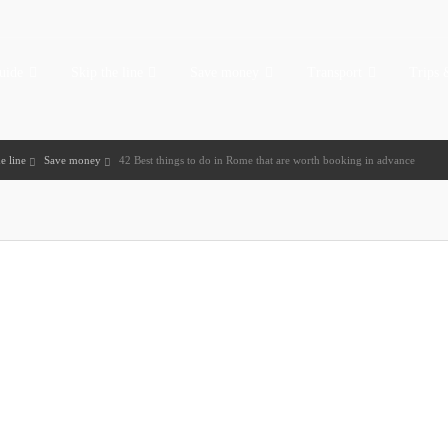
uide
Skip the line
Save money
Transport
Trips 
e line
Save money
42 Best things to do in Rome that are worth booking in advance