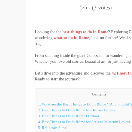
5/5 - (3 votes)
Looking for the
best things to do in Rome
? Exploring Ro
wondering
what to do in Rome
, look no further! We'll 
bags.
From standing inside the giant Colosseum to wandering ar
Whether you love old stories, beautiful art, or just havin
Let's dive into the adventure and discover the
42 finest t
Ready to start the journey?
Contents
1.
What are the Best Things to Do in Rome? (And Should Y
2.
Best Things to Do in Rome for History Lovers
3.
Best Things to Do In Rome Outdoor
4.
Best Things to Do In Rome for Art And Museum Lovers
5.
Religious Sites