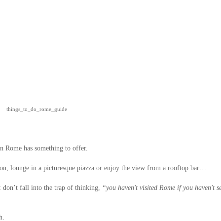
things_to_do_rome_guide
 in Rome has something to offer.
eon, lounge in a picturesque piazza or enjoy the view from a rooftop bar…
: don’t fall into the trap of thinking,
“you haven't visited Rome if you haven't s
h.