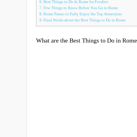
6.
Best Things to Do In Rome for Foodies
7.
Few Things to Know Before You Go to Rome
8.
Rome Passes to Fully Enjoy the Top Attractions
9.
Final Words about the Best Things to Do in Rome
What are the Best Things to Do in Rom