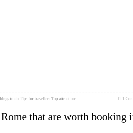
hings to do
Tips for travellers
Top attractions
1 Co
n Rome that are worth booking 