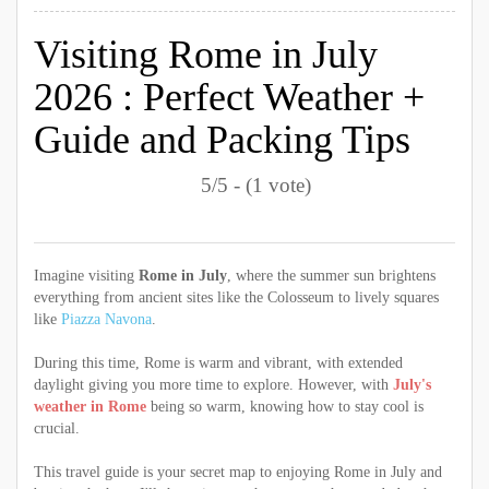
Visiting Rome in July
2026 : Perfect Weather +
Guide and Packing Tips
5/5 - (1 vote)
Imagine visiting
Rome in July
, where the summer sun brightens
everything from ancient sites like the Colosseum to lively squares
like
Piazza Navona
.
During this time, Rome is warm and vibrant, with extended
daylight giving you more time to explore. However, with
July's
weather in Rome
being so warm, knowing how to stay cool is
crucial.
This travel guide is your secret map to enjoying Rome in July and