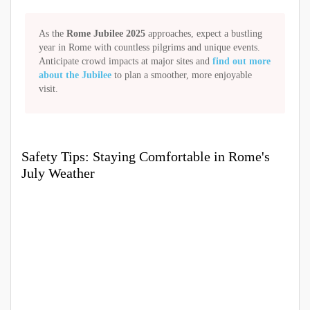
As the
Rome Jubilee 2025
approaches, expect a bustling
year in Rome with countless pilgrims and unique events.
Anticipate crowd impacts at major sites and
find out more
about the Jubilee
to plan a smoother, more enjoyable
visit.
Safety Tips: Staying Comfortable in Rome's
July Weather