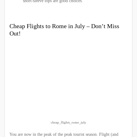
short-sleeve tops are good choices.
Cheap Flights to Rome in July – Don’t Miss
Out!
cheap_flights_rome_july
You are now in the peak of the peak tourist season. Flight (and