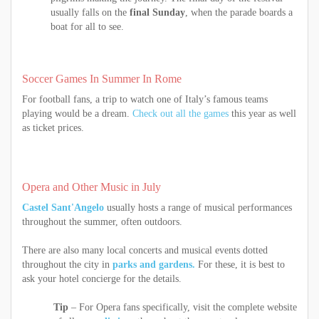
usually falls on the
final Sunday
, when the parade boards a
boat for all to see.
Soccer Games In Summer In Rome
For football fans, a trip to watch one of Italy’s famous teams
playing would be a dream.
Check out all the games
this year as well
as ticket prices.
Opera and Other Music in July
Castel Sant'Angelo
usually hosts a range of musical performances
throughout the summer, often outdoors.
There are also many local concerts and musical events dotted
throughout the city in
parks and gardens.
For these, it is best to
ask your hotel concierge for the details.
Tip
– For Opera fans specifically, visit the complete website