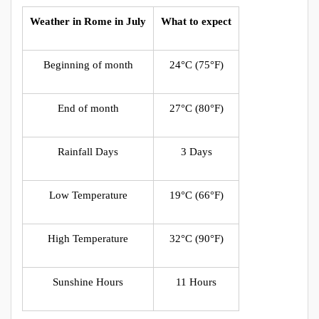
Weather in Rome in July
What to expect
Beginning of month
24°C (75°F)
End of month
27°C (80°F)
Rainfall Days
3 Days
Low Temperature
19°C (66°F)
High Temperature
32°C (90°F)
Sunshine Hours
11 Hours