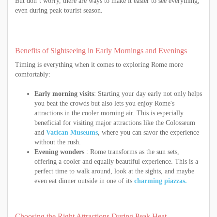
But don’t worry, there are ways to make it easier to see everything,
even during peak tourist season.
Benefits of Sightseeing in Early Mornings and Evenings
Timing is everything when it comes to exploring Rome more
comfortably:
Early morning visits
: Starting your day early not only helps
you beat the crowds but also lets you enjoy Rome's
attractions in the cooler morning air. This is especially
beneficial for visiting major attractions like the Colosseum
and
Vatican Museums
, where you can savor the experience
without the rush.
Evening wonders
: Rome transforms as the sun sets,
offering a cooler and equally beautiful experience. This is a
perfect time to walk around, look at the sights, and maybe
even eat dinner outside in one of its
charming piazzas.
Choosing the Right Attractions During Peak Heat