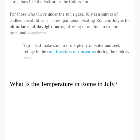
attractions like the Vatican or the Colosseum.
For those who thrive under the sun's gaze, July is a canvas of
endless possibilities. The best part about visiting Rome in July is the
abundance of daylight hours
, offering more time to explore,
taste, and experience.
Tip
– Just make sure to drink plenty of water and seek
refuge in the
cool interiors of museums
during the midday
peak.
What Is the Temperature in Rome in July?