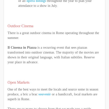
of all
opera listings
throughout the year to plan your
attendance to a show in July.
Outdoor Cinema
There is a great outdoor cinema in Rome operating throughout the
summer.
Il Cinema in Piazza
is a recurring event that sees piazzas
transformed into outdoor cinemas. The majority of the movies are
shown in their original language, with Italian subtitles. Reserve
your place in advance.
Open Markets
One of the best ways to meet the locals and source some in season
produce, a bric a brac
souvenir
or a handicraft, local markets are
superb in Rome.
There are so many to choose from that we made you a guide