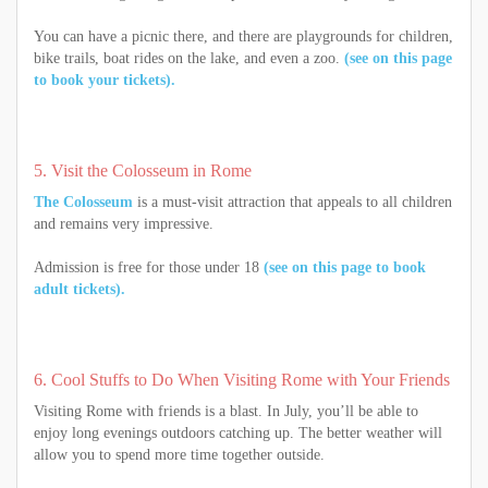
You can have a picnic there, and there are playgrounds for children,
bike trails, boat rides on the lake, and even a zoo.
(see on this page
to book your tickets).
5. Visit the Colosseum in Rome
The Colosseum
is a must-visit attraction that appeals to all children
and remains very impressive.
Admission is free for those under 18
(see on this page to book
adult tickets).
6. Cool Stuffs to Do When Visiting Rome with Your Friends
Visiting Rome with friends is a blast. In July, you’ll be able to
enjoy long evenings outdoors catching up. The better weather will
allow you to spend more time together outside.