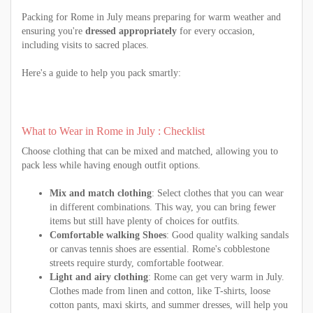
Packing for Rome in July means preparing for warm weather and
ensuring you're
dressed appropriately
for every occasion,
including visits to sacred places.
Here's a guide to help you pack smartly:
What to Wear in Rome in July : Checklist
Choose clothing that can be mixed and matched, allowing you to
pack less while having enough outfit options.
Mix and match clothing
: Select clothes that you can wear
in different combinations. This way, you can bring fewer
items but still have plenty of choices for outfits.
Comfortable walking Shoes
: Good quality walking sandals
or canvas tennis shoes are essential. Rome's cobblestone
streets require sturdy, comfortable footwear.
Light and airy clothing
: Rome can get very warm in July.
Clothes made from linen and cotton, like T-shirts, loose
cotton pants, maxi skirts, and summer dresses, will help you