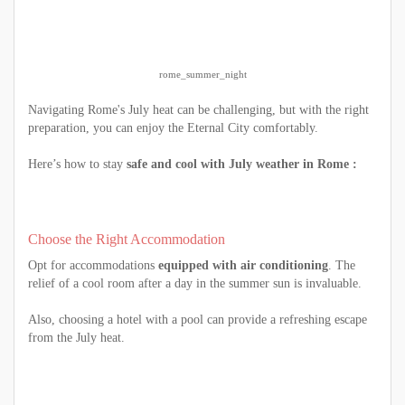
rome_summer_night
Navigating Rome's July heat can be challenging, but with the right
preparation, you can enjoy the Eternal City comfortably.
Here’s how to stay
safe and cool with July weather in Rome :
Choose the Right Accommodation
Opt for accommodations
equipped with air conditioning
. The
relief of a cool room after a day in the summer sun is invaluable.
Also, choosing a hotel with a pool can provide a refreshing escape
from the July heat.