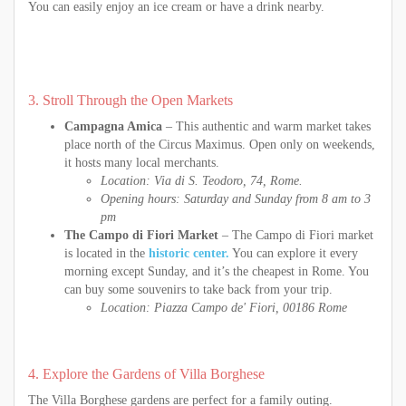
You can easily enjoy an ice cream or have a drink nearby.
3. Stroll Through the Open Markets
Campagna Amica
– This authentic and warm market takes
place north of the Circus Maximus. Open only on weekends,
it hosts many local merchants.
Location: Via di S. Teodoro, 74, Rome.
Opening hours: Saturday and Sunday from 8 am to 3
pm
The Campo di Fiori Market
– The Campo di Fiori market
is located in the
historic center.
You can explore it every
morning except Sunday, and it’s the cheapest in Rome. You
can buy some souvenirs to take back from your trip.
Location: Piazza Campo de' Fiori, 00186 Rome
4. Explore the Gardens of Villa Borghese
The Villa Borghese gardens are perfect for a family outing.