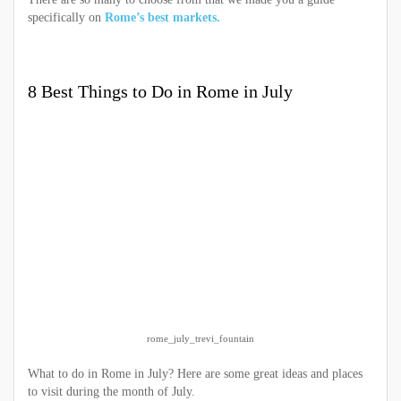
specifically on
Rome’s best markets.
8 Best Things to Do in Rome in July
rome_july_trevi_fountain
What to do in Rome in July? Here are some great ideas and places
to visit during the month of July.