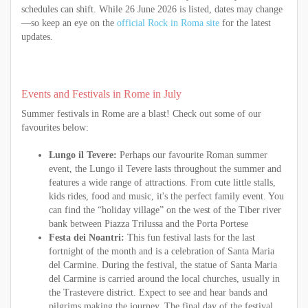
schedules can shift. While 26 June 2026 is listed, dates may change
—so keep an eye on the
official Rock in Roma site
for the latest
updates.
Events and Festivals in Rome in July
Summer festivals in Rome are a blast! Check out some of our
favourites below:
Lungo il Tevere:
Perhaps our favourite Roman summer
event, the Lungo il Tevere lasts throughout the summer and
features a wide range of attractions. From cute little stalls,
kids rides, food and music, it's the perfect family event. You
can find the “holiday village” on the west of the Tiber river
bank between Piazza Trilussa and the Porta Portese
Festa dei Noantri:
This fun festival lasts for the last
fortnight of the month and is a celebration of Santa Maria
del Carmine. During the festival, the statue of Santa Maria
del Carmine is carried around the local churches, usually in
the Trastevere district. Expect to see and hear bands and
pilgrims making the journey. The final day of the festival