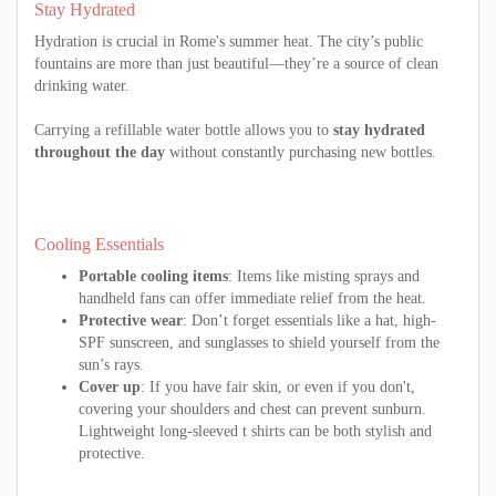
Stay Hydrated
Hydration is crucial in Rome's summer heat. The city’s public
fountains are more than just beautiful—they’re a source of clean
drinking water.
Carrying a refillable water bottle allows you to
stay hydrated
throughout the day
without constantly purchasing new bottles.
Cooling Essentials
Portable cooling items
: Items like misting sprays and
handheld fans can offer immediate relief from the heat.
Protective wear
: Don’t forget essentials like a hat, high-
SPF sunscreen, and sunglasses to shield yourself from the
sun’s rays.
Cover up
: If you have fair skin, or even if you don't,
covering your shoulders and chest can prevent sunburn.
Lightweight long-sleeved t shirts can be both stylish and
protective.