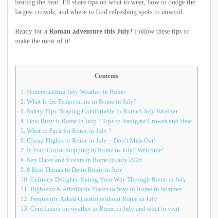
beating the heat. I'll share tips on what to wear, how to dodge the
largest crowds, and where to find refreshing spots to unwind.
Ready for a
Roman adventure this July?
Follow these tips to
make the most of it!
Contents
1.
Understanding July Weather in Rome
2.
What Is the Temperature in Rome in July?
3.
Safety Tips: Staying Comfortable in Rome's July Weather
4.
How Busy is Rome in July ? Tips to Navigate Crowds and Heat
5.
What to Pack for Rome in July ?
6.
Cheap Flights to Rome in July – Don’t Miss Out!
7.
Is Your Cruise Stopping in Rome in July? Welcome!
8.
Key Dates and Events in Rome in July 2026
9.
8 Best Things to Do in Rome in July
10.
Culinary Delights: Eating Your Way Through Rome in July
11.
High-end & Affordable Places to Stay in Rome in Summer
12.
Frequently Asked Questions about Rome in July
13.
Conclusion on weather in Rome in July and what to visit