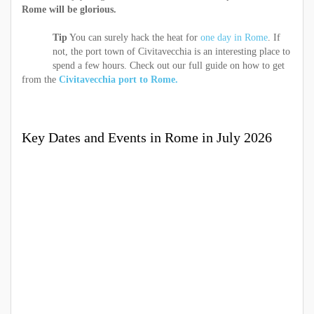
Rome will be glorious.
Tip
You can surely hack the heat for
one day in Rome
. If
not, the port town of Civitavecchia is an interesting place to
spend a few hours. Check out our full guide on how to get
from the
Civitavecchia port to Rome.
Key Dates and Events in Rome in July 2026