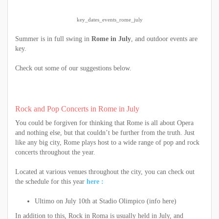
key_dates_events_rome_july
Summer is in full swing in
Rome in July
, and outdoor events are
key.
Check out some of our suggestions below.
Rock and Pop Concerts in Rome in July
You could be forgiven for thinking that Rome is all about Opera
and nothing else, but that couldn’t be further from the truth. Just
like any big city, Rome plays host to a wide range of pop and rock
concerts throughout the year.
Located at various venues throughout the city, you can check out
the schedule for this year
here :
Ultimo on July 10th at Stadio Olimpico (info here)
In addition to this, Rock in Roma is usually held in July, and