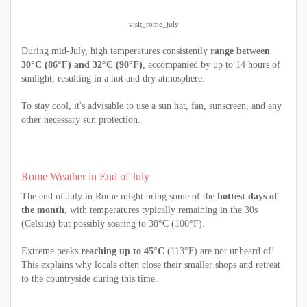
visit_rome_july
During mid-July, high temperatures consistently
range between
30°C (86°F) and 32°C (90°F)
, accompanied by up to 14 hours of
sunlight, resulting in a hot and dry atmosphere.
To stay cool, it's advisable to use a sun hat, fan, sunscreen, and any
other necessary sun protection.
Rome Weather in End of July
The end of July in Rome might bring some of the
hottest days of
the month
, with temperatures typically remaining in the 30s
(Celsius) but possibly soaring to 38°C (100°F).
Extreme peaks
reaching up to 45°C
(113°F) are not unheard of!
This explains why locals often close their smaller shops and retreat
to the countryside during this time.