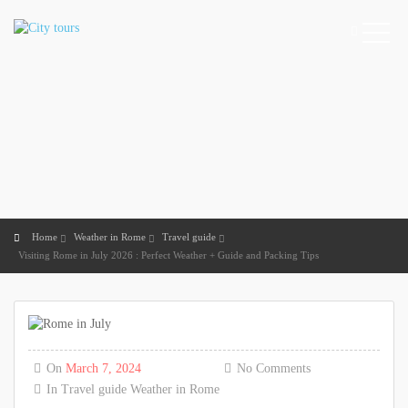
Home
Weather in Rome
Travel guide
Visiting Rome in July 2026 : Perfect Weather + Guide and Packing Tips
On
March 7, 2024
No Comments
In
Travel guide
Weather in Rome