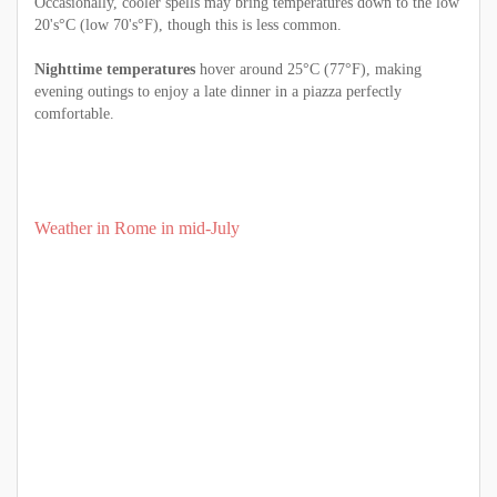
Occasionally, cooler spells may bring temperatures down to the low
20's°C (low 70's°F), though this is less common.
Nighttime temperatures
hover around 25°C (77°F), making
evening outings to enjoy a late dinner in a piazza perfectly
comfortable.
Weather in Rome in mid-July