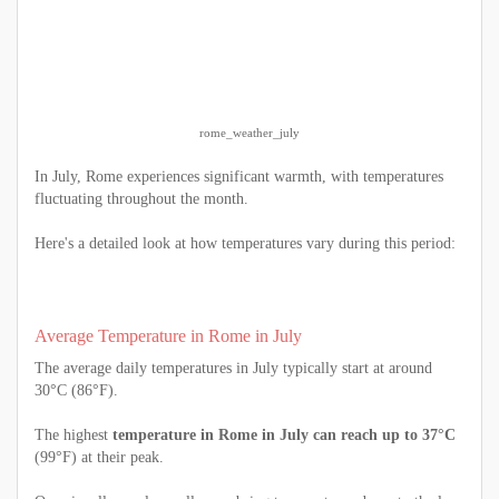
rome_weather_july
In July, Rome experiences significant warmth, with temperatures
fluctuating throughout the month.
Here's a detailed look at how temperatures vary during this period:
Average Temperature in Rome in July
The average daily temperatures in July typically start at around
30°C (86°F).
The highest
temperature in Rome in July can reach up to 37°C
(99°F) at their peak.