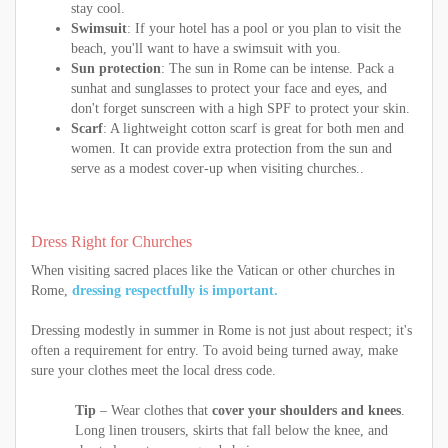
stay cool.
Swimsuit
: If your hotel has a pool or you plan to visit the
beach, you'll want to have a swimsuit with you.
Sun protection
: The sun in Rome can be intense. Pack a
sunhat and sunglasses to protect your face and eyes, and
don't forget sunscreen with a high SPF to protect your skin.
Scarf
: A lightweight cotton scarf is great for both men and
women. It can provide extra protection from the sun and
serve as a modest cover-up when visiting churches..
Dress Right for Churches
When visiting sacred places like the Vatican or other churches in
Rome,
dressing respectfully is important.
Dressing modestly in summer in Rome is not just about respect; it's
often a requirement for entry. To avoid being turned away, make
sure your clothes meet the local dress code.
Tip
– Wear clothes that
cover your shoulders and knees
.
Long linen trousers, skirts that fall below the knee, and