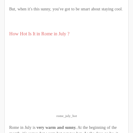
But, when it's this sunny, you've got to be smart about staying cool.
How Hot Is It in Rome in July ?
rome_july_hot
Rome in July is
very warm and sunny.
At the beginning of the