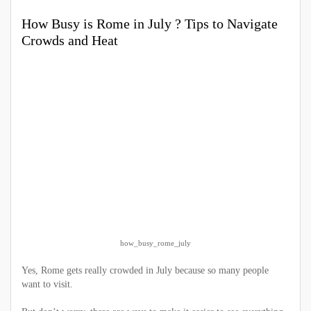
How Busy is Rome in July ? Tips to Navigate
Crowds and Heat
how_busy_rome_july
Yes, Rome gets really crowded in July because so many people
want to visit.