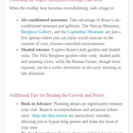
When the midday heat becomes overwhelming, seek refuge in:
Air-conditioned museums
: Take advantage of Rome’s air-
conditioned museums and galleries. The Vatican Museums,
Borghese Gallery
, and the
Capitoline Museums
are just a
few options where you can enjoy world-class art in the
comfort of cool, climate-controlled environments.
Shaded retreats
: Explore Rome's lush gardens and shaded
ruins. The Villa Borghese gardens offer wide, shaded paths
and stunning views, while the Roman Forum, though more
exposed, can be a cooler alternative in the early morning or
late afternoon.
Additional Tips for Beating the Crowds and Prices
Book in Advance
: Planning ahead can significantly enhance
your visit. Reserve accommodations and attraction tickets
early.
Skip-the-line tickets
are particularly valuable,
allowing you to bypass long queues and make the most of
your time.