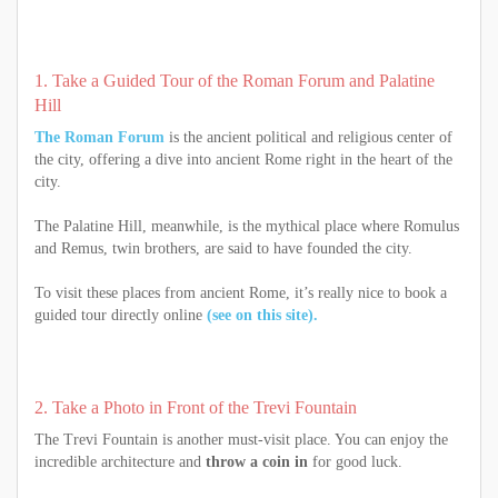
1. Take a Guided Tour of the Roman Forum and Palatine
Hill
The Roman Forum
is the ancient political and religious center of
the city, offering a dive into ancient Rome right in the heart of the
city.
The Palatine Hill, meanwhile, is the mythical place where Romulus
and Remus, twin brothers, are said to have founded the city.
To visit these places from ancient Rome, it’s really nice to book a
guided tour directly online
(see on this site).
2. Take a Photo in Front of the Trevi Fountain
The Trevi Fountain is another must-visit place. You can enjoy the
incredible architecture and
throw a coin in
for good luck.