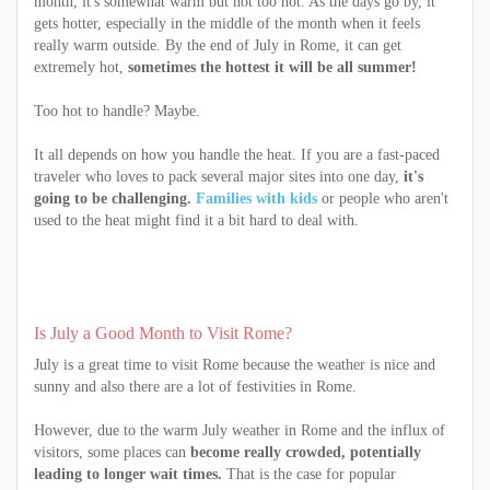
month, it's somewhat warm but not too hot. As the days go by, it
gets hotter, especially in the middle of the month when it feels
really warm outside. By the end of July in Rome, it can get
extremely hot,
sometimes the hottest it will be all summer!
Too hot to handle? Maybe.
It all depends on how you handle the heat. If you are a fast-paced
traveler who loves to pack several major sites into one day,
it's
going to be challenging.
Families with kids
or people who aren't
used to the heat might find it a bit hard to deal with.
Is July a Good Month to Visit Rome?
July is a great time to visit Rome because the weather is nice and
sunny and also there are a lot of festivities in Rome.
However, due to the warm July weather in Rome and the influx of
visitors, some places can
become really crowded, potentially
leading to longer wait times.
That is the case for popular