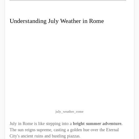
Understanding July Weather in Rome
july_weather_rome
July in Rome is like stepping into a
bright summer adventure.
The sun reigns supreme, casting a golden hue over the Eternal
City's ancient ruins and bustling piazzas.