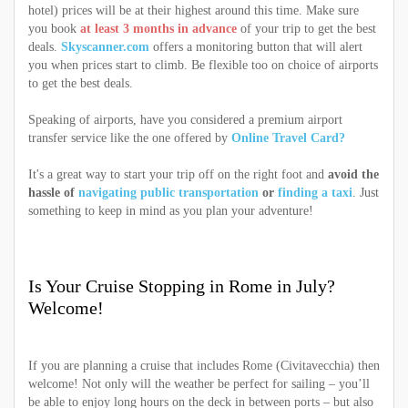
hotel) prices will be at their highest around this time. Make sure
you book
at least 3 months in advance
of your trip to get the best
deals.
Skyscanner.com
offers a monitoring button that will alert
you when prices start to climb. Be flexible too on choice of airports
to get the best deals.
Speaking of airports, have you considered a premium airport
transfer service like the one offered by
Online Travel Card?
It's a great way to start your trip off on the right foot and
avoid the
hassle of
navigating public transportation
or
finding a taxi
. Just
something to keep in mind as you plan your adventure!
Is Your Cruise Stopping in Rome in July?
Welcome!
If you are planning a cruise that includes Rome (Civitavecchia) then
welcome! Not only will the weather be perfect for sailing – you’ll
be able to enjoy long hours on the deck in between ports – but also