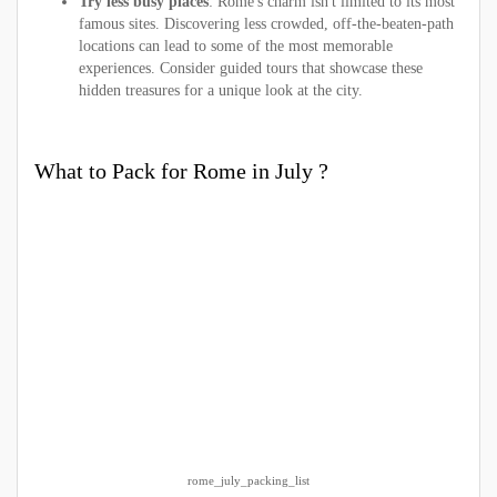
Try less busy places
: Rome's charm isn't limited to its most
famous sites. Discovering less crowded, off-the-beaten-path
locations can lead to some of the most memorable
experiences. Consider guided tours that showcase these
hidden treasures for a unique look at the city.
What to Pack for Rome in July ?
rome_july_packing_list