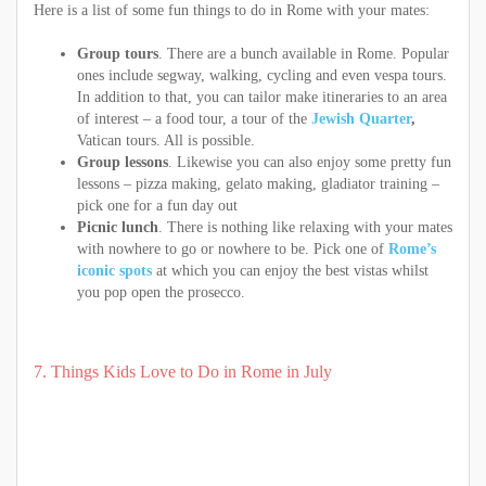
Here is a list of some fun things to do in Rome with your mates:
Group tours
. There are a bunch available in Rome. Popular
ones include segway, walking, cycling and even vespa tours.
In addition to that, you can tailor make itineraries to an area
of interest – a food tour, a tour of the
Jewish Quarter
,
Vatican tours. All is possible.
Group lessons
. Likewise you can also enjoy some pretty fun
lessons – pizza making, gelato making, gladiator training –
pick one for a fun day out
Picnic lunch
. There is nothing like relaxing with your mates
with nowhere to go or nowhere to be. Pick one of
Rome’s
iconic spots
at which you can enjoy the best vistas whilst
you pop open the prosecco.
7. Things Kids Love to Do in Rome in July