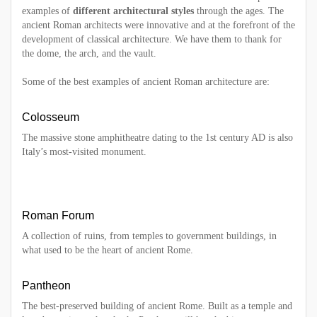
examples of
different architectural styles
through the ages. The
ancient Roman architects were innovative and at the forefront of the
development of classical architecture. We have them to thank for
the dome, the arch, and the vault.
Some of the best examples of ancient Roman architecture are:
Colosseum
The massive stone amphitheatre dating to the 1st century AD is also
Italy’s most-visited monument.
Roman Forum
A collection of ruins, from temples to government buildings, in
what used to be the heart of ancient Rome.
Pantheon
The best-preserved building of ancient Rome. Built as a temple and