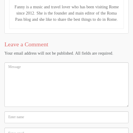
Fanny is a music and travel lover who has been visiting Rome
since 2012. She is the founder and main editor of the Roma
Pass blog and she like to share the best things to do in Rome.
Leave a Comment
Your email address will not be published. All fields are required.