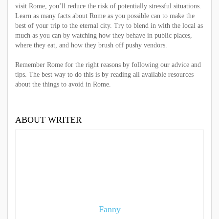
visit Rome, you’ll reduce the risk of potentially stressful situations.
Learn as many facts about Rome as you possible can to make the
best of your trip to the eternal city. Try to blend in with the local as
much as you can by watching how they behave in public places,
where they eat, and how they brush off pushy vendors.
Remember Rome for the right reasons by following our advice and
tips. The best way to do this is by reading all available resources
about the
things to avoid in Rome
.
ABOUT WRITER
Fanny