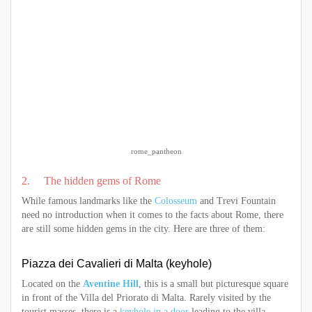
rome_pantheon
2. The hidden gems of Rome
While famous landmarks like the
Colosseum
and Trevi Fountain
need no introduction when it comes to the facts about Rome, there
are still some hidden gems in the city. Here are three of them:
Piazza dei Cavalieri di Malta (keyhole)
Located on the
Aventine Hill
, this is a small but picturesque square
in front of the Villa del Priorato di Malta. Rarely visited by the
tourist masses, there is a
keyhole in a door
leading to the villa