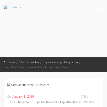
Home
Tips for travellers
Top attractions
Things to do
Facts about Rome: 5 things to know before visiting Rome
On
January 1, 2019
No
Comments
In
Things to do
Tips for travellers
Top attractions