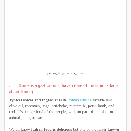
piazza_dei_cavalieri_rome
3. Rome is a gastronomic haven (one of the famous facts
about Rome)
Typical spices and ingredients
in
Roman cuisine
include lard,
olive oil, rosemary, sage, artichoke, puntarelle, pork, lamb, and
cod. It’s simple food of the people, with no part of the plant or
animal going to waste.
We all know
Italian food is delicious
but one of the lesser-known