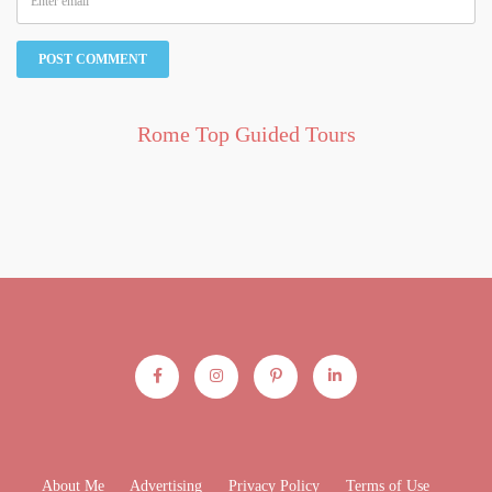
Rome Top Guided Tours
About Me
Advertising
Privacy Policy
Terms of Use