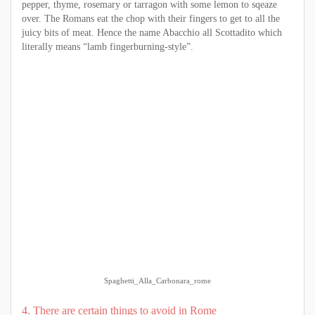
pepper, thyme, rosemary or tarragon with some lemon to sqeaze
over. The Romans eat the chop with their fingers to get to all the
juicy bits of meat. Hence the name Abacchio all Scottadito which
literally means “lamb fingerburning-style”.
Spaghetti_Alla_Carbonara_rome
4. There are certain things to avoid in Rome