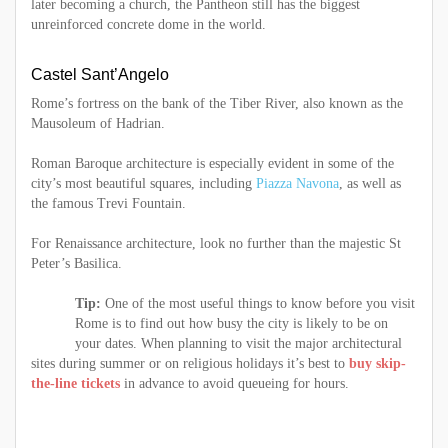
later becoming a church, the Pantheon still has the biggest
unreinforced concrete dome in the world.
Castel Sant’Angelo
Rome’s fortress on the bank of the Tiber River, also known as the
Mausoleum of Hadrian.
Roman Baroque architecture is especially evident in some of the
city’s most beautiful squares, including
Piazza Navona
, as well as
the famous Trevi Fountain.
For Renaissance architecture, look no further than the majestic St
Peter’s Basilica.
Tip:
One of the most useful things to know before you visit
Rome is to find out how busy the city is likely to be on
your dates. When planning to visit the major architectural
sites during summer or on religious holidays it’s best to
buy skip-
the-line tickets
in advance to avoid queueing for hours.