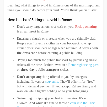
Learning what things to avoid in Rome is one of the most important
things you should do before your visit. You’ll thank yourself later.
Here is a list of 5 things to avoid in Rome:
Don’t carry large amounts of cash on you.
Pick pocketing
is a real threat in Rome.
Entering a church or museum when you are skimpily clad.
Keep a scarf or extra clothes in your backpack to wrap
around your shoulders or legs when required. Always
check
the dress code
before entering a public building.
Paying too much for public transport by purchasing single
tickets all the time. Rather invest in a
Rome sightseeing pass
or
three-day public transport ticket
.
Don’t accept anything
offered to you by strangers,
including flowers or
souvenirs.
They’ll offer it for “free”
but will demand payment if you accept. Refuse firmly and
walk on while tightly holding on to your belongings.
Swimming or dipping your feet in fountains. It’s not
allowed. And while it’s fine to throw a
coin into the Trevi