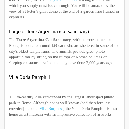
which you simply must look through. You will be amazed by the
view of St Peter’s giant dome at the end of a garden lane framed in
cypresses.
Largo di Torre Argentina (cat sanctuary)
The
Torre Argentina Cat Sanctuary
, with its roots in ancient
Rome, is home to around
150 cats
who are sheltered in some of the
city’s oldest temple ruins. The animals provide great photo
opportunities by sitting on the stumps of Roman columns or
sleeping on statues just like the may have done 2,000 years ago.
Villa Doria Pamphili
A 17th-century villa surrounded by the largest landscaped public
park in Rome. Although not as well known (and therefore less
crowded) than the
Villa Borghese
, the Villa Doria Pamphili is also
home an art museum with an impressive collection of artworks.