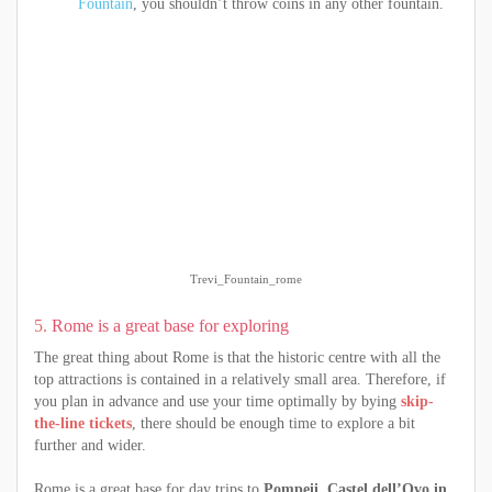
Fountain
, you shouldn’t throw coins in any other fountain.
Trevi_Fountain_rome
5.
Rome is a great base for exploring
The great thing about Rome is that the historic centre with all the
top attractions is contained in a relatively small area. Therefore, if
you plan in advance and use your time optimally by bying
skip-
the-line tickets
, there should be enough time to explore a bit
further and wider.
Rome is a great base for day trips to
Pompeii, Castel dell’Ovo in