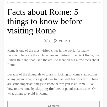
Facts about Rome: 5
things to know before
visiting Rome
5/5 - (3 votes)
Rome is one of the most visited cities in the world for many
reasons. There are the architecture and history of ancient Rome, the
Italian flair and food, and the art – to mention but a few facts about
Rome.
Because of the thousands of tourists flocking to Rome’s attractions
at any given time, it’s a good idea to plan well for your trip. There
are some important things to know before you visit Rome. Like
how to save time by
skipping the lines
at popular attractions. Or
what things to avoid in Rome.
Contents