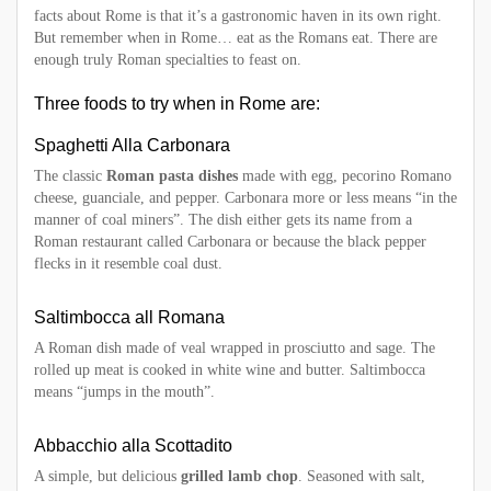
facts about Rome is that it’s a gastronomic haven in its own right.
But remember when in Rome… eat as the Romans eat. There are
enough truly Roman specialties to feast on.
Three foods to try when in Rome are:
Spaghetti Alla Carbonara
The classic
Roman pasta dishes
made with egg, pecorino Romano
cheese, guanciale, and pepper. Carbonara more or less means “in the
manner of coal miners”. The dish either gets its name from a
Roman restaurant called Carbonara or because the black pepper
flecks in it resemble coal dust.
Saltimbocca all Romana
A Roman dish made of veal wrapped in prosciutto and sage. The
rolled up meat is cooked in white wine and butter. Saltimbocca
means “jumps in the mouth”.
Abbacchio alla Scottadito
A simple, but delicious
grilled lamb chop
. Seasoned with salt,