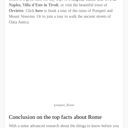
Naples, Villa d’Este in Tivoli
, or visit the beautiful town of
Orvietto
. Click
here
to book a tour of the ruins of Pompeii and
Mount Vesuvius. Or to join a tour to walk the ancient streets of
Ostia Antica.
pompeii_Rome
Conclusion on the top facts about Rome
With a some advanced research about the things to know before you