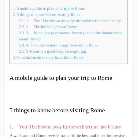
1.
A mobile guide to plan your trip to Rome
2.
5 things to know before visiting Rome
2.1.
1. You’ll be blown away by the architecture and history
2.2.
2. The hidden gems of Rome
2.3.
3. Rome is a gastronomic haven (one of the famous facts
about Rome)
2.4.
4. There are certain things to avoid in Rome
2.5.
5. Rome is a great base for exploring
3.
Conclusion on the top facts about Rome
A mobile guide to plan your trip to Rome
5 things to know before visiting Rome
1. You’ll be blown away by the architecture and history
A walk around Rome reveals some of the best and most impressive