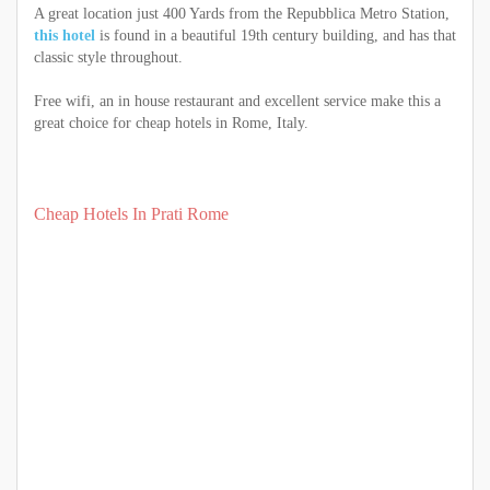
A great location just 400 Yards from the Repubblica Metro Station,
this hotel
is found in a beautiful 19th century building, and has that
classic style throughout.
Free wifi, an in house restaurant and excellent service make this a
great choice for cheap hotels in Rome, Italy.
Cheap Hotels In Prati Rome