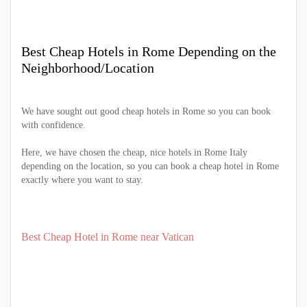
Best Cheap Hotels in Rome Depending on the
Neighborhood/Location
We have sought out good cheap hotels in Rome so you can book
with confidence.
Here, we have chosen the cheap, nice hotels in Rome Italy
depending on the location, so you can book a cheap hotel in Rome
exactly where you want to stay.
Best Cheap Hotel in Rome near Vatican