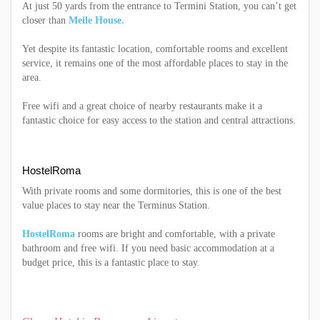
At just 50 yards from the entrance to Termini Station, you can’t get
closer than
Meile House.
Yet despite its fantastic location, comfortable rooms and excellent
service, it remains one of the most affordable places to stay in the
area.
Free wifi and a great choice of nearby restaurants make it a
fantastic choice for easy access to the station and central attractions.
HostelRoma
With private rooms and some dormitories, this is one of the best
value places to stay near the Terminus Station.
HostelRoma
rooms are bright and comfortable, with a private
bathroom and free wifi. If you need basic accommodation at a
budget price, this is a fantastic place to stay.