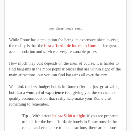
cost_cheap_hotels_rome
While Rome has a reputation for being an expensive place to visit,
the reality is that the
best affordable hotels in Rome
offer great
accommodation and service at very reasonable prices.
How much they cost depends on the area, of course, it is harder to
find bargains in the more popular places that are within sight of the
main attractions, but you can find bargains all over the city.
We think the best budget hotels in Rome offer not just great value,
but also a
wonderful experience too
, giving you the service and
quality accommodation that really help make your Rome visit
something to remember.
Tip
– With prices
below $100 a night
if you are prepared
to look for the best affordable hotels in Rome outside the
center, and even close to the attractions, there are options