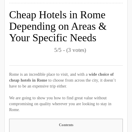
Cheap Hotels in Rome
Depending on Areas &
Your Specific Needs
5/5 - (3 votes)
Rome is an incredible place to visit, and with a
wide choice of
cheap hotels in Rome
to choose from across the city, it doesn’t
have to be an expensive trip either.
We are going to show you how to find great value without
compromising on quality wherever you are looking to stay in
Rome.
Contents