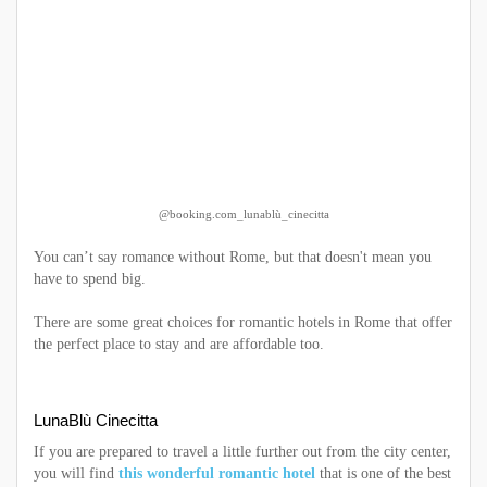
@booking.com_lunablù_cinecitta
You can’t say romance without Rome, but that doesn't mean you
have to spend big.
There are some great choices for romantic hotels in Rome that offer
the perfect place to stay and are affordable too.
LunaBlù Cinecitta
If you are prepared to travel a little further out from the city center,
you will find
this wonderful romantic hotel
that is one of the best