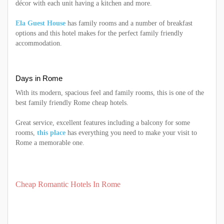
décor with each unit having a kitchen and more.
Ela Guest House
has family rooms and a number of breakfast
options and this hotel makes for the perfect family friendly
accommodation.
Days in Rome
With its modern, spacious feel and family rooms, this is one of the
best family friendly Rome cheap hotels.
Great service, excellent features including a balcony for some
rooms,
this place
has everything you need to make your visit to
Rome a memorable one.
Cheap Romantic Hotels In Rome