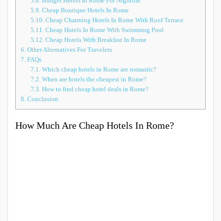
5.8.
Budget Hotels In Rome For Nightlife
5.9.
Cheap Boutique Hotels In Rome
5.10.
Cheap Charming Hotels In Rome With Roof Terrace
5.11.
Cheap Hotels In Rome With Swimming Pool
5.12.
Cheap Hotels With Breakfast In Rome
6.
Other Alternatives For Travelers
7.
FAQs
7.1.
Which cheap hotels in Rome are romantic?
7.2.
When are hotels the cheapest in Rome?
7.3.
How to find cheap hotel deals in Rome?
8.
Conclusion
How Much Are Cheap Hotels In Rome?