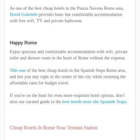
As one of the best cheap hotels in the Piazza Navona Rome area,
Hotel Gabriele
provides basic but comfortable accommodation
with free wifi, TV and private bathroom.
Happy Rome
Enjoy spacious and comfortable accommodation with wifi, private
toilet and shower room in the heart of Rome without the expense.
This one
of the best cheap hotels in the Spanish Steps Rome area,
and lets you stay right in the center of the city while retaining the
affordable rates for budget travel.
If you're on the hunt for even more exquisite hotel options, don't
miss our curated guide to the
best hotels near the Spanish Steps.
Cheap Hotels In Rome Near Termini Station