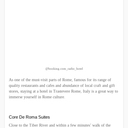
@booking.com_radio_hotel
As one of the must-visit parts of Rome, famous for its range of
quality restaurants and cafes and abundance of local craft and gift
stores, staying at a hotel in Trastevere Rome, Italy is a great way to
immerse yourself in Rome culture.
Core De Roma Suites
Close to the Tiber River and within a few minutes’ walk of the