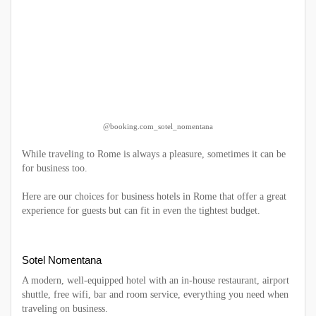
@booking.com_sotel_nomentana
While traveling to Rome is always a pleasure, sometimes it can be
for business too.
Here are our choices for business hotels in Rome that offer a great
experience for guests but can fit in even the tightest budget.
Sotel Nomentana
A modern, well-equipped hotel with an in-house restaurant, airport
shuttle, free wifi, bar and room service, everything you need when
traveling on business.