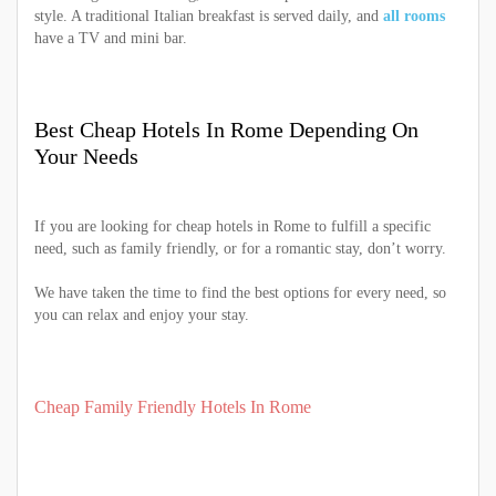
style. A traditional Italian breakfast is served daily, and
all rooms
have a TV and mini bar.
Best Cheap Hotels In Rome Depending On
Your Needs
If you are looking for cheap hotels in Rome to fulfill a specific
need, such as family friendly, or for a romantic stay, don’t worry.
We have taken the time to find the best options for every need, so
you can relax and enjoy your stay.
Cheap Family Friendly Hotels In Rome