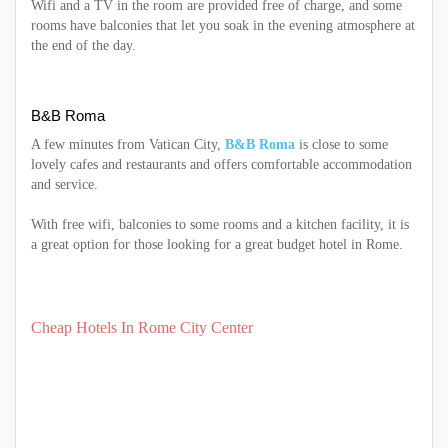
Wifi and a TV in the room are provided free of charge, and some
rooms have balconies that let you soak in the evening atmosphere at
the end of the day.
B&B Roma
A few minutes from Vatican City,
B&B Roma
is close to some
lovely cafes and restaurants and offers comfortable accommodation
and service.
With free wifi, balconies to some rooms and a kitchen facility, it is
a great option for those looking for a great budget hotel in Rome.
Cheap Hotels In Rome City Center