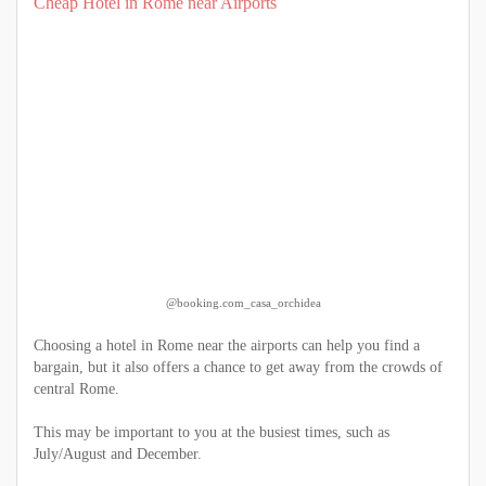
Cheap Hotel in Rome near Airports
@booking.com_casa_orchidea
Choosing a hotel in Rome near the airports can help you find a
bargain, but it also offers a chance to get away from the crowds of
central Rome.
This may be important to you at the busiest times, such as
July/August and December.