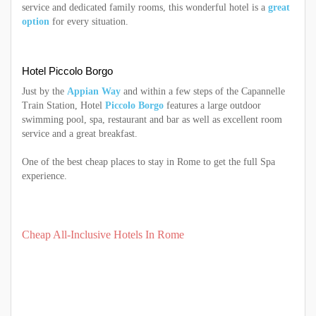
service and dedicated family rooms, this wonderful hotel is a
great
option
for every situation.
Hotel Piccolo Borgo
Just by the
Appian Way
and within a few steps of the Capannelle
Train Station, Hotel
Piccolo Borgo
features a large outdoor
swimming pool, spa, restaurant and bar as well as excellent room
service and a great breakfast.
One of the best cheap places to stay in Rome to get the full Spa
experience.
Cheap All-Inclusive Hotels In Rome