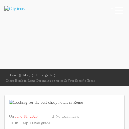
Home
Sleep
Travel guide
Cheap Hotels in Rome Depending on Areas & Your Specific Needs
On
June 18, 2023
No Comments
In
Sleep
Travel guide