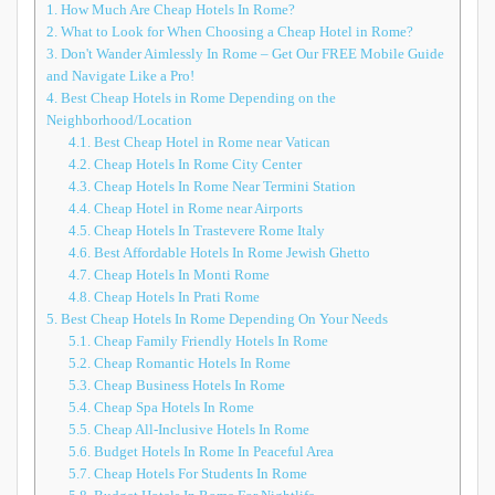
1.
How Much Are Cheap Hotels In Rome?
2.
What to Look for When Choosing a Cheap Hotel in Rome?
3.
Don't Wander Aimlessly In Rome – Get Our FREE Mobile Guide
and Navigate Like a Pro!
4.
Best Cheap Hotels in Rome Depending on the
Neighborhood/Location
4.1.
Best Cheap Hotel in Rome near Vatican
4.2.
Cheap Hotels In Rome City Center
4.3.
Cheap Hotels In Rome Near Termini Station
4.4.
Cheap Hotel in Rome near Airports
4.5.
Cheap Hotels In Trastevere Rome Italy
4.6.
Best Affordable Hotels In Rome Jewish Ghetto
4.7.
Cheap Hotels In Monti Rome
4.8.
Cheap Hotels In Prati Rome
5.
Best Cheap Hotels In Rome Depending On Your Needs
5.1.
Cheap Family Friendly Hotels In Rome
5.2.
Cheap Romantic Hotels In Rome
5.3.
Cheap Business Hotels In Rome
5.4.
Cheap Spa Hotels In Rome
5.5.
Cheap All-Inclusive Hotels In Rome
5.6.
Budget Hotels In Rome In Peaceful Area
5.7.
Cheap Hotels For Students In Rome