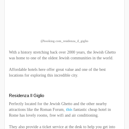
@booking.com_residenza_il_giglio
With a history stretching back over 2000 years, the Jewish Ghetto
was home to one of the oldest Jewish communities in the world.
Affordable hotels here offer great value and one of the best
locations for exploring this incredible city.
Residenza Il Giglio
Perfectly located for the Jewish Ghetto and the other nearby
attractions like the Roman Forum,
this
fantastic cheap hotel in
Rome has lovely rooms, free wifi and air conditioning.
They also provide a ticket service at the desk to help you get into