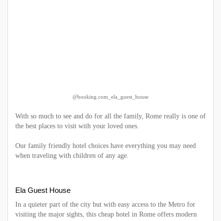
@booking.com_ela_guest_house
With so much to see and do for all the family, Rome really is one of
the best places to visit with your loved ones.
Our family friendly hotel choices have everything you may need
when traveling with children of any age.
Ela Guest House
In a quieter part of the city but with easy access to the Metro for
visiting the major sights, this cheap hotel in Rome offers modern