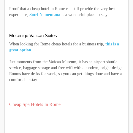
Proof that a cheap hotel in Rome can still provide the very best
experience,
Sotel Nomentana
is a wonderful place to stay.
Mocenigo Vatican Suites
When looking for Rome cheap hotels for a business trip,
this is a
great option.
Just moments from the Vatican Museum, it has an airport shuttle
service, baggage storage and free wifi with a modern, bright design.
Rooms have desks for work, so you can get things done and have a
comfortable stay.
Cheap Spa Hotels In Rome