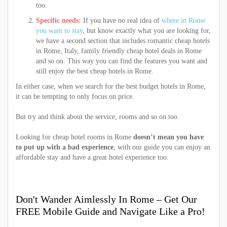
too.
Specific needs:
If you have no real idea of
where in Rome
you want to stay
, but know exactly what you are looking for,
we have a second section that includes romantic cheap hotels
in Rome, Italy, family friendly cheap hotel deals in Rome
and so on. This way you can find the features you want and
still enjoy the best cheap hotels in Rome.
In either case, when we search for the best budget hotels in Rome,
it can be tempting to only focus on price.
But try and think about the service, rooms and so on too.
Looking for cheap hotel rooms in Rome
doesn’t mean you have
to put up with a bad experience
, with our guide you can enjoy an
affordable stay and have a great hotel experience too.
Don't Wander Aimlessly In Rome – Get Our
FREE Mobile Guide and Navigate Like a Pro!