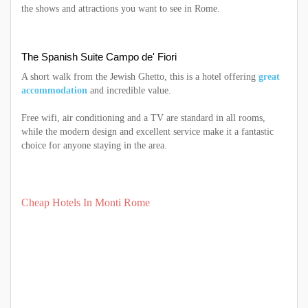
the shows and attractions you want to see in Rome.
The Spanish Suite Campo de' Fiori
A short walk from the Jewish Ghetto, this is a hotel offering
great
accommodation
and incredible value.
Free wifi, air conditioning and a TV are standard in all rooms,
while the modern design and excellent service make it a fantastic
choice for anyone staying in the area.
Cheap Hotels In Monti Rome