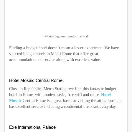
@booking.com_mosaic_central
Finding a budget hotel doesn’t mean a lesser experience. We have
selected budget hotels in Monti Rome that offer great
accommodation and service along with excellent value.
Hotel Mosaic Central Rome
Close to Repubblica Metro Station, we find this fantastic budget
hotel in Rome, with modern style, free wifi and more.
Hotel
Mosaic
Central Rome is a great base for visiting the attractions, and
has excellent service including a continental breakfast every day.
Exe International Palace