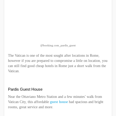
@booking.com_pardis_guest
The Vatican is one of the most sought after locations in Rome,
however if you are prepared to compromise a little on location, you
can still find good cheap hotels in Rome just a short walk from the
Vatican.
Pardis Guest House
Near the Ottaviano Metro Station and a few minutes’ walk from
Vatican City, this affordable
guest house
had spacious and bright
rooms, great service and more.