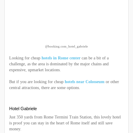
@booking.com_hotel_gabriele
Looking for cheap
hotels in Rome center
can be a bit of a
challenge, as the area is dominated by the major chains and
expensive, upmarket locations.
But if you are looking for cheap
hotels near Colosseum
or other
central attractions, there are some options.
Hotel Gabriele
Just 350 yards from Rome Termini Train Station, this lovely hotel
is proof you can stay in the heart of Rome itself and still save
money.