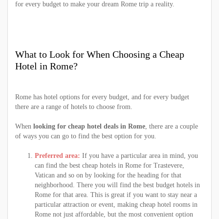
for every budget to make your dream Rome trip a reality.
What to Look for When Choosing a Cheap
Hotel in Rome?
Rome has hotel options for every budget, and for every budget
there are a range of hotels to choose from.
When
looking for cheap hotel deals in Rome
, there are a couple
of ways you can go to find the best option for you.
Preferred area:
If you have a particular area in mind, you
can find the best cheap hotels in Rome for Trastevere,
Vatican and so on by looking for the heading for that
neighborhood. There you will find the best budget hotels in
Rome for that area. This is great if you want to stay near a
particular attraction or event, making cheap hotel rooms in
Rome not just affordable, but the most convenient option