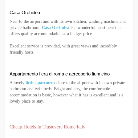
Casa Orchidea
Near to the airport and with its own kitchen, washing machine and
private bathroom,
Casa Orchidea
is a wonderful apartment that
offers quality accommodation at a budget price.
Excellent service is provided, with great views and incredibly
friendly hosts.
Appartamento fiera di roma e aereoporto fiumicino
A lovely
little apartment
close to the airport with its own private
bathroom and twin beds. Bright and airy, the comfortable
accommodation is basic, however what it has is excellent and is a
lovely place to stay.
Cheap Hotels In Trastevere Rome Italy