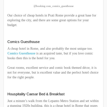
@booking.com_comics_guesthouse
Our choice of cheap hotels in Prati Rome provide a great base for
exploring the city, and there are some great options for your
budget.
Comics Guesthouse
A cheap hotel in Rome, and also probably the most unique too.
Comics Guesthouse
is an acquired taste, but if you love comic
books then this is the hotel for you.
Great rooms, excellent service and comic book themed décor, it is
not for everyone, but is excellent value and the perfect hotel choice
for the right people.
Houspitality Caesar Bed & Breakfast
Just a minute’s walk from the Lepanto Metro Station and set within
a stunning 1920s building, this is a cheap hotel in Rome that oozes