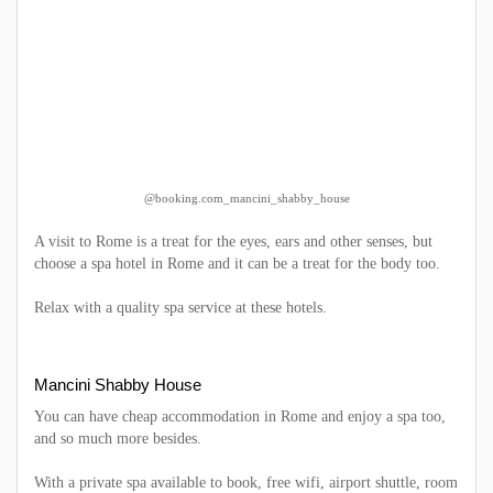
@booking.com_mancini_shabby_house
A visit to Rome is a treat for the eyes, ears and other senses, but
choose a spa hotel in Rome and it can be a treat for the body too.
Relax with a quality spa service at these hotels.
Mancini Shabby House
You can have cheap accommodation in Rome and enjoy a spa too,
and so much more besides.
With a private spa available to book, free wifi, airport shuttle, room