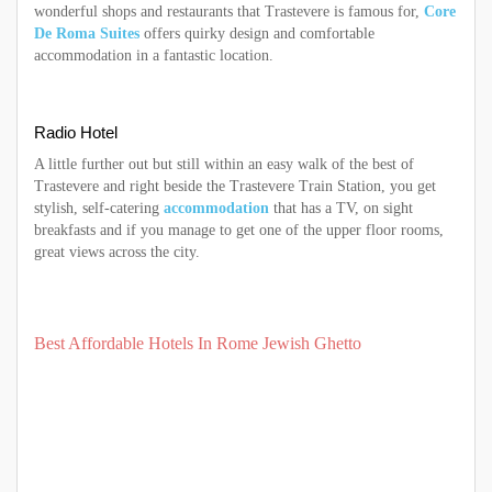
wonderful shops and restaurants that Trastevere is famous for,
Core
De Roma Suites
offers quirky design and comfortable
accommodation in a fantastic location.
Radio Hotel
A little further out but still within an easy walk of the best of
Trastevere and right beside the Trastevere Train Station, you get
stylish, self-catering
accommodation
that has a TV, on sight
breakfasts and if you manage to get one of the upper floor rooms,
great views across the city.
Best Affordable Hotels In Rome Jewish Ghetto