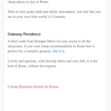
cheap places to stay in Rome.
With its four poster beds and idyllic atmosphere, you feel like you
are in your own little world, it’s fantastic.
Gateway Residence
A short walk from Bologna Metro for easy access to all the
attractions, if you want cheap accommodation in Rome that is
perfect for a romantic getaway,
this is it.
Lovely and spacious, with flowing linens and cozy feel, it is the
best of Rome, without the expense.
Cheap Business Hotels In Rome