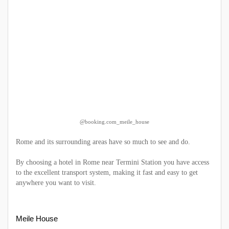
@booking.com_meile_house
Rome and its surrounding areas have so much to see and do.
By choosing a hotel in Rome near Termini Station you have access
to the excellent transport system, making it fast and easy to get
anywhere you want to visit.
Meile House