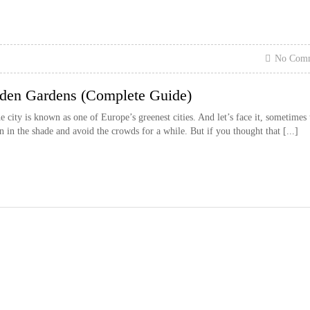
No Com
den Gardens (Complete Guide)
 city is known as one of Europe’s greenest cities. And let’s face it, sometimes 
 in the shade and avoid the crowds for a while. But if you thought that [...]