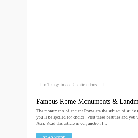
In
Things to do
Top attractions
Famous Rome Monuments & Landmar
The monuments of ancient Rome are the subject of study 
you’ll be spoiled for choice! Visit these beauties and you
Asia. Read this article in conjunction [...]
READ MORE