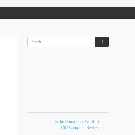
Is the Roma Pass Worth It in
2026? Complete Review