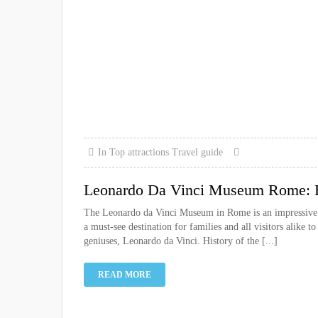
In
Top attractions
Travel guide
Leonardo Da Vinci Museum Rome: Be
The Leonardo da Vinci Museum in Rome is an impressive exp
a must-see destination for families and all visitors alike 
geniuses, Leonardo da Vinci. History of the [...]
READ MORE