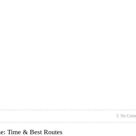
No Com
me: Time & Best Routes