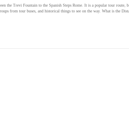
ween the Trevi Fountain to the Spanish Steps Rome. It is a popular tour route, b
groups from tour buses, and historical things to see on the way. What is the Dist