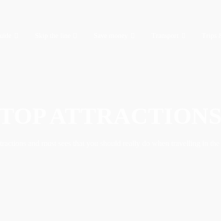
uide
Skip the line
Save money
Transport
Trips 
TOP ATTRACTION
ractions and must sees that you should really do when travelling in the