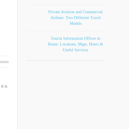
Private Aviation and Commercial
Airlines: Two Different Travel
Models
Tourist Information Offices in
Rome: Locations, Maps, Hours &
Useful Services
ments
it is