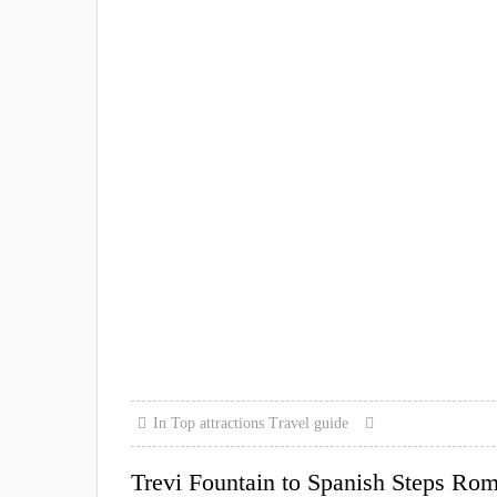
In
Top attractions
Travel guide
Trevi Fountain to Spanish Steps Ro