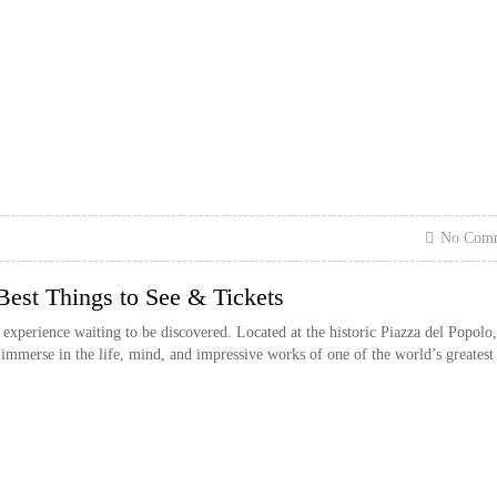
No Com
st Things to See & Tickets
erience waiting to be discovered. Located at the historic Piazza del Popolo, 
to immerse in the life, mind, and impressive works of one of the world’s greatest