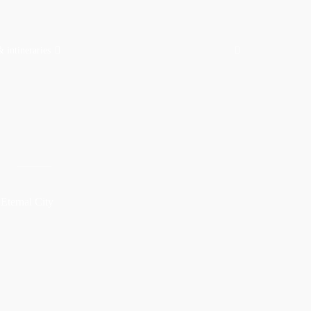
& intineraries
S
 Eternal City