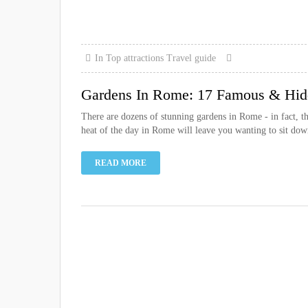
In
Top attractions
Travel guide
Gardens In Rome: 17 Famous & Hid
There are dozens of stunning gardens in Rome - in fact, the
heat of the day in Rome will leave you wanting to sit down
READ MORE