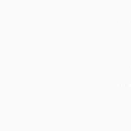
Travel g
Rome top att