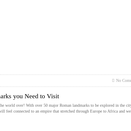
No Com
ks you Need to Visit
the world over! With over 50 major Roman landmarks to be explored in the cit
 will feel connected to an empire that stretched through Europe to Africa and we