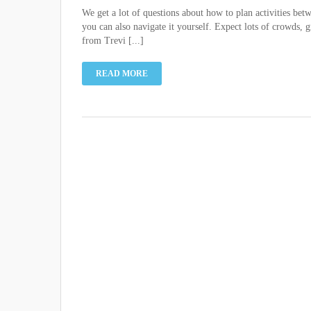
We get a lot of questions about how to plan activities bet
you can also navigate it yourself. Expect lots of crowds, 
from Trevi [...]
READ MORE