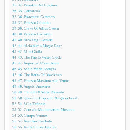
35.
34. Passetto Del Biscione
36.
35. Garbatella
37.
36. Protestant Cemetery
38.
37. Palazzo Colonna
39.
38. Grave Of Julius Caesar
40.
39. Palazzo Barberini
41.
40. Arco Degli Acetari
42.
41. Alchemist’s Magic Door
43.
42. Villa Giulia
44.
43. The Pincio Water Clock
45.
44. Augustus’ Mausoleum
46.
45. Santa Maria Antiqua
47.
46. The Baths Of Diocletian
48.
47. Palazzo Massimo Alle Terme
49.
48. Angels Unawares
50.
49. Church Of Santa Prassede
51.
50. Quartiere Coppede Neighborhood
52.
51. Villa Torlonia
53.
52. Centrale Montemartini Museum
54.
53. Campo Verano
55.
54. Aventine Keyhole
56.
55. Rome’s Rose Garden