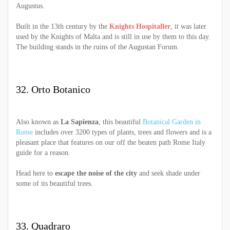
Augustus.
Built in the 13th century by the
Knights Hospitaller
, it was later
used by the Knights of Malta and is still in use by them to this day.
The building stands in the ruins of the Augustan Forum.
32. Orto Botanico
Also known as
La Sapienza
, this beautiful
Botanical Garden in
Rome
includes over 3200 types of plants, trees and flowers and is a
pleasant place that features on our off the beaten path Rome Italy
guide for a reason.
Head here to
escape the noise of the city
and seek shade under
some of its beautiful trees.
33. Quadraro