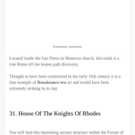
bramantes_tempietto
Located inside the San Pietro in Montorio church, this tomb is a
true Rome off the beaten path discovery.
Thought to have been constructed in the early 16th century it is a
fine example of
Renaissance era
art and would have been
extremely striking in its day.
31. House Of The Knights Of Rhodes
You will find this interesting ancient structure within the Forum of