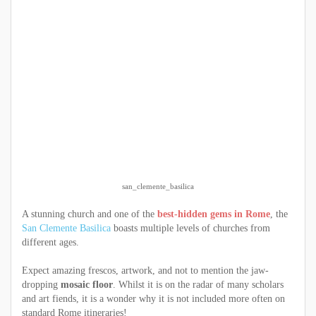
san_clemente_basilica
A stunning church and one of the
best-hidden gems in Rome
, the
San Clemente Basilica
boasts multiple levels of churches from
different ages.
Expect amazing frescos, artwork, and not to mention the jaw-
dropping
mosaic floor
. Whilst it is on the radar of many scholars
and art fiends, it is a wonder why it is not included more often on
standard Rome itineraries!