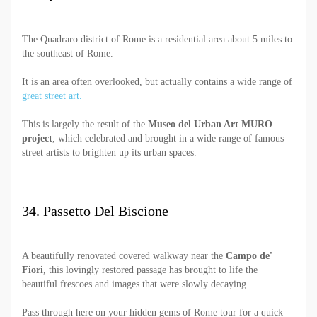
The Quadraro district of Rome is a residential area about 5 miles to
the southeast of Rome.
It is an area often overlooked, but actually contains a wide range of
great street art.
This is largely the result of the
Museo del Urban Art MURO
project
, which celebrated and brought in a wide range of famous
street artists to brighten up its urban spaces.
34. Passetto Del Biscione
A beautifully renovated covered walkway near the
Campo de'
Fiori
, this lovingly restored passage has brought to life the
beautiful frescoes and images that were slowly decaying.
Pass through here on your hidden gems of Rome tour for a quick