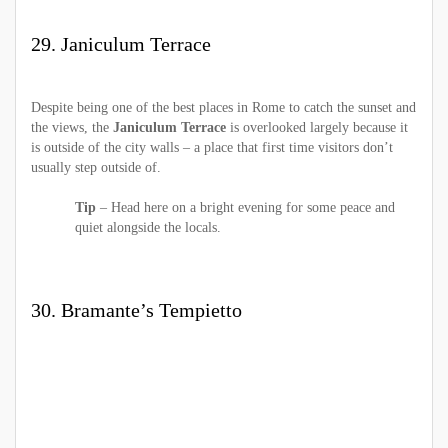
29. Janiculum Terrace
Despite being one of the best places in Rome to catch the sunset and
the views, the
Janiculum Terrace
is overlooked largely because it
is outside of the city walls – a place that first time visitors don’t
usually step outside of.
Tip
– Head here on a bright evening for some peace and
quiet alongside the locals.
30. Bramante’s Tempietto