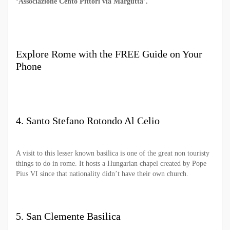
‘Associazione Cento Pittori via Margutta’.
Explore Rome with the FREE Guide on Your
Phone
4. Santo Stefano Rotondo Al Celio
A visit to this lesser known basilica is one of the great non touristy
things to do in rome. It hosts a Hungarian chapel created by Pope
Pius VI since that nationality didn’t have their own church.
5. San Clemente Basilica