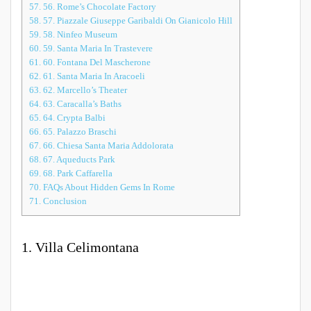
57.
56. Rome’s Chocolate Factory
58.
57. Piazzale Giuseppe Garibaldi On Gianicolo Hill
59.
58. Ninfeo Museum
60.
59. Santa Maria In Trastevere
61.
60. Fontana Del Mascherone
62.
61. Santa Maria In Aracoeli
63.
62. Marcello’s Theater
64.
63. Caracalla’s Baths
65.
64. Crypta Balbi
66.
65. Palazzo Braschi
67.
66. Chiesa Santa Maria Addolorata
68.
67. Aqueducts Park
69.
68. Park Caffarella
70.
FAQs About Hidden Gems In Rome
71.
Conclusion
1. Villa Celimontana