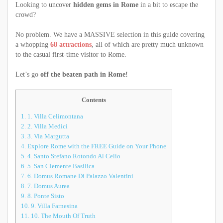
Looking to uncover
hidden gems in Rome
in a bit to escape the
crowd?
No problem. We have a MASSIVE selection in this guide covering
a whopping
68 attractions
, all of which are pretty much unknown
to the casual first-time visitor to Rome.
Let’s go
off the beaten path in Rome!
Contents
1.
1. Villa Celimontana
2.
2. Villa Medici
3.
3. Via Margutta
4.
Explore Rome with the FREE Guide on Your Phone
5.
4. Santo Stefano Rotondo Al Celio
6.
5. San Clemente Basilica
7.
6. Domus Romane Di Palazzo Valentini
8.
7. Domus Aurea
9.
8. Ponte Sisto
10.
9. Villa Farnesina
11.
10. The Mouth Of Truth