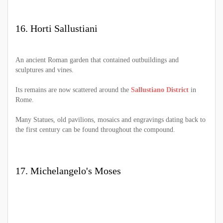
16. Horti Sallustiani
An ancient Roman garden that contained outbuildings and
sculptures and vines.
Its remains are now scattered around the
Sallustiano District
in
Rome.
Many Statues, old pavilions, mosaics and engravings dating back to
the first century can be found throughout the compound.
17. Michelangelo's Moses