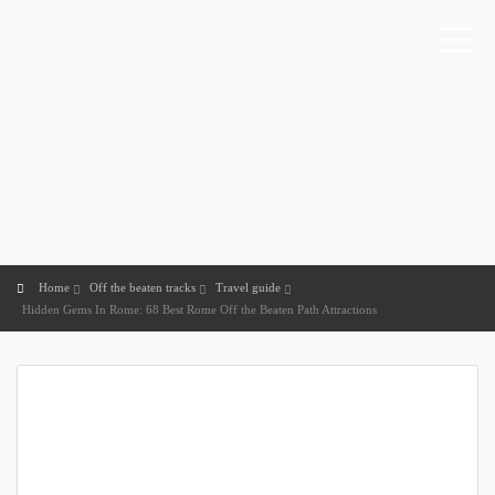
Home
Off the beaten tracks
Travel guide
Hidden Gems In Rome: 68 Best Rome Off the Beaten Path Attractions