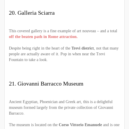
20. Galleria Sciarra
This covered gallery is a fine example of art nouveau – and a total
off the beaten path in Rome attraction.
Despite being right in the heart of the
Trevi district
, not that many
people are actually aware of it. Pop in when near the Trevi
Fountain to take a look.
21. Giovanni Barracco Museum
Ancient Egyptian, Phoenician and Greek art, this is a delightful
museum formed largely from the private collection of Giovanni
Barracco.
The museum is located on the
Corso Vittorio Emanuele
and is one