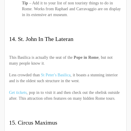
Tip
– Add it to your list of non touristy things to do in
Rome. Works from Raphael and Carravaggio are on display
in its extensive art museum.
14. St. John In The Lateran
This Basilica is actually the seat of the
Pope in Rome
, but not
many people know it.
Less crowded than
St Peter's Basilica
, it boasts a stunning interior
and is the oldest such structure in the west.
Get tickets
, pop in to visit it and then check out the obelisk outside
after. This attraction often features on many hidden Rome tours.
15. Circus Maximus