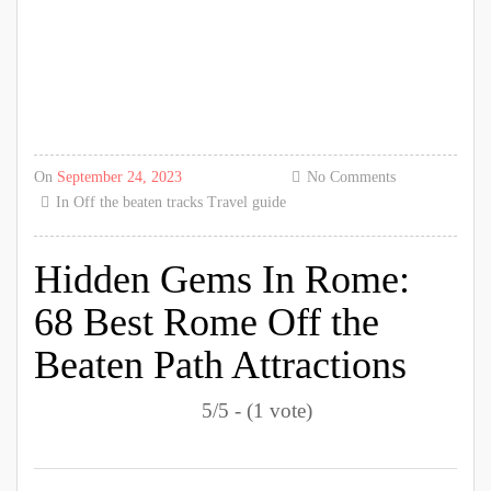
On
September 24, 2023
No Comments
In
Off the beaten tracks
Travel guide
Hidden Gems In Rome:
68 Best Rome Off the
Beaten Path Attractions
5/5 - (1 vote)