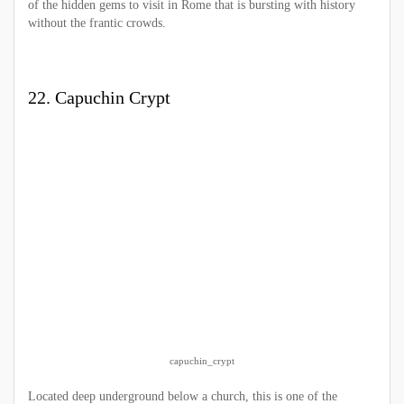
of the hidden gems to visit in Rome that is bursting with history
without the frantic crowds.
22. Capuchin Crypt
capuchin_crypt
Located deep underground below a church, this is one of the