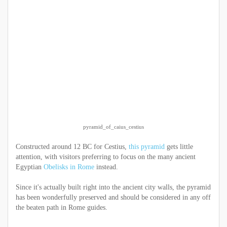
pyramid_of_caius_cestius
Constructed around 12 BC for Cestius,
this pyramid
gets little
attention, with visitors preferring to focus on the many ancient
Egyptian
Obelisks in Rome
instead.
Since it's actually built right into the ancient city walls, the pyramid
has been wonderfully preserved and should be considered in any off
the beaten path in Rome guides.