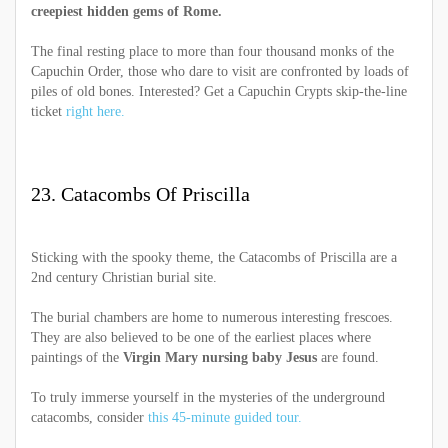
creepiest hidden gems of Rome.
The final resting place to more than four thousand monks of the
Capuchin Order, those who dare to visit are confronted by loads of
piles of old bones. Interested? Get a Capuchin Crypts skip-the-line
ticket
right here.
23. Catacombs Of Priscilla
Sticking with the spooky theme, the Catacombs of Priscilla are a
2nd century Christian burial site.
The burial chambers are home to numerous interesting frescoes.
They are also believed to be one of the earliest places where
paintings of the
Virgin Mary nursing baby Jesus
are found.
To truly immerse yourself in the mysteries of the underground
catacombs, consider
this 45-minute guided tour.