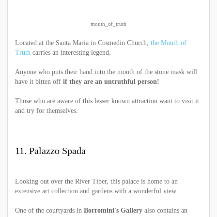
mouth_of_truth
Located at the Santa Maria in Cosmedin Church,
the Mouth of
Truth
carries an interesting legend.
Anyone who puts their hand into the mouth of the stone mask will
have it bitten off
if they are an untruthful person!
Those who are aware of this lesser known attraction want to visit it
and try for themselves.
11. Palazzo Spada
Looking out over the River Tiber, this palace is home to an
extensive art collection and gardens with a wonderful view.
One of the courtyards in
Borromini's Gallery
also contains an