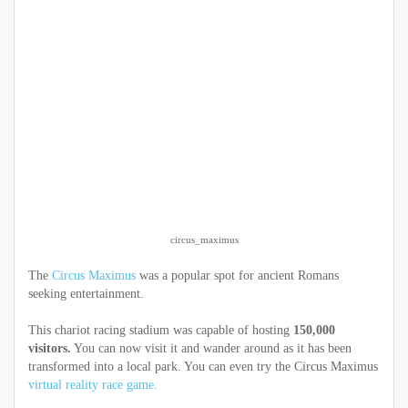
circus_maximus
The
Circus Maximus
was a popular spot for ancient Romans
seeking entertainment.
This chariot racing stadium was capable of hosting
150,000
visitors.
You can now visit it and wander around as it has been
transformed into a local park. You can even try the Circus Maximus
virtual reality race game.