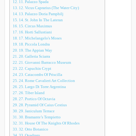
12.
11. Palazzo Spada
13.
12. Vicus Caprarius (The Water City)
14.
13. Palazzo Doria Pamphilj
15.
14. St. John In The Lateran
16.
15. Circus Maximus
17.
16. Horti Sallustiani
18.
17. Michelangelo's Moses
19.
18. Piccola Londra
20.
19. The Appian Way
21.
20. Galleria Sciarra
22.
21. Giovanni Barracco Museum
23.
22. Capuchin Crypt
24.
23. Catacombs Of Priscilla
25.
24. Rome Cavalieri Art Collection
26.
25. Largo Di Torre Argentina
27.
26. Tiber Island
28.
27. Portico Of Octavia
29.
28. Pyramid Of Caius Cestius
30.
29. Janiculum Terrace
31.
30. Bramante’s Tempietto
32.
31. House Of The Knights Of Rhodes
33.
32. Orto Botanico
34.
33. Quadraro