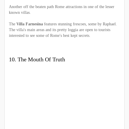
Another off the beaten path Rome attractions in one of the lesser
known villas.
The
Villa Farnesina
features stunning frescoes, some by Raphael.
The villa's main areas and its pretty loggia are open to tourists
interested to see some of Rome's best kept secrets.
10. The Mouth Of Truth