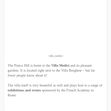
villa_medici
The Pinico Hill is home to the
Villa Medici
and its pleasant
gardens. It is located right next to the Villa Borghese – but far
fewer people know about it!
The villa itself is very beautiful as well and plays host to a range of
exhibitions and events
sponsored by the French Academy in
Rome.