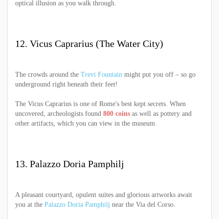
optical illusion as you walk through.
12. Vicus Caprarius (The Water City)
The crowds around the
Trevi Fountain
might put you off – so go
underground right beneath their feet!
The Vicus Caprarius is one of Rome's best kept secrets. When
uncovered, archeologists found
800 coins
as well as pottery and
other artifacts, which you can view in the museum.
13. Palazzo Doria Pamphilj
A pleasant courtyard, opulent suites and glorious artworks await
you at the
Palazzo Doria Pamphilj
near the Via del Corso.