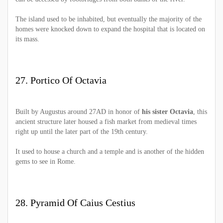
The island used to be inhabited, but eventually the majority of the
homes were knocked down to expand the hospital that is located on
its mass.
27. Portico Of Octavia
Built by Augustus around 27AD in honor of
his sister Octavia
, this
ancient structure later housed a fish market from medieval times
right up until the later part of the 19th century.
It used to house a church and a temple and is another of the hidden
gems to see in Rome.
28. Pyramid Of Caius Cestius