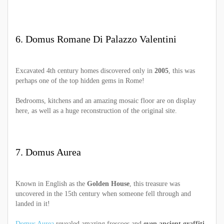
6. Domus Romane Di Palazzo Valentini
Excavated 4th century homes discovered only in
2005
, this was
perhaps one of the top hidden gems in Rome!
Bedrooms, kitchens and an amazing mosaic floor are on display
here, as well as a huge reconstruction of the original site.
7. Domus Aurea
Known in English as the
Golden House
, this treasure was
uncovered in the 15th century when someone fell through and
landed in it!
Domus Aurea
revealed amazing frescoes and
even ancient graffiti