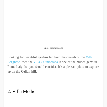
villa_celimontana
Looking for beautiful gardens far from the crowds of the
Villa
Borghese
, then the
Villa Celimontana
is one of the hidden gems in
Rome Italy that you should consider. It’s a pleasant place to explore
up on the
Celian hill.
2. Villa Medici