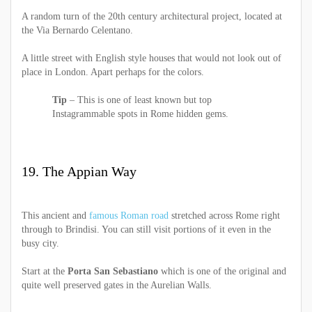
A random turn of the 20th century architectural project, located at
the Via Bernardo Celentano.
A little street with English style houses that would not look out of
place in London. Apart perhaps for the colors.
Tip
– This is one of least known but top
Instagrammable spots in Rome hidden gems.
19. The Appian Way
This ancient and
famous Roman road
stretched across Rome right
through to Brindisi. You can still visit portions of it even in the
busy city.
Start at the
Porta San Sebastiano
which is one of the original and
quite well preserved gates in the Aurelian Walls.