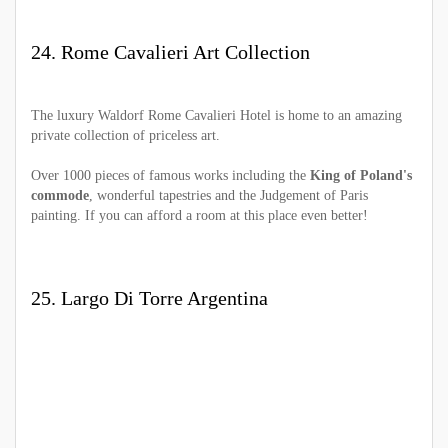
24. Rome Cavalieri Art Collection
The luxury Waldorf Rome Cavalieri Hotel is home to an amazing
private collection of priceless art.
Over 1000 pieces of famous works including the
King of Poland's
commode
, wonderful tapestries and the Judgement of Paris
painting. If you can afford a room at this place even better!
25. Largo Di Torre Argentina