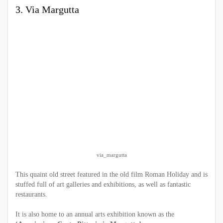
3. Via Margutta
via_margutta
This quaint old street featured in the old film Roman Holiday and is
stuffed full of art galleries and exhibitions, as well as fantastic
restaurants.
It is also home to an annual arts exhibition known as the