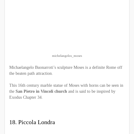
michelangelos_moses
Michaelangelo Buonarroti’s sculpture Moses is a definite Rome off
the beaten path attraction.
This 16th century marble statue of Moses with horns can be seen in
the
San Pietro in Vincoli church
and is said to be inspired by
Exodus Chapter 34.
18. Piccola Londra