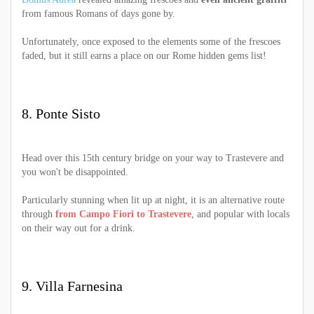
from famous Romans of days gone by.
Unfortunately, once exposed to the elements some of the frescoes
faded, but it still earns a place on our Rome hidden gems list!
8. Ponte Sisto
Head over this 15th century bridge on your way to Trastevere and
you won't be disappointed.
Particularly stunning when lit up at night, it is an alternative route
through
from Campo Fiori to Trastevere
, and popular with locals
on their way out for a drink.
9. Villa Farnesina