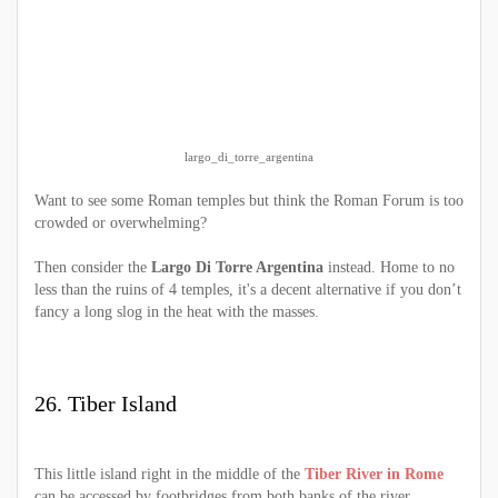
largo_di_torre_argentina
Want to see some Roman temples but think the Roman Forum is too
crowded or overwhelming?
Then consider the
Largo Di Torre Argentina
instead. Home to no
less than the ruins of 4 temples, it's a decent alternative if you don’t
fancy a long slog in the heat with the masses.
26. Tiber Island
This little island right in the middle of the
Tiber River in Rome
can be accessed by footbridges from both banks of the river.